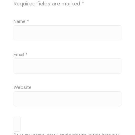
Required fields are marked
*
Name
*
Email
*
Website