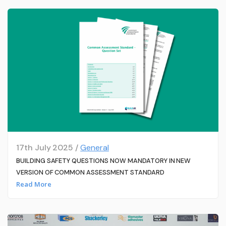
17th July 2025 /
General
BUILDING SAFETY QUESTIONS NOW MANDATORY IN NEW
VERSION OF COMMON ASSESSMENT STANDARD
Read More