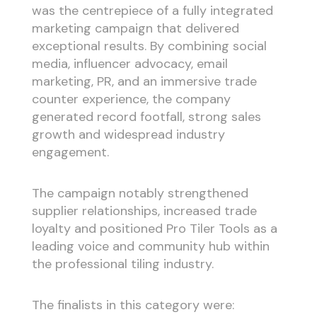
was the centrepiece of a fully integrated
marketing campaign that delivered
exceptional results. By combining social
media, influencer advocacy, email
marketing, PR, and an immersive trade
counter experience, the company
generated record footfall, strong sales
growth and widespread industry
engagement.
The campaign notably strengthened
supplier relationships, increased trade
loyalty and positioned Pro Tiler Tools as a
leading voice and community hub within
the professional tiling industry.
The finalists in this category were: