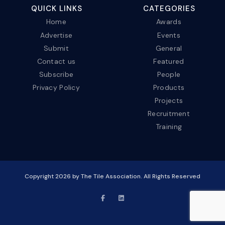
QUICK LINKS
CATEGORIES
Home
Awards
Advertise
Events
Submit
General
Contact us
Featured
Subscribe
People
Privacy Policy
Products
Projects
Recruitment
Training
Copyright
2026
by The Tile Association. All Rights Reserved