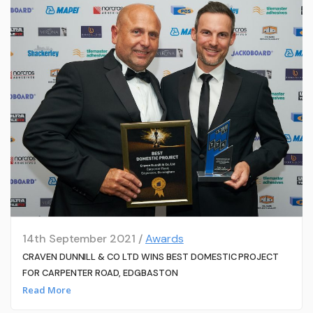
14th September 2021 /
Awards
CRAVEN DUNNILL & CO LTD WINS BEST DOMESTIC PROJECT
FOR CARPENTER ROAD, EDGBASTON
Read More