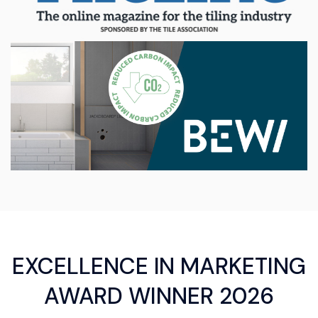
EXCELLENCE IN MARKETING
AWARD WINNER 2026