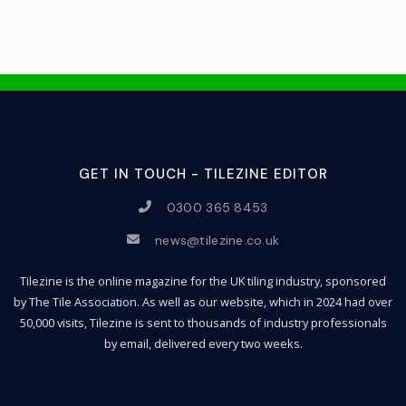
GET IN TOUCH - TILEZINE EDITOR
0300 365 8453
news@tilezine.co.uk
Tilezine is the online magazine for the UK tiling industry, sponsored
by The Tile Association. As well as our website, which in 2024 had over
50,000 visits, Tilezine is sent to thousands of industry professionals
by email, delivered every two weeks.