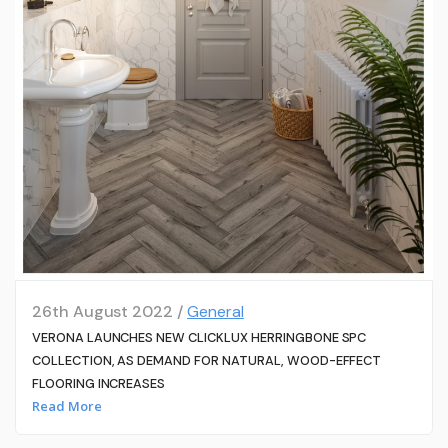
26th August 2022 /
General
VERONA LAUNCHES NEW CLICKLUX HERRINGBONE SPC
COLLECTION, AS DEMAND FOR NATURAL, WOOD-EFFECT
FLOORING INCREASES
Read More