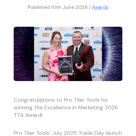
Published
10th June 2026
/
Awards
Congratulations to Pro Tiler Tools for
winning the Excellence in Marketing 2026
TTA Award!
Pro Tiler Tools’ July 2025 Trade Day launch