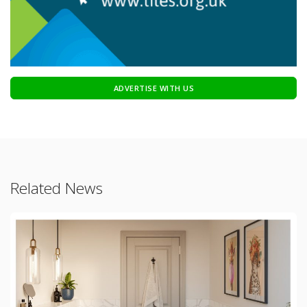
ADVERTISE WITH US
Related News