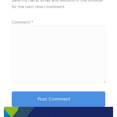
Save my name, email, and website in this browser
for the next time I comment.
Comment
*