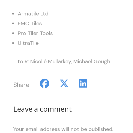
Armatile Ltd
EMC Tiles
Pro Tiler Tools
UltraTile
L to R: Nicollé Mullarkey, Michael Gough
Share:
Leave a comment
Your email address will not be published.