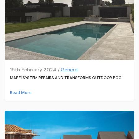
15th February 2024 /
General
MAPEI SYSTEM REPAIRS AND TRANSFORMS OUTDOOR POOL
Read More