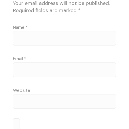
Your email address will not be published.
Required fields are marked
*
Name
*
Email
*
Website