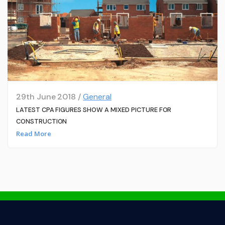
29th June 2018 /
General
LATEST CPA FIGURES SHOW A MIXED PICTURE FOR
CONSTRUCTION
Read More