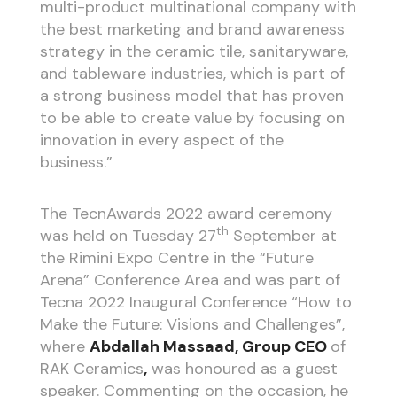
multi-product multinational company with
the best marketing and brand awareness
strategy in the ceramic tile, sanitaryware,
and tableware industries, which is part of
a strong business model that has proven
to be able to create value by focusing on
innovation in every aspect of the
business.”
The TecnAwards 2022 award ceremony
th
was held on Tuesday 27
September at
the Rimini Expo Centre in the “Future
Arena” Conference Area and was part of
Tecna 2022 Inaugural Conference “How to
Make the Future: Visions and Challenges”,
where
Abdallah Massaad, Group CEO
of
RAK Ceramics
,
was honoured as a guest
speaker. Commenting on the occasion, he