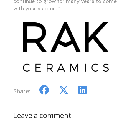
continue to grow for many years to come
with your support.”
Share:
Leave a comment