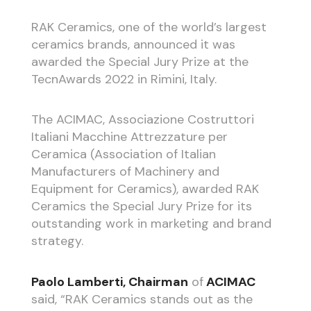
RAK Ceramics, one of the world’s largest
ceramics brands, announced it was
awarded the Special Jury Prize at the
TecnAwards 2022 in Rimini, Italy.
The ACIMAC, Associazione Costruttori
Italiani Macchine Attrezzature per
Ceramica (Association of Italian
Manufacturers of Machinery and
Equipment for Ceramics), awarded RAK
Ceramics the Special Jury Prize for its
outstanding work in marketing and brand
strategy.
Paolo Lamberti
, Chairman
of
ACIMAC
said, “RAK Ceramics stands out as the