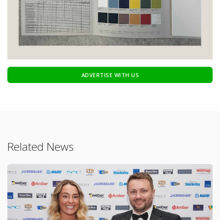
ADVERTISE WITH US
Related News