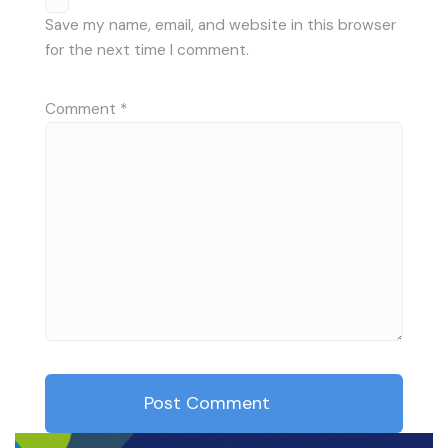
Save my name, email, and website in this browser
for the next time I comment.
Comment
*