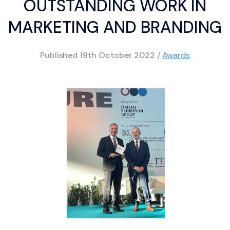
OUTSTANDING WORK IN
MARKETING AND BRANDING
Published
19th October 2022
/
Awards