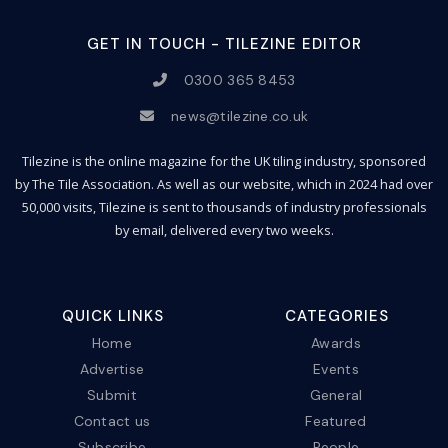
GET IN TOUCH - TILEZINE EDITOR
0300 365 8453
news@tilezine.co.uk
Tilezine is the online magazine for the UK tiling industry, sponsored
by The Tile Association. As well as our website, which in 2024 had over
50,000 visits, Tilezine is sent to thousands of industry professionals
by email, delivered every two weeks.
QUICK LINKS
CATEGORIES
Home
Awards
Advertise
Events
Submit
General
Contact us
Featured
Subscribe
People