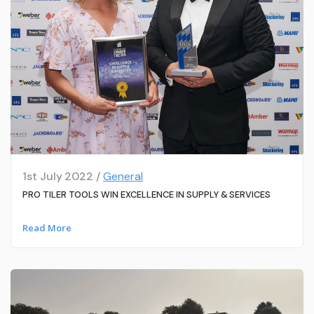
1st July 2022 /
General
PRO TILER TOOLS WIN EXCELLENCE IN SUPPLY & SERVICES
Read More