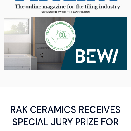
RAK CERAMICS RECEIVES
SPECIAL JURY PRIZE FOR