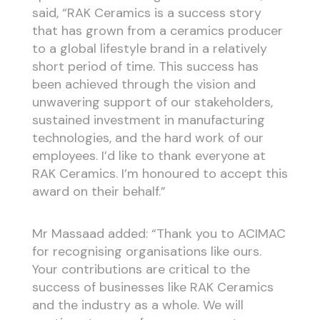
said, “RAK Ceramics is a success story
that has grown from a ceramics producer
to a global lifestyle brand in a relatively
short period of time. This success has
been achieved through the vision and
unwavering support of our stakeholders,
sustained investment in manufacturing
technologies, and the hard work of our
employees. I’d like to thank everyone at
RAK Ceramics. I’m honoured to accept this
award on their behalf.”
Mr Massaad added: “Thank you to ACIMAC
for recognising organisations like ours.
Your contributions are critical to the
success of businesses like RAK Ceramics
and the industry as a whole. We will