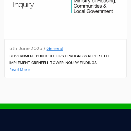
5th June 2025 /
General
GOVERNMENT PUBLISHES FIRST PROGRESS REPORT TO
IMPLEMENT GRENFELL TOWER INQUIRY FINDINGS
Read More