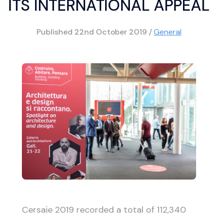
ITS INTERNATIONAL APPEAL
Published
22nd October 2019
/
General
Cersaie 2019 recorded a total of 112,340