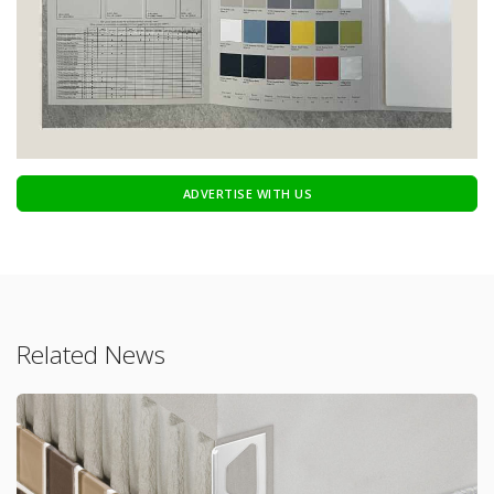
ADVERTISE WITH US
Related News