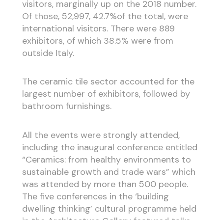
visitors, marginally up on the 2018 number.
Of those, 52,997, 42.7%of the total, were
international visitors. There were 889
exhibitors, of which 38.5% were from
outside Italy.
The ceramic tile sector accounted for the
largest number of exhibitors, followed by
bathroom furnishings.
All the events were strongly attended,
including the inaugural conference entitled
“Ceramics: from healthy environments to
sustainable growth and trade wars” which
was attended by more than 500 people.
The five conferences in the ‘building
dwelling thinking’ cultural programme held