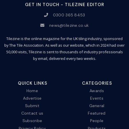
GET IN TOUCH - TILEZINE EDITOR
0300 365 8453
news@tilezine.co.uk
Tilezine is the online magazine for the UK tiling industry, sponsored
by The Tile Association. As well as our website, which in 2024 had over
50,000 visits, Tilezine is sent to thousands of industry professionals
by email, delivered every two weeks.
QUICK LINKS
CATEGORIES
Home
Awards
Advertise
Events
Submit
General
Contact us
Featured
Subscribe
People
Privacy Policy
Products