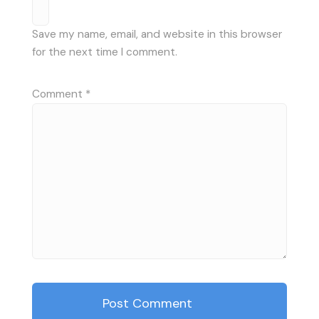
Save my name, email, and website in this browser
for the next time I comment.
Comment
*