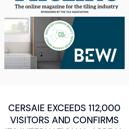
CERSAIE EXCEEDS 112,000
VISITORS AND CONFIRMS