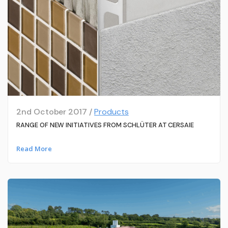
2nd October 2017 /
Products
RANGE OF NEW INITIATIVES FROM SCHLÜTER AT CERSAIE
Read More