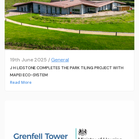
19th June 2025 /
General
J H LIDSTONE COMPLETES THE PARK TILING PROJECT WITH
MAPEI ECO-SYSTEM
Read More