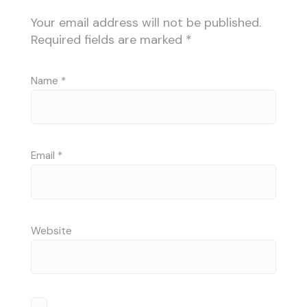
Your email address will not be published.
Required fields are marked
*
Name
*
Email
*
Website