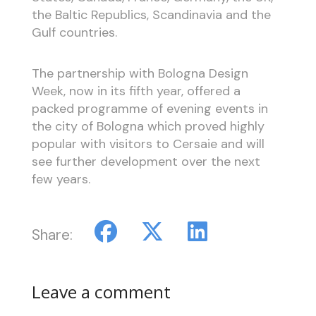
the Baltic Republics, Scandinavia and the
Gulf countries.
The partnership with Bologna Design
Week, now in its fifth year, offered a
packed programme of evening events in
the city of Bologna which proved highly
popular with visitors to Cersaie and will
see further development over the next
few years.
Share:
Leave a comment