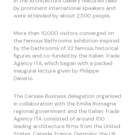
in the Architecture Gallery featured talks
by prominent international speakers and
were attended by about 2,500 people.
More than 10,000 visitors converged on
the Famous Bathrooms exhibition inspired
by the bathrooms of 32 famous historical
figures and co-funded by the Italian Trade
Agency ITA, which began with a packed
inaugural lecture given by Philippe
Daverio.
The Cersaie Business delegation organised
in collaboration with the Emilia Romagna
regional government and the Italian Trade
Agency ITA consisted of around 100
leading architecture firms from the United
States, Canada, France, Germany, the UK,