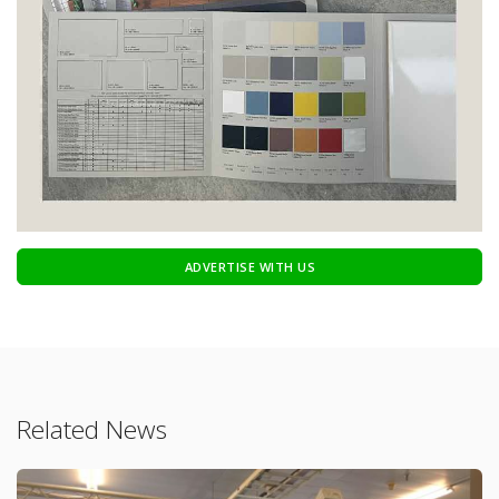
ADVERTISE WITH US
Related News