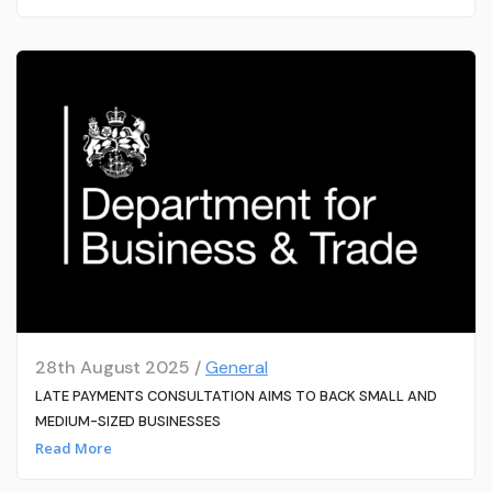
28th August 2025 /
General
LATE PAYMENTS CONSULTATION AIMS TO BACK SMALL AND
MEDIUM-SIZED BUSINESSES
Read More