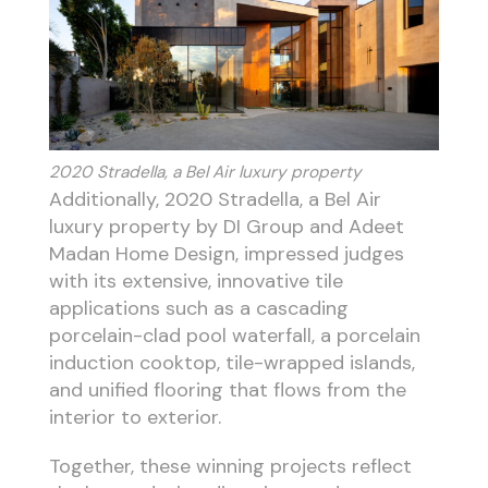
2020 Stradella, a Bel Air luxury property
Additionally, 2020 Stradella, a Bel Air
luxury property by DI Group and Adeet
Madan Home Design, impressed judges
with its extensive, innovative tile
applications such as a cascading
porcelain-clad pool waterfall, a porcelain
induction cooktop, tile-wrapped islands,
and unified flooring that flows from the
interior to exterior.
Together, these winning projects reflect