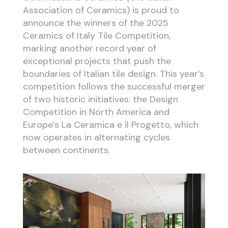
Association of Ceramics) is proud to
announce the winners of the 2025
Ceramics of Italy Tile Competition,
marking another record year of
exceptional projects that push the
boundaries of Italian tile design. This year’s
competition follows the successful merger
of two historic initiatives: the Design
Competition in North America and
Europe’s La Ceramica e il Progetto, which
now operates in alternating cycles
between continents.