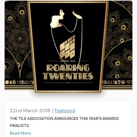
22nd March 2018 /
Featured
THE TILE ASSOCIATION ANNOUNCES THIS YEAR’S AWARDS
FINALISTS
Read More