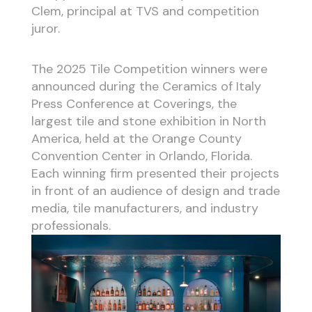
Clem, principal at TVS and competition
juror.
The 2025 Tile Competition winners were
announced during the Ceramics of Italy
Press Conference at Coverings, the
largest tile and stone exhibition in North
America, held at the Orange County
Convention Center in Orlando, Florida.
Each winning firm presented their projects
in front of an audience of design and trade
media, tile manufacturers, and industry
professionals.