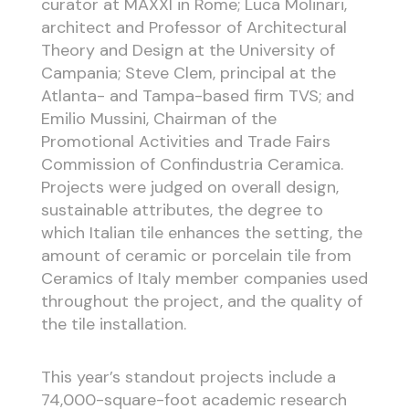
curator at MAXXI in Rome; Luca Molinari,
architect and Professor of Architectural
Theory and Design at the University of
Campania; Steve Clem, principal at the
Atlanta- and Tampa-based firm TVS; and
Emilio Mussini, Chairman of the
Promotional Activities and Trade Fairs
Commission of Confindustria Ceramica.
Projects were judged on overall design,
sustainable attributes, the degree to
which Italian tile enhances the setting, the
amount of ceramic or porcelain tile from
Ceramics of Italy member companies used
throughout the project, and the quality of
the tile installation.
This year’s standout projects include a
74,000-square-foot academic research