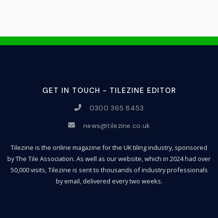
GET IN TOUCH - TILEZINE EDITOR
0300 365 8453
news@tilezine.co.uk
Tilezine is the online magazine for the UK tiling industry, sponsored
by The Tile Association. As well as our website, which in 2024 had over
50,000 visits, Tilezine is sent to thousands of industry professionals
by email, delivered every two weeks.