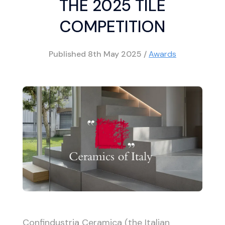
THE 2025 TILE
COMPETITION
Published
8th May 2025
/
Awards
Confindustria Ceramica (the Italian