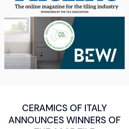
CERAMICS OF ITALY
ANNOUNCES WINNERS OF