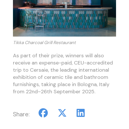
Tikka Charcoal Grill Restaurant
As part of their prize, winners will also
receive an expense-paid, CEU-accredited
trip to Cersaie, the leading international
exhibition of ceramic tile and bathroom
furnishings, taking place in Bologna, Italy
from 22nd–26th September 2025.
Share: