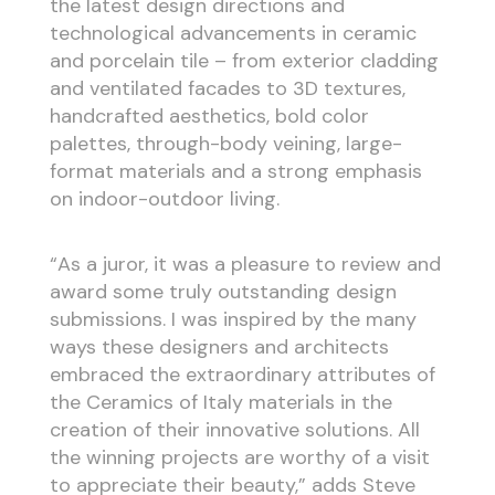
the latest design directions and
technological advancements in ceramic
and porcelain tile – from exterior cladding
and ventilated facades to 3D textures,
handcrafted aesthetics, bold color
palettes, through-body veining, large-
format materials and a strong emphasis
on indoor-outdoor living.
“As a juror, it was a pleasure to review and
award some truly outstanding design
submissions. I was inspired by the many
ways these designers and architects
embraced the extraordinary attributes of
the Ceramics of Italy materials in the
creation of their innovative solutions. All
the winning projects are worthy of a visit
to appreciate their beauty,” adds Steve