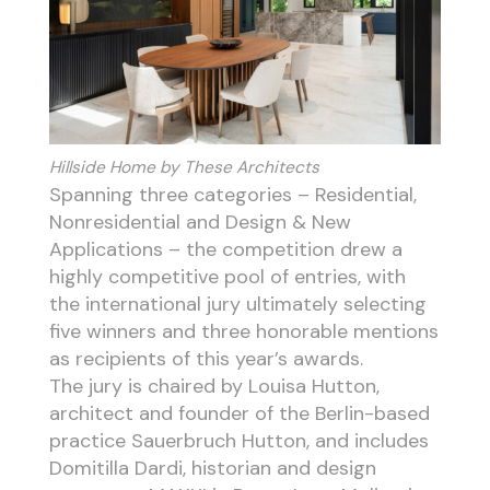
Hillside Home by These Architects
Spanning three categories – Residential,
Nonresidential and Design & New
Applications – the competition drew a
highly competitive pool of entries, with
the international jury ultimately selecting
five winners and three honorable mentions
as recipients of this year’s awards.
The jury is chaired by Louisa Hutton,
architect and founder of the Berlin-based
practice Sauerbruch Hutton, and includes
Domitilla Dardi, historian and design