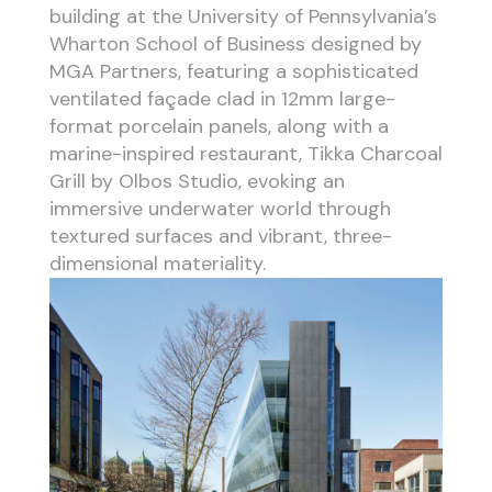
building at the University of Pennsylvania’s
Wharton School of Business designed by
MGA Partners, featuring a sophisticated
ventilated façade clad in 12mm large-
format porcelain panels, along with a
marine-inspired restaurant, Tikka Charcoal
Grill by Olbos Studio, evoking an
immersive underwater world through
textured surfaces and vibrant, three-
dimensional materiality.