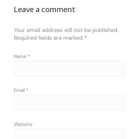
Leave a comment
Your email address will not be published.
Required fields are marked
*
Name
*
Email
*
Website