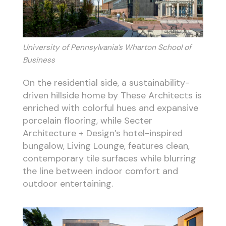
University of Pennsylvania’s Wharton School of
Business
On the residential side, a sustainability-
driven hillside home by These Architects is
enriched with colorful hues and expansive
porcelain flooring, while Secter
Architecture + Design’s hotel-inspired
bungalow, Living Lounge, features clean,
contemporary tile surfaces while blurring
the line between indoor comfort and
outdoor entertaining.