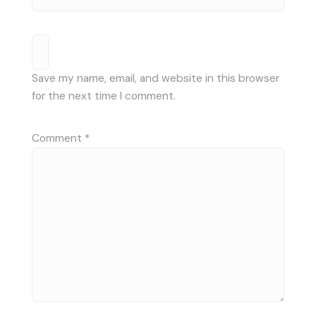
Save my name, email, and website in this browser
for the next time I comment.
Comment
*