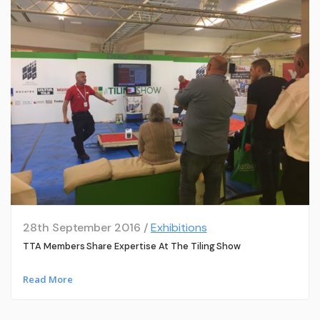
28th September 2016 /
Exhibitions
TTA Members Share Expertise At The Tiling Show
Read More