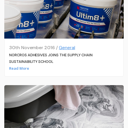
30th November 2016 /
General
NORCROS ADHESIVES JOINS THE SUPPLY CHAIN
SUSTAINABILITY SCHOOL
Read More