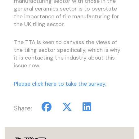
manufacturing sector with those in the
general ceramics sector is to overstate
the importance of tile manufacturing for
the UK tiling sector.
The TTA is keen to canvass the views of
the tiling sector specifically, which is why
it is contacting the industry about this
issue now.
Please click here to take the survey.
Share: