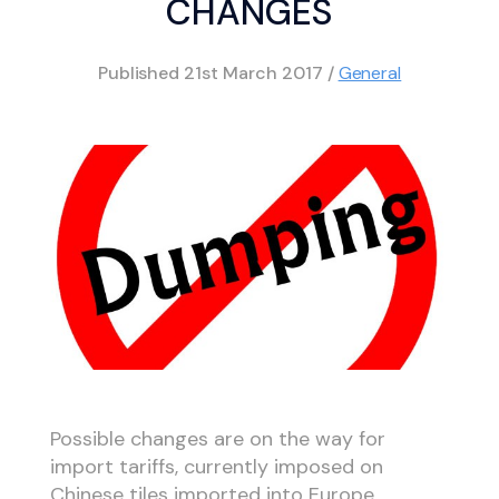
CHANGES
Published
21st March 2017
/
General
Possible changes are on the way for
import tariffs, currently imposed on
Chinese tiles imported into Europe.