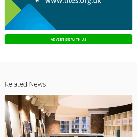
ADVERTISE WITH US
Related News