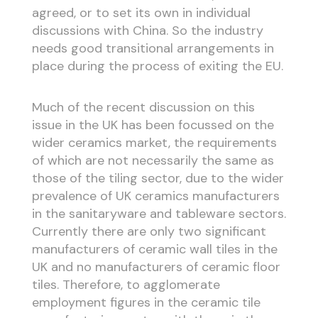
agreed, or to set its own in individual
discussions with China. So the industry
needs good transitional arrangements in
place during the process of exiting the EU.
Much of the recent discussion on this
issue in the UK has been focussed on the
wider ceramics market, the requirements
of which are not necessarily the same as
those of the tiling sector, due to the wider
prevalence of UK ceramics manufacturers
in the sanitaryware and tableware sectors.
Currently there are only two significant
manufacturers of ceramic wall tiles in the
UK and no manufacturers of ceramic floor
tiles. Therefore, to agglomerate
employment figures in the ceramic tile