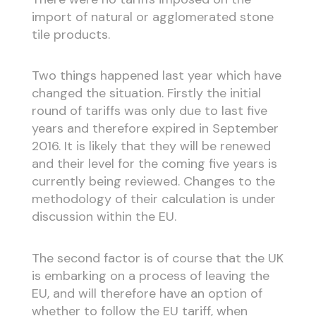
import of natural or agglomerated stone
tile products.
Two things happened last year which have
changed the situation. Firstly the initial
round of tariffs was only due to last five
years and therefore expired in September
2016. It is likely that they will be renewed
and their level for the coming five years is
currently being reviewed. Changes to the
methodology of their calculation is under
discussion within the EU.
The second factor is of course that the UK
is embarking on a process of leaving the
EU, and will therefore have an option of
whether to follow the EU tariff, when