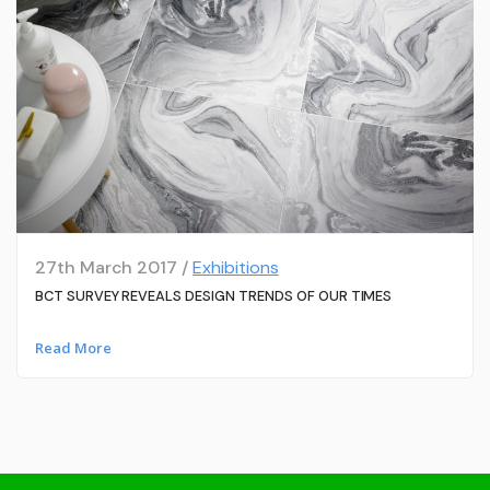
27th March 2017 /
Exhibitions
BCT SURVEY REVEALS DESIGN TRENDS OF OUR TIMES
Read More