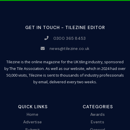
GET IN TOUCH - TILEZINE EDITOR
0300 365 8453
news@tilezine.co.uk
Tilezine is the online magazine for the UK tiling industry, sponsored
by The Tile Association. As well as our website, which in 2024 had over
50,000 visits, Tilezine is sent to thousands of industry professionals
by email, delivered every two weeks.
QUICK LINKS
CATEGORIES
Home
Awards
Advertise
Events
Submit
General