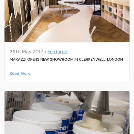
29th May 2017 /
Featured
MARAZZI OPENS NEW SHOWROOM IN CLERKENWELL, LONDON
Read More