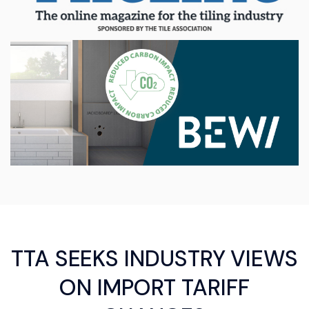
TTA SEEKS INDUSTRY VIEWS
ON IMPORT TARIFF