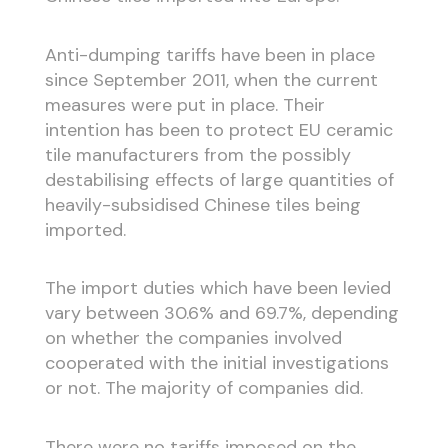
Anti-dumping tariffs have been in place
since September 2011, when the current
measures were put in place. Their
intention has been to protect EU ceramic
tile manufacturers from the possibly
destabilising effects of large quantities of
heavily-subsidised Chinese tiles being
imported.
The import duties which have been levied
vary between 30.6% and 69.7%, depending
on whether the companies involved
cooperated with the initial investigations
or not. The majority of companies did.
There were no tariffs imposed on the