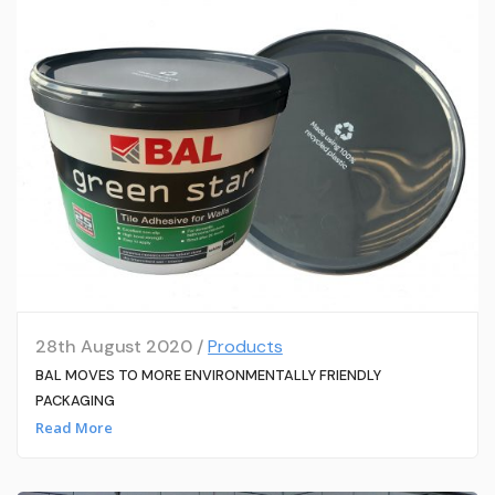
28th August 2020 /
Products
BAL MOVES TO MORE ENVIRONMENTALLY FRIENDLY
PACKAGING
Read More