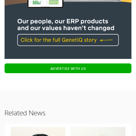
ADVERTISE WITH US
Related News