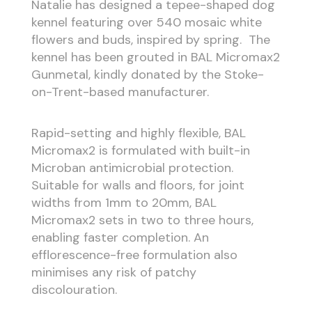
Natalie has designed a tepee-shaped dog
kennel featuring over 540 mosaic white
flowers and buds, inspired by spring. The
kennel has been grouted in BAL Micromax2
Gunmetal, kindly donated by the Stoke-
on-Trent-based manufacturer.
Rapid-setting and highly flexible, BAL
Micromax2 is formulated with built-in
Microban antimicrobial protection.
Suitable for walls and floors, for joint
widths from 1mm to 20mm, BAL
Micromax2 sets in two to three hours,
enabling faster completion. An
efflorescence-free formulation also
minimises any risk of patchy
discolouration.