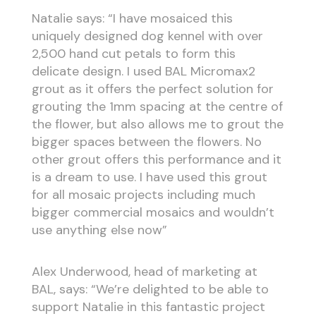
Natalie says: “I have mosaiced this
uniquely designed dog kennel with over
2,500 hand cut petals to form this
delicate design. I used BAL Micromax2
grout as it offers the perfect solution for
grouting the 1mm spacing at the centre of
the flower, but also allows me to grout the
bigger spaces between the flowers. No
other grout offers this performance and it
is a dream to use. I have used this grout
for all mosaic projects including much
bigger commercial mosaics and wouldn’t
use anything else now”
Alex Underwood, head of marketing at
BAL, says: “We’re delighted to be able to
support Natalie in this fantastic project