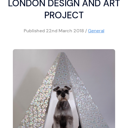
LONDON DESIGN AND ART
PROJECT
Published
22nd March 2018
/
General