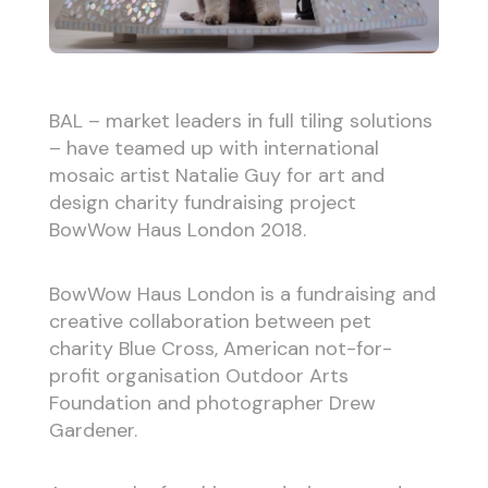
BAL – market leaders in full tiling solutions
– have teamed up with international
mosaic artist Natalie Guy for art and
design charity fundraising project
BowWow Haus London 2018.
BowWow Haus London is a fundraising and
creative collaboration between pet
charity Blue Cross, American not-for-
profit organisation Outdoor Arts
Foundation and photographer Drew
Gardener.