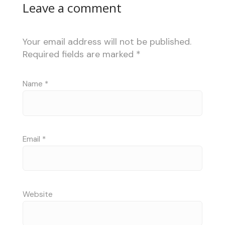
Leave a comment
Your email address will not be published.
Required fields are marked
*
Name
*
Email
*
Website