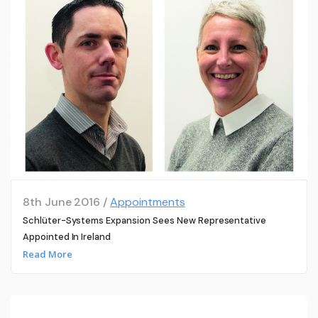
8th June 2016 /
Appointments
Schlüter-Systems Expansion Sees New Representative
Appointed In Ireland
Read More