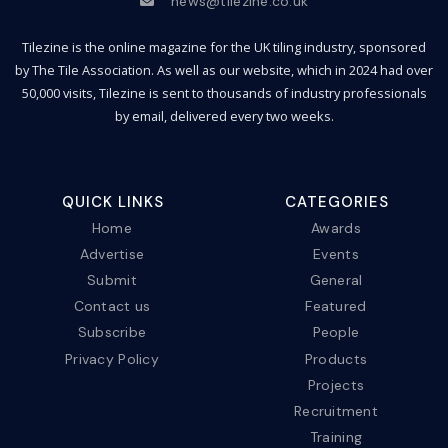
news@tilezine.co.uk
Tilezine is the online magazine for the UK tiling industry, sponsored
by The Tile Association. As well as our website, which in 2024 had over
50,000 visits, Tilezine is sent to thousands of industry professionals
by email, delivered every two weeks.
QUICK LINKS
CATEGORIES
Home
Awards
Advertise
Events
Submit
General
Contact us
Featured
Subscribe
People
Privacy Policy
Products
Projects
Recruitment
Training