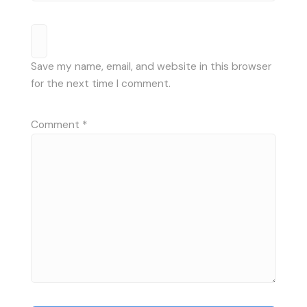
Save my name, email, and website in this browser
for the next time I comment.
Comment
*