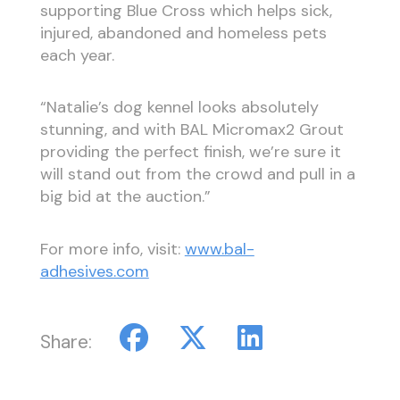
supporting Blue Cross which helps sick,
injured, abandoned and homeless pets
each year.
“Natalie’s dog kennel looks absolutely
stunning, and with BAL Micromax2 Grout
providing the perfect finish, we’re sure it
will stand out from the crowd and pull in a
big bid at the auction.”
For more info, visit:
www.bal-
adhesives.com
Share: