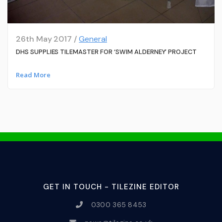
26th May 2017 /
General
DHS SUPPLIES TILEMASTER FOR ‘SWIM ALDERNEY’ PROJECT
Read More
GET IN TOUCH - TILEZINE EDITOR
0300 365 8453