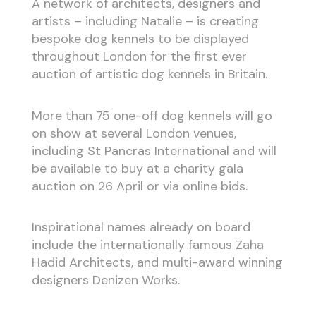
A network of architects, designers and
artists – including Natalie – is creating
bespoke dog kennels to be displayed
throughout London for the first ever
auction of artistic dog kennels in Britain.
More than 75 one-off dog kennels will go
on show at several London venues,
including St Pancras International and will
be available to buy at a charity gala
auction on 26 April or via online bids.
Inspirational names already on board
include the internationally famous Zaha
Hadid Architects, and multi-award winning
designers Denizen Works.