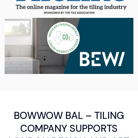
BOWWOW BAL – TILING
COMPANY SUPPORTS