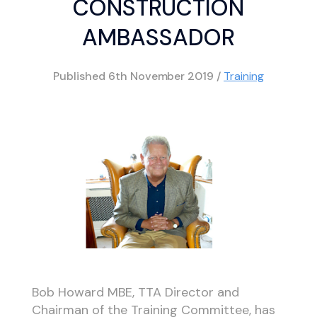
CONSTRUCTION
AMBASSADOR
Published
6th November 2019
/
Training
Bob Howard MBE, TTA Director and
Chairman of the Training Committee, has