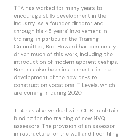
TTA has worked for many years to
encourage skills development in the
industry. As a founder director and
through his 45 years’ involvement in
training, in particular the Training
Committee, Bob Howard has personally
driven much of this work, including the
introduction of modern apprenticeships.
Bob has also been instrumental in the
development of the new on-site
construction vocational T Levels, which
are coming in during 2020.
TTA has also worked with CITB to obtain
funding for the training of new NVQ
assessors. The provision of an assessor
infrastructure for the wall and floor tiling