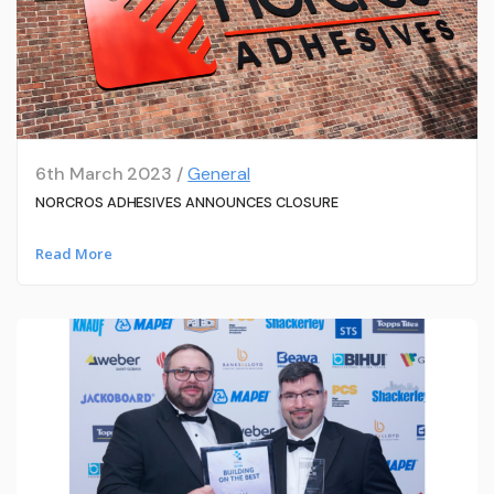
6th March 2023 /
General
NORCROS ADHESIVES ANNOUNCES CLOSURE
Read More