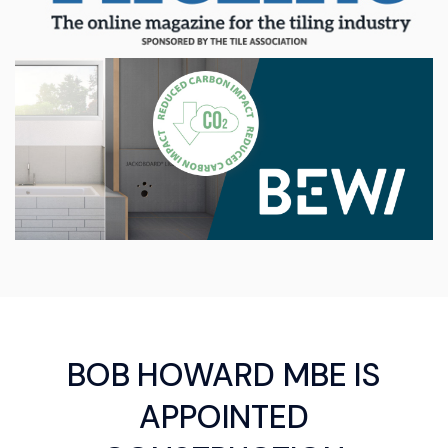
BOB HOWARD MBE IS
APPOINTED