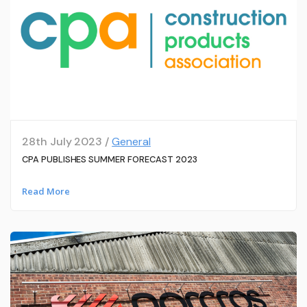
28th July 2023 /
General
CPA PUBLISHES SUMMER FORECAST 2023
Read More