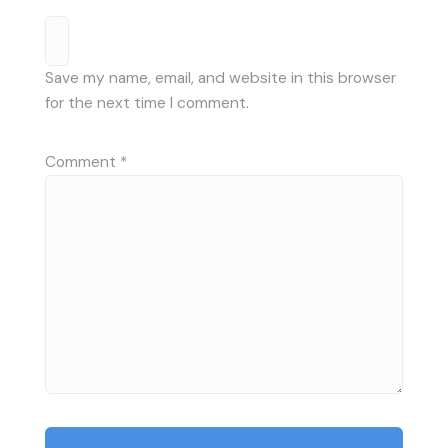
Save my name, email, and website in this browser
for the next time I comment.
Comment
*