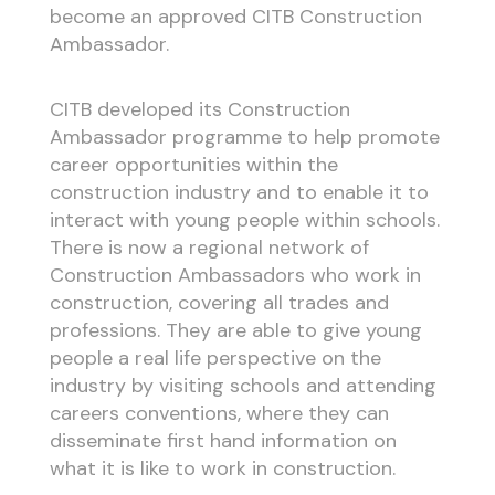
become an approved CITB Construction
Ambassador.
CITB developed its Construction
Ambassador programme to help promote
career opportunities within the
construction industry and to enable it to
interact with young people within schools.
There is now a regional network of
Construction Ambassadors who work in
construction, covering all trades and
professions. They are able to give young
people a real life perspective on the
industry by visiting schools and attending
careers conventions, where they can
disseminate first hand information on
what it is like to work in construction.