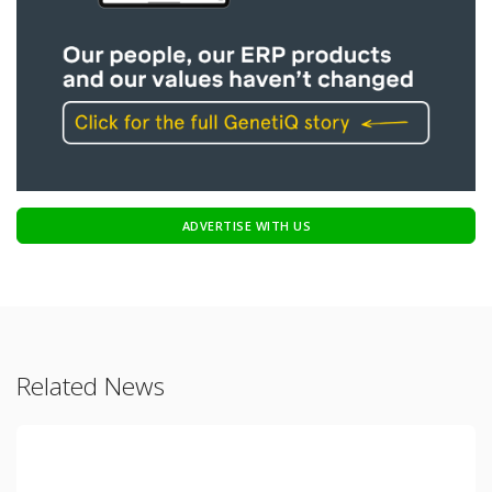
ADVERTISE WITH US
Related News