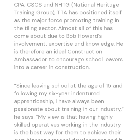
CPA, CSCS and NHTG (National Heritage
Training Group), TTA has positioned itself
as the major force promoting training in
the tiling sector. Almost all of this has
come about due to Bob Howard’s
involvement, expertise and knowledge. He
is therefore an ideal Construction
Ambassador to encourage school leavers
into a career in construction.
“Since leaving school at the age of 15 and
following my six-year indentured
apprenticeship, I have always been
passionate about training in our industry,”
he says. “My view is that having highly
skilled operatives working in the industry
is the best way for them to achieve their