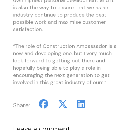
own highest personal development and it
is also the way to ensure that we as an
industry continue to produce the best
possible work and maximise customer
satisfaction.
“The role of Construction Ambassador is a
new and developing one, but I very much
look forward to getting out there and
hopefully being able to play a role in
encouraging the next generation to get
involved in this great industry of ours.”
Share:
Leave a comment