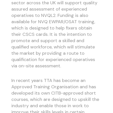
sector across the UK will support quality
assured assessment of experienced
operatives to NVQL2. Funding is also
available for NVQ EWPAR/OSAT training,
which is designed to help fixers obtain
their CSCS cards. It is the intention to
promote and support a skilled and
qualified workforce, which will stimulate
the market by providing a route to
qualification for experienced operatives
via on-site assessment.
In recent years TTA has become an
Approved Training Organisation and has
developed its own CITB-approved short
courses, which are designed to upskill the
industry and enable those in work to
improve their skills levels in certain