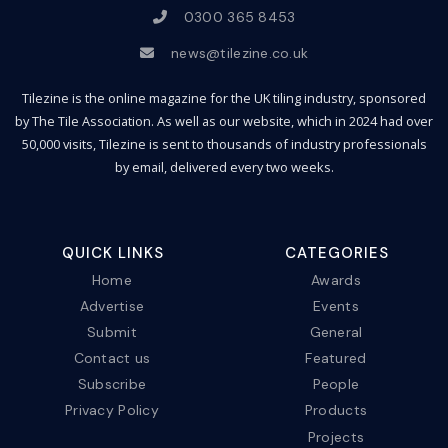
0300 365 8453
news@tilezine.co.uk
Tilezine is the online magazine for the UK tiling industry, sponsored
by The Tile Association. As well as our website, which in 2024 had over
50,000 visits, Tilezine is sent to thousands of industry professionals
by email, delivered every two weeks.
QUICK LINKS
CATEGORIES
Home
Awards
Advertise
Events
Submit
General
Contact us
Featured
Subscribe
People
Privacy Policy
Products
Projects