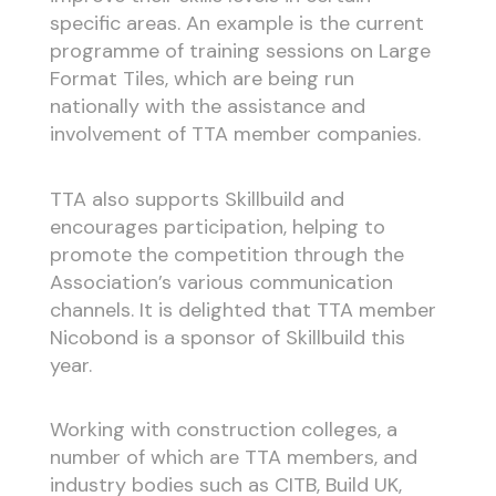
specific areas. An example is the current
programme of training sessions on Large
Format Tiles, which are being run
nationally with the assistance and
involvement of TTA member companies.
TTA also supports Skillbuild and
encourages participation, helping to
promote the competition through the
Association’s various communication
channels. It is delighted that TTA member
Nicobond is a sponsor of Skillbuild this
year.
Working with construction colleges, a
number of which are TTA members, and
industry bodies such as CITB, Build UK,