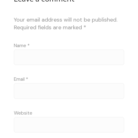
Your email address will not be published.
Required fields are marked
*
Name
*
Email
*
Website