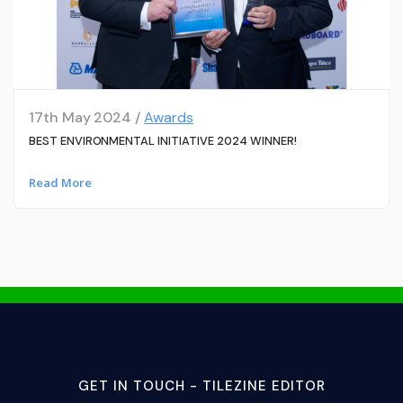
17th May 2024 /
Awards
BEST ENVIRONMENTAL INITIATIVE 2024 WINNER!
Read More
GET IN TOUCH - TILEZINE EDITOR