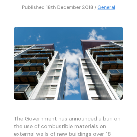
Published
18th December 2018
/
General
The Government has announced a ban on
the use of combustible materials on
external walls of new buildings over 18