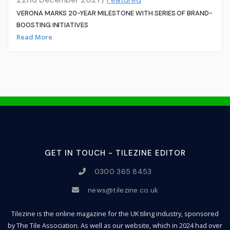
VERONA MARKS 20-YEAR MILESTONE WITH SERIES OF BRAND-
BOOSTING INITIATIVES
Read More
GET IN TOUCH - TILEZINE EDITOR
0300 365 8453
news@tilezine.co.uk
Tilezine is the online magazine for the UK tiling industry, sponsored
by The Tile Association. As well as our website, which in 2024 had over