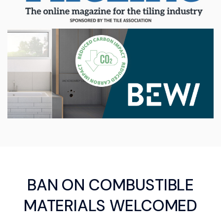
BAN ON COMBUSTIBLE
MATERIALS WELCOMED