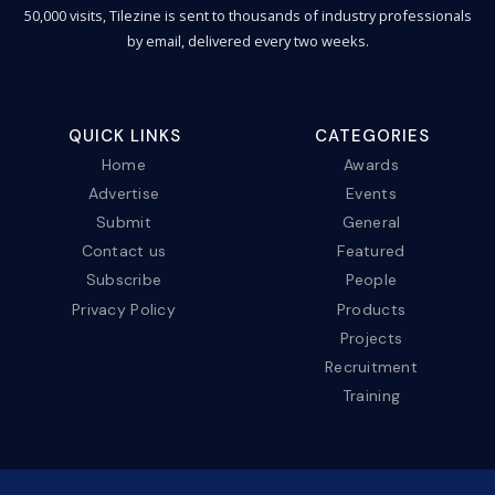
50,000 visits, Tilezine is sent to thousands of industry professionals
by email, delivered every two weeks.
QUICK LINKS
CATEGORIES
Home
Awards
Advertise
Events
Submit
General
Contact us
Featured
Subscribe
People
Privacy Policy
Products
Projects
Recruitment
Training