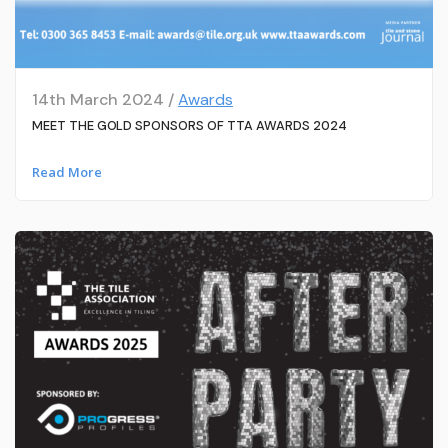
14th March 2024 /
Awards
MEET THE GOLD SPONSORS OF TTA AWARDS 2024
Read More