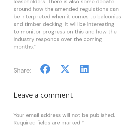
leaseholders. There is also some debate
around how the amended regulations can
be interpreted when it comes to balconies
and timber decking. It will be interesting
to monitor progress on this and how the
industry responds over the coming
months.”
Share:
Leave a comment
Your email address will not be published.
Required fields are marked
*