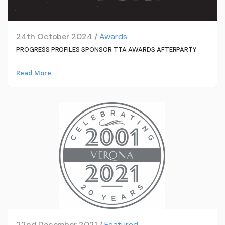
24th October 2024 /
Awards
PROGRESS PROFILES SPONSOR TTA AWARDS AFTERPARTY
Read More
22nd December 2021 /
Featured