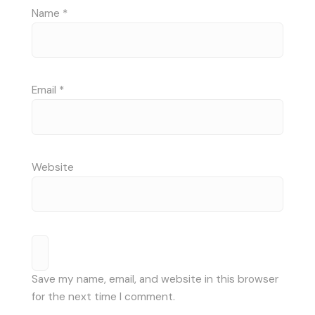
Name
*
Email
*
Website
Save my name, email, and website in this browser
for the next time I comment.