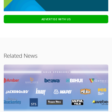
ADVERTISE WITH US
Related News