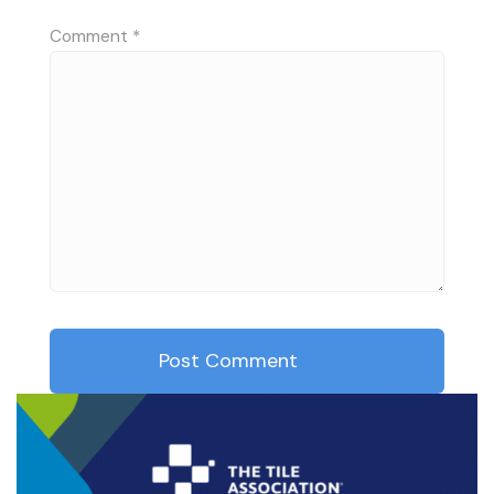
Comment
*