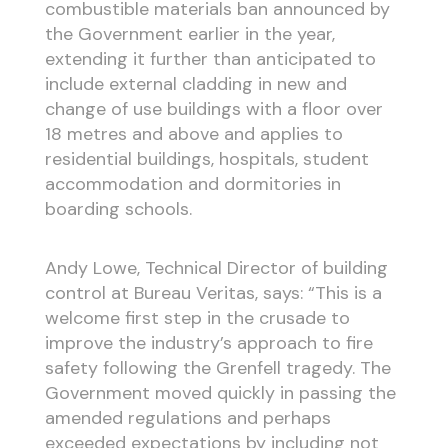
combustible materials ban announced by
the Government earlier in the year,
extending it further than anticipated to
include external cladding in new and
change of use buildings with a floor over
18 metres and above and applies to
residential buildings, hospitals, student
accommodation and dormitories in
boarding schools.
Andy Lowe, Technical Director of building
control at Bureau Veritas, says: “This is a
welcome first step in the crusade to
improve the industry’s approach to fire
safety following the Grenfell tragedy. The
Government moved quickly in passing the
amended regulations and perhaps
exceeded expectations by including not