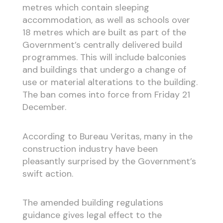
metres which contain sleeping
accommodation, as well as schools over
18 metres which are built as part of the
Government’s centrally delivered build
programmes. This will include balconies
and buildings that undergo a change of
use or material alterations to the building.
The ban comes into force from Friday 21
December.
According to Bureau Veritas, many in the
construction industry have been
pleasantly surprised by the Government’s
swift action.
The amended building regulations
guidance gives legal effect to the