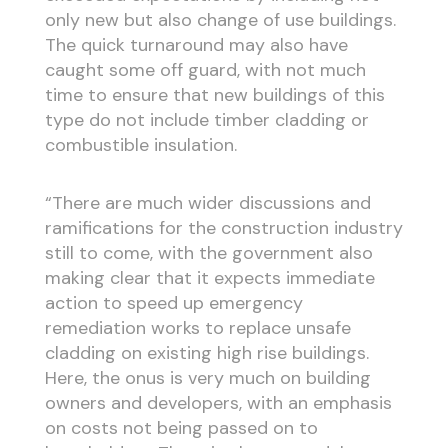
only new but also change of use buildings.
The quick turnaround may also have
caught some off guard, with not much
time to ensure that new buildings of this
type do not include timber cladding or
combustible insulation.
“There are much wider discussions and
ramifications for the construction industry
still to come, with the government also
making clear that it expects immediate
action to speed up emergency
remediation works to replace unsafe
cladding on existing high rise buildings.
Here, the onus is very much on building
owners and developers, with an emphasis
on costs not being passed on to