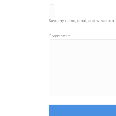
Save my name, email, and website in
Comment
*