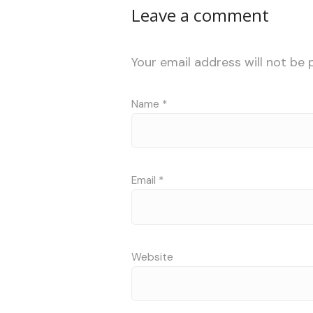
Leave a comment
Your email address will not be 
Name
*
Email
*
Website