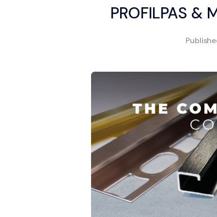
PROFILPAS & 
Publish