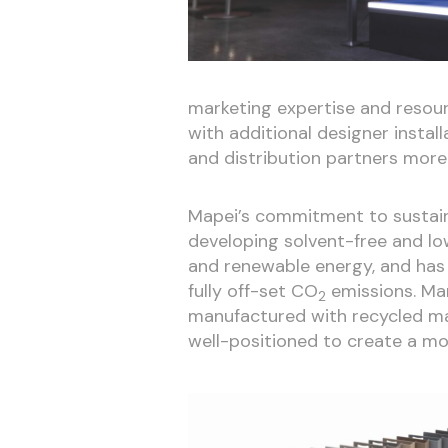
marketing expertise and resourc
with additional designer install
and distribution partners more 
Mapei’s commitment to sustainab
developing solvent-free and l
and renewable energy, and has
fully off-set CO
emissions. Man
2
manufactured with recycled ma
well-positioned to create a mor