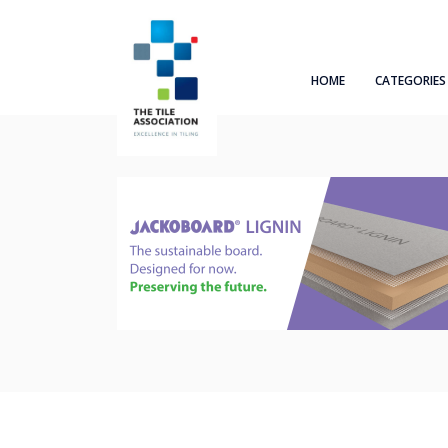
HOME
CATEGORIES