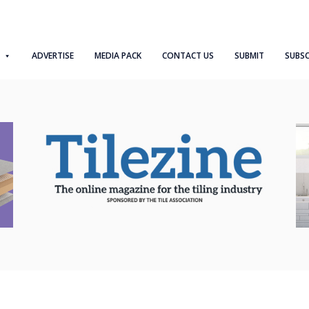
ADVERTISE
MEDIA PACK
CONTACT US
SUBMIT
SUBSC