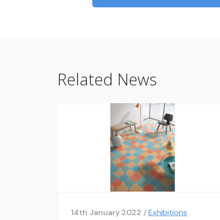
Related News
14th January 2022 /
Exhibitions