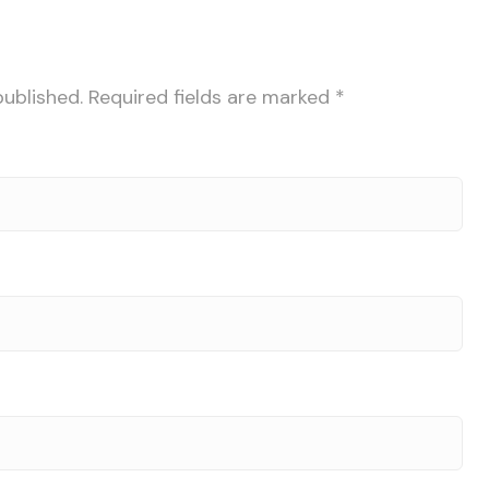
published.
Required fields are marked
*