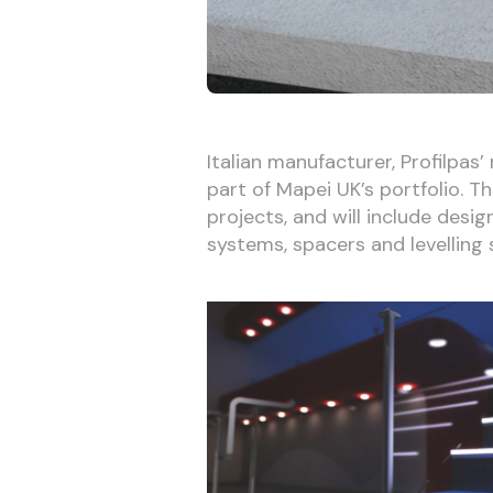
Italian manufacturer, Profilpas’
part of Mapei UK’s portfolio. T
projects, and will include desig
systems, spacers and levelling 