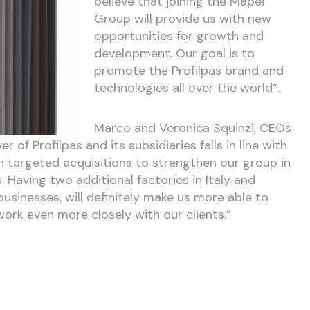
believe that joining the Mapei
Group will provide us with new
opportunities for growth and
development. Our goal is to
promote the Profilpas brand and
technologies all over the world”.
Marco and Veronica Squinzi, CEOs
 of Profilpas and its subsidiaries falls in line with
 targeted acquisitions to strengthen our group in
Having two additional factories in Italy and
businesses, will definitely make us more able to
rk even more closely with our clients.”