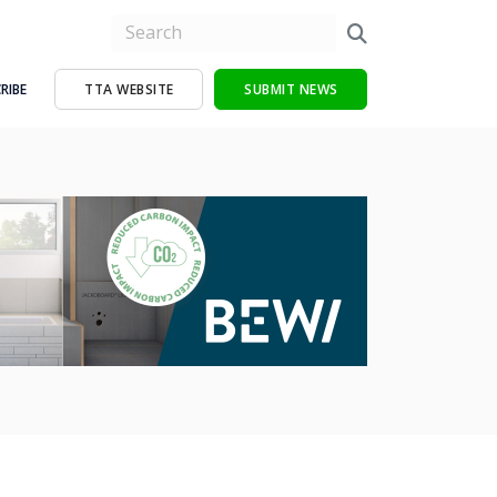
RIBE
TTA WEBSITE
SUBMIT NEWS