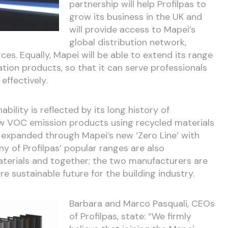
partnership will help Profilpas to
grow its business in the UK and
will provide access to Mapei’s
global distribution network,
es. Equally, Mapei will be able to extend its range
ation products, so that it can serve professionals
effectively.
ility is reflected by its long history of
ow VOC emission products using recycled materials
 expanded through Mapei’s new ‘Zero Line’ with
y of Profilpas’ popular ranges are also
terials and together; the two manufacturers are
e sustainable future for the building industry.
Barbara and Marco Pasquali, CEOs
of Profilpas, state: “We firmly