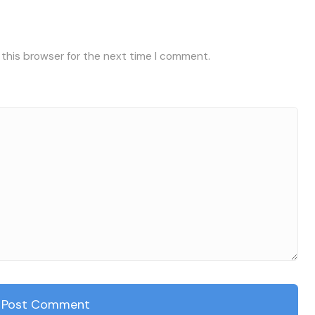
 this browser for the next time I comment.