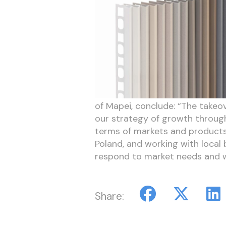
of Mapei, conclude: “The takeover
our strategy of growth through
terms of markets and products. 
Poland, and working with local 
respond to market needs and wo
Share: