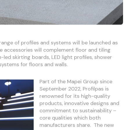
 range of profiles and systems will be launched as
he accessories will complement floor and tiling
n-led skirting boards, LED light profiles, shower
systems for floors and walls.
Part of the Mapei Group since
September 2022, Profilpas is
renowned for its high-quality
products, innovative designs and
commitment to sustainability –
core qualities which both
manufacturers share. The new