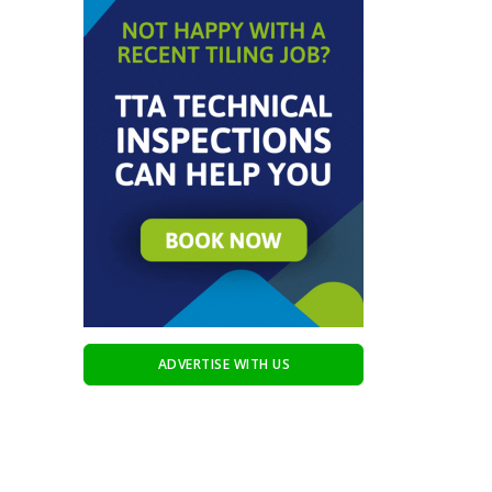
ADVERTISE WITH US