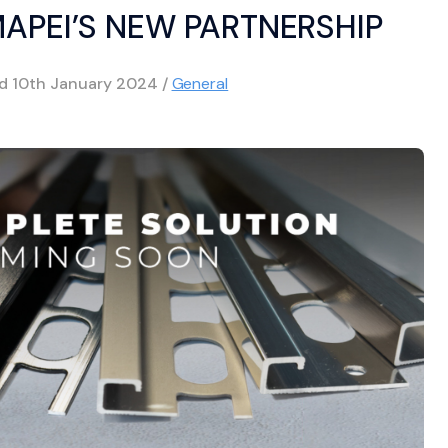
MAPEI’S NEW PARTNERSHIP
ed
10th January 2024
/
General