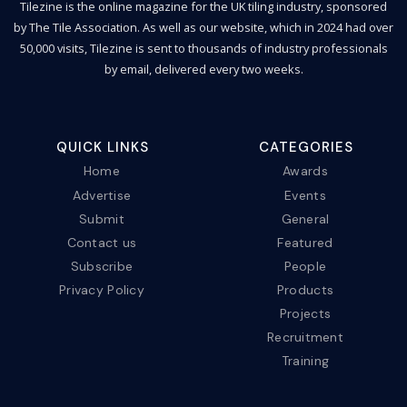
Tilezine is the online magazine for the UK tiling industry, sponsored
by The Tile Association. As well as our website, which in 2024 had over
50,000 visits, Tilezine is sent to thousands of industry professionals
by email, delivered every two weeks.
QUICK LINKS
CATEGORIES
Home
Awards
Advertise
Events
Submit
General
Contact us
Featured
Subscribe
People
Privacy Policy
Products
Projects
Recruitment
Training