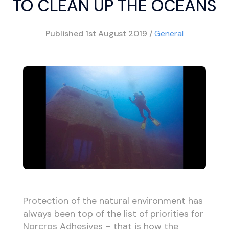
TO CLEAN UP THE OCEANS
Published
1st August 2019
/
General
Protection of the natural environment has
always been top of the list of priorities for
Norcros Adhesives – that is how the