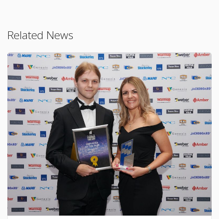
Related News