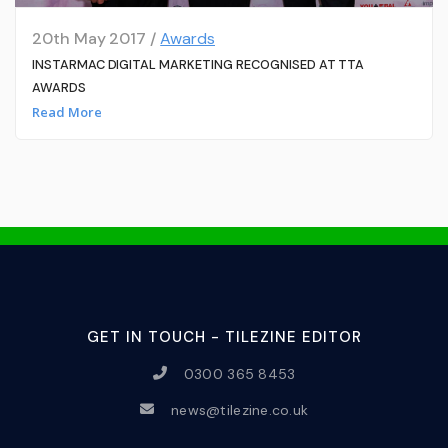
20th May 2017 /
Awards
INSTARMAC DIGITAL MARKETING RECOGNISED AT TTA
AWARDS
Read More
GET IN TOUCH - TILEZINE EDITOR
0300 365 8453
news@tilezine.co.uk