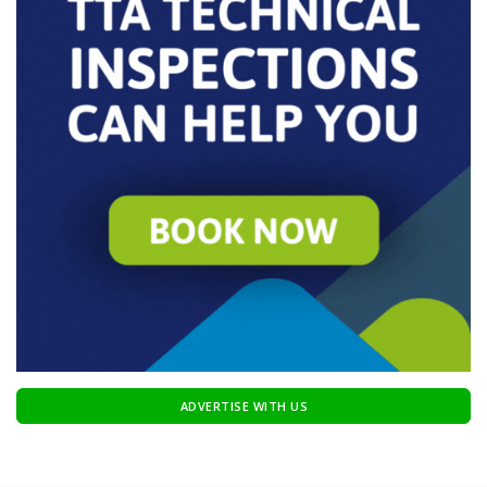
ADVERTISE WITH US