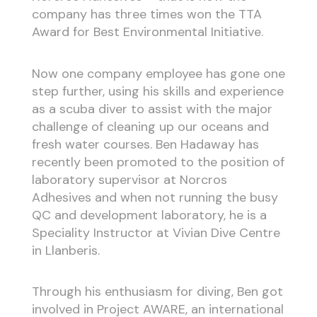
company has three times won the TTA
Award for Best Environmental Initiative.
Now one company employee has gone one
step further, using his skills and experience
as a scuba diver to assist with the major
challenge of cleaning up our oceans and
fresh water courses. Ben Hadaway has
recently been promoted to the position of
laboratory supervisor at Norcros
Adhesives and when not running the busy
QC and development laboratory, he is a
Speciality Instructor at Vivian Dive Centre
in Llanberis.
Through his enthusiasm for diving, Ben got
involved in Project AWARE, an international