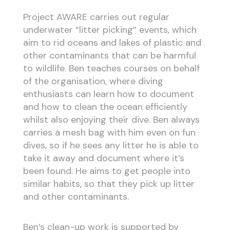
Project AWARE carries out regular
underwater “litter picking” events, which
aim to rid oceans and lakes of plastic and
other contaminants that can be harmful
to wildlife. Ben teaches courses on behalf
of the organisation, where diving
enthusiasts can learn how to document
and how to clean the ocean efficiently
whilst also enjoying their dive. Ben always
carries a mesh bag with him even on fun
dives, so if he sees any litter he is able to
take it away and document where it’s
been found. He aims to get people into
similar habits, so that they pick up litter
and other contaminants.
Ben’s clean-up work is supported by