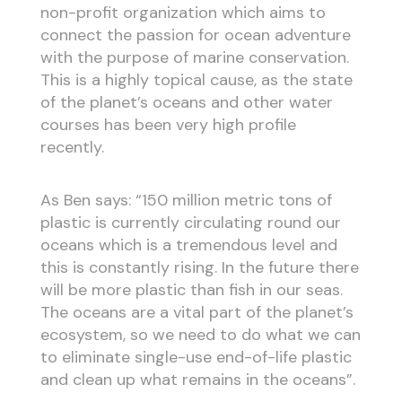
non-profit organization which aims to
connect the passion for ocean adventure
with the purpose of marine conservation.
This is a highly topical cause, as the state
of the planet’s oceans and other water
courses has been very high profile
recently.
As Ben says: “150 million metric tons of
plastic is currently circulating round our
oceans which is a tremendous level and
this is constantly rising. In the future there
will be more plastic than fish in our seas.
The oceans are a vital part of the planet’s
ecosystem, so we need to do what we can
to eliminate single-use end-of-life plastic
and clean up what remains in the oceans”.