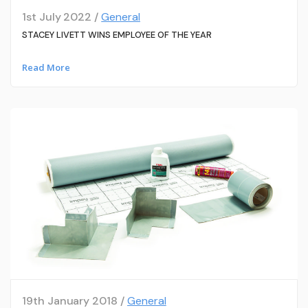
1st July 2022 /
General
STACEY LIVETT WINS EMPLOYEE OF THE YEAR
Read More
19th January 2018 /
General