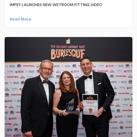
IMPEY LAUNCHES NEW WETROOM FITTING VIDEO
Read More