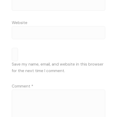
Website
Save my name, email, and website in this browser
for the next time I comment.
Comment
*