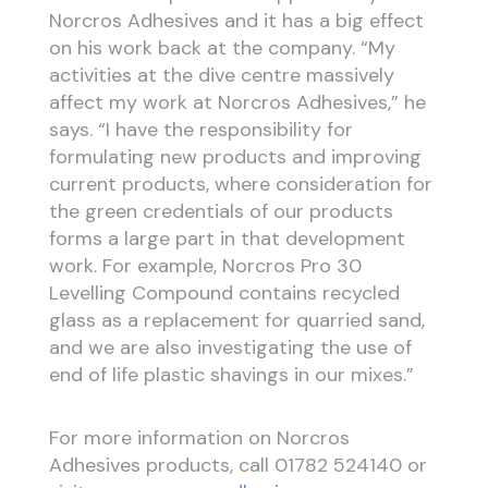
Norcros Adhesives and it has a big effect
on his work back at the company. “My
activities at the dive centre massively
affect my work at Norcros Adhesives,” he
says. “I have the responsibility for
formulating new products and improving
current products, where consideration for
the green credentials of our products
forms a large part in that development
work. For example, Norcros Pro 30
Levelling Compound contains recycled
glass as a replacement for quarried sand,
and we are also investigating the use of
end of life plastic shavings in our mixes.”
For more information on Norcros
Adhesives products, call 01782 524140 or