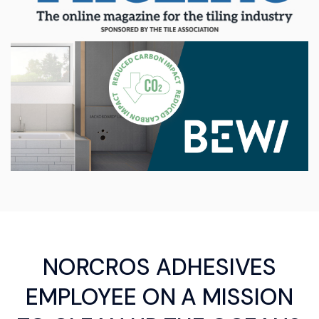
NORCROS ADHESIVES
EMPLOYEE ON A MISSION