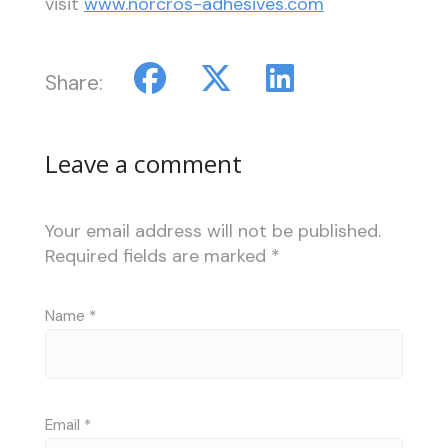
visit
www.norcros-adhesives.com
Share:
Leave a comment
Your email address will not be published.
Required fields are marked
*
Name
*
Email
*