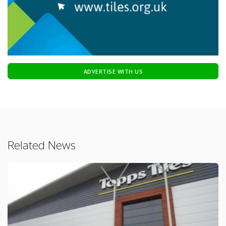
ADVERTISE WITH US
Related News