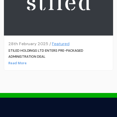
28th February 2025 /
Featured
STILED HOLDINGS LTD ENTERS PRE-PACKAGED
ADMINISTRATION DEAL
Read More