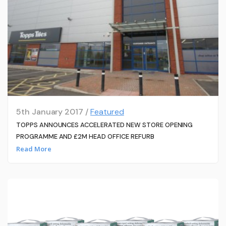
5th January 2017 /
Featured
TOPPS ANNOUNCES ACCELERATED NEW STORE OPENING
PROGRAMME AND £2M HEAD OFFICE REFURB
Read More