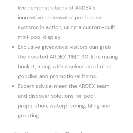
live demonstrations of ARDEX’s
innovative underwater pool repair
systems in action, using a custom-built
mini-pool display.
Exclusive giveaways: visitors can grab
the coveted ARDEX ‘RED’ 30-litre mixing
bucket, along with a selection of other
goodies and promotional items.
Expert advice: meet the ARDEX team
and discover solutions for pool
preparation, waterproofing, tiling and
grouting.