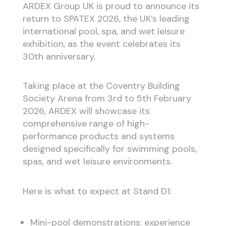
ARDEX Group UK is proud to announce its
return to SPATEX 2026, the UK’s leading
international pool, spa, and wet leisure
exhibition, as the event celebrates its
30th anniversary.
Taking place at the Coventry Building
Society Arena from 3rd to 5th February
2026, ARDEX will showcase its
comprehensive range of high-
performance products and systems
designed specifically for swimming pools,
spas, and wet leisure environments.
Here is what to expect at Stand D1:
Mini-pool demonstrations: experience