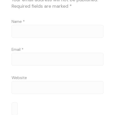
Required fields are marked
*
Name
*
Email
*
Website