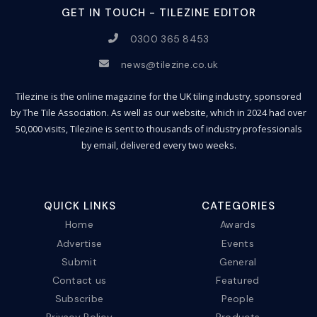
GET IN TOUCH - TILEZINE EDITOR
0300 365 8453
news@tilezine.co.uk
Tilezine is the online magazine for the UK tiling industry, sponsored
by The Tile Association. As well as our website, which in 2024 had over
50,000 visits, Tilezine is sent to thousands of industry professionals
by email, delivered every two weeks.
QUICK LINKS
CATEGORIES
Home
Awards
Advertise
Events
Submit
General
Contact us
Featured
Subscribe
People
Privacy Policy
Products