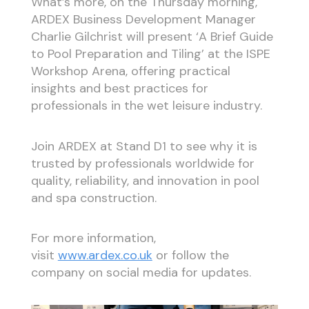
What’s more, on the Thursday morning,
ARDEX Business Development Manager
Charlie Gilchrist will present ‘A Brief Guide
to Pool Preparation and Tiling’ at the ISPE
Workshop Arena, offering practical
insights and best practices for
professionals in the wet leisure industry.
Join ARDEX at Stand D1 to see why it is
trusted by professionals worldwide for
quality, reliability, and innovation in pool
and spa construction.
For more information,
visit
www.ardex.co.uk
or follow the
company on social media for updates.