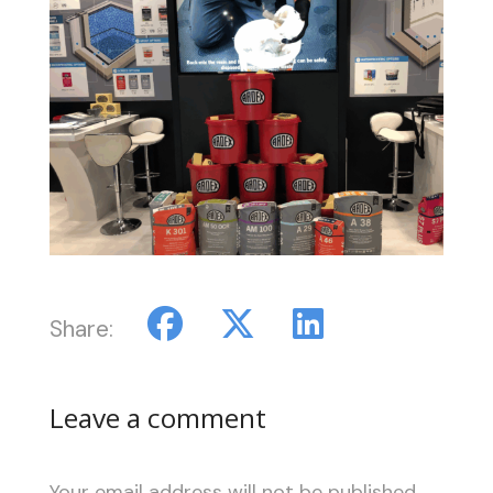
Share:
Leave a comment
Your email address will not be published.