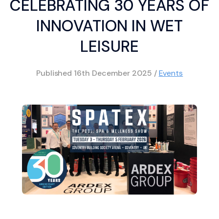
CELEBRATING 30 YEARS OF
INNOVATION IN WET
LEISURE
Published
16th December 2025
/
Events