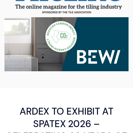
ARDEX TO EXHIBIT AT
SPATEX 2026 –