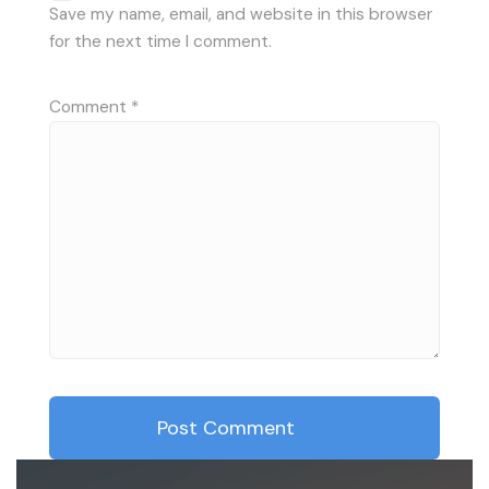
Save my name, email, and website in this browser
for the next time I comment.
Comment
*