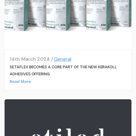
14th March 2024 /
General
SETAFLEX BECOMES A CORE PART OF THE NEW KERAKOLL
ADHESIVES OFFERING
Read More