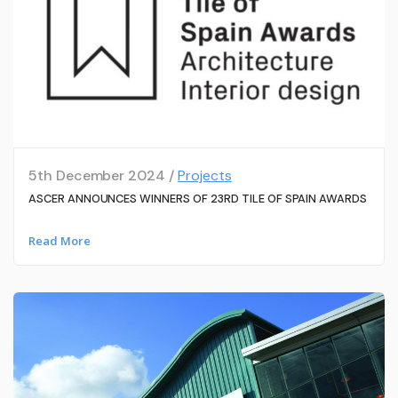
5th December 2024 /
Projects
ASCER ANNOUNCES WINNERS OF 23RD TILE OF SPAIN AWARDS
Read More