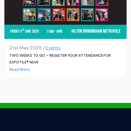
21st May 2026 /
Events
TWO WEEKS TO GO – REGISTER YOUR ATTENDANCE FOR
EXPOTILE® NOW
Read More