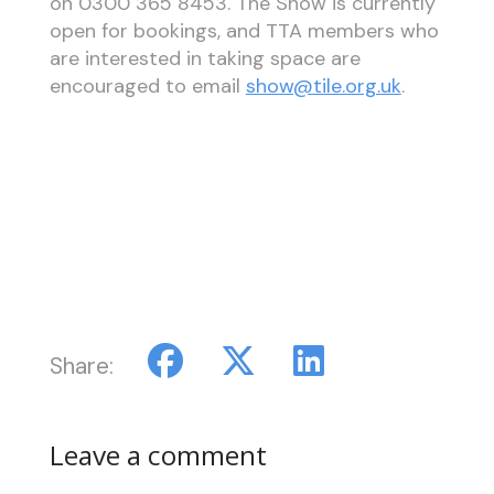
on 0300 365 8453. The Show is currently
open for bookings, and TTA members who
are interested in taking space are
encouraged to email
show@tile.org.uk
.
Share:
Leave a comment