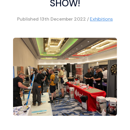
SHOW!
Published
13th December 2022
/
Exhibitions