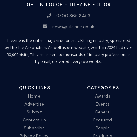
GET IN TOUCH - TILEZINE EDITOR
0300 365 8453
news@tilezine.co.uk
Tilezine is the online magazine for the UK tiling industry, sponsored
by The Tile Association. As well as our website, which in 2024 had over
50,000 visits, Tilezine is sent to thousands of industry professionals
by email, delivered every two weeks.
QUICK LINKS
CATEGORIES
Home
Awards
Advertise
Events
Submit
General
Contact us
Featured
Subscribe
People
Privacy Policy
Products