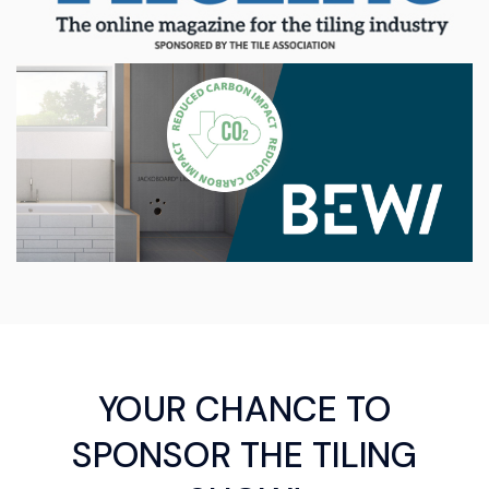
YOUR CHANCE TO
SPONSOR THE TILING