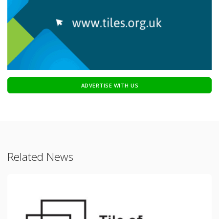
ADVERTISE WITH US
Related News