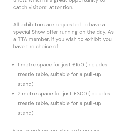
Show, which is a great opportunity to
catch visitors’ attention.
All exhibitors are requested to have a
special Show offer running on the day. As
a TTA member, if you wish to exhibit you
have the choice of:
1 metre space for just £150 (includes
trestle table, suitable for a pull-up
stand)
2 metre space for just £300 (includes
trestle table, suitable for a pull-up
stand)