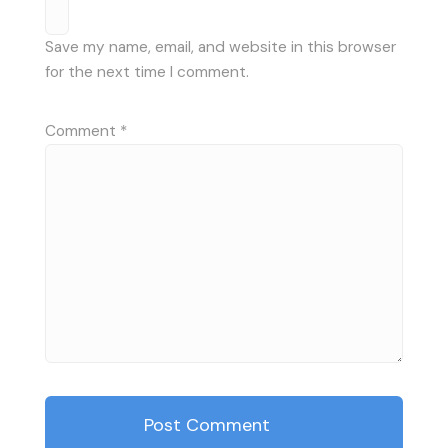
Save my name, email, and website in this browser
for the next time I comment.
Comment
*