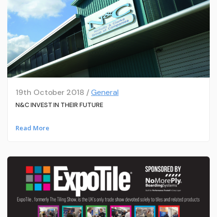
19th October 2018 /
General
N&C INVEST IN THEIR FUTURE
Read More