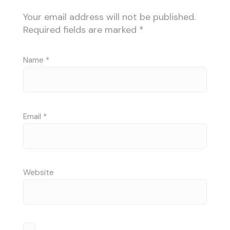
Your email address will not be published.
Required fields are marked
*
Name
*
Email
*
Website