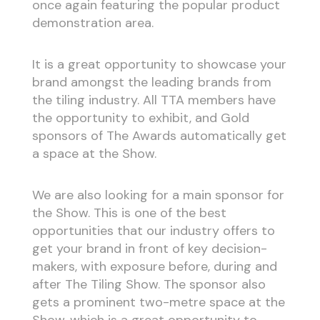
once again featuring the popular product
demonstration area.
It is a great opportunity to showcase your
brand amongst the leading brands from
the tiling industry. All TTA members have
the opportunity to exhibit, and Gold
sponsors of The Awards automatically get
a space at the Show.
We are also looking for a main sponsor for
the Show. This is one of the best
opportunities that our industry offers to
get your brand in front of key decision-
makers, with exposure before, during and
after The Tiling Show. The sponsor also
gets a prominent two-metre space at the