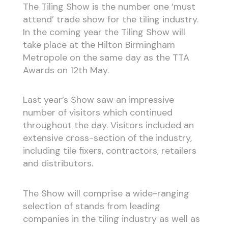
The Tiling Show is the number one ‘must
attend’ trade show for the tiling industry.
In the coming year the Tiling Show will
take place at the Hilton Birmingham
Metropole on the same day as the TTA
Awards on 12th May.
Last year’s Show saw an impressive
number of visitors which continued
throughout the day. Visitors included an
extensive cross-section of the industry,
including tile fixers, contractors, retailers
and distributors.
The Show will comprise a wide-ranging
selection of stands from leading
companies in the tiling industry as well as