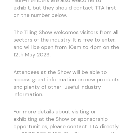
Non-members are also welcome to
exhibit, but they should contact TTA first
on the number below.
The Tiling Show welcomes visitors from all
sectors of the industry. It is free to enter,
and will be open from 10am to 4pm on the
12th May 2023.
Attendees at the Show will be able to
access great information on new products
and plenty of other useful industry
information.
For more details about visiting or
exhibiting at the Show or sponsorship
opportunities, please contact TTA directly