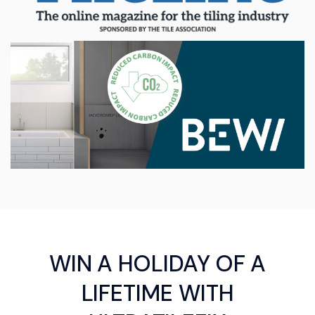
WIN A HOLIDAY OF A
LIFETIME WITH