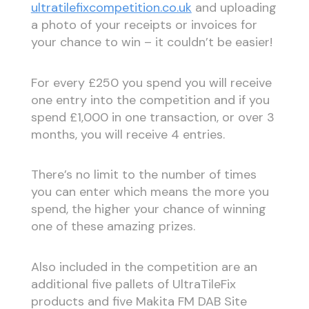
ultratilefixcompetition.co.uk
and uploading
a photo of your receipts or invoices for
your chance to win – it couldn’t be easier!
For every £250 you spend you will receive
one entry into the competition and if you
spend £1,000 in one transaction, or over 3
months, you will receive 4 entries.
There’s no limit to the number of times
you can enter which means the more you
spend, the higher your chance of winning
one of these amazing prizes.
Also included in the competition are an
additional five pallets of UltraTileFix
products and five Makita FM DAB Site