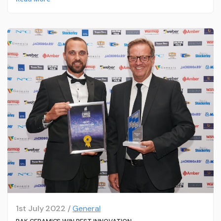
1st July 2022 /
General