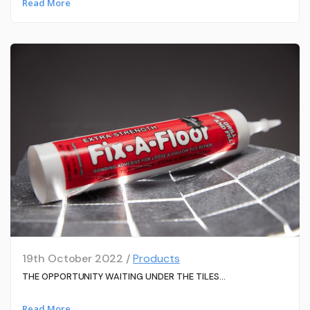
Read More
19th October 2022 /
Products
THE OPPORTUNITY WAITING UNDER THE TILES…
Read More