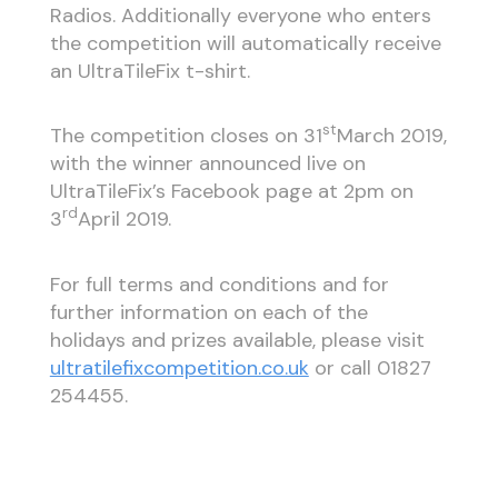
Radios. Additionally everyone who enters
the competition will automatically receive
an UltraTileFix t-shirt.
st
The competition closes on 31
March 2019,
with the winner announced live on
UltraTileFix’s Facebook page at 2pm on
rd
3
April 2019.
For full terms and conditions and for
further information on each of the
holidays and prizes available, please visit
ultratilefixcompetition.co.uk
or call 01827
254455.