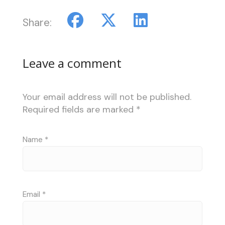
Share:
Leave a comment
Your email address will not be published.
Required fields are marked
*
Name
*
Email
*