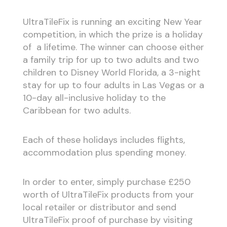
UltraTileFix is running an exciting New Year
competition, in which the prize is a holiday
of a lifetime. The winner can choose either
a family trip for up to two adults and two
children to Disney World Florida, a 3-night
stay for up to four adults in Las Vegas or a
10-day all-inclusive holiday to the
Caribbean for two adults.
Each of these holidays includes flights,
accommodation plus spending money.
In order to enter, simply purchase £250
worth of UltraTileFix products from your
local retailer or distributor and send
UltraTileFix proof of purchase by visiting