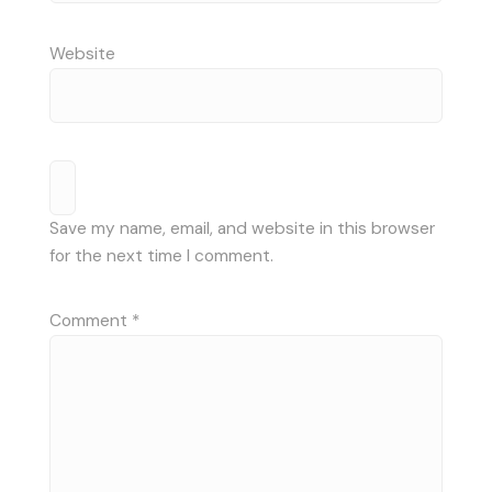
Website
Save my name, email, and website in this browser
for the next time I comment.
Comment
*