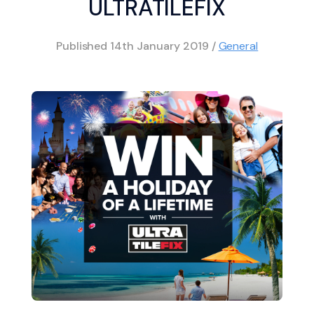
ULTRATILEFIX
Published
14th January 2019
/
General