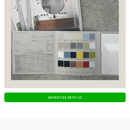
ADVERTISE WITH US