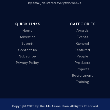
by email, delivered every two weeks.
QUICK LINKS
CATEGORIES
Home
Awards
Advertise
Events
Submit
General
Contact us
Featured
Subscribe
People
Privacy Policy
Products
Projects
Recruitment
Training
Copyright
2026
by The Tile Association. All Rights Reserved