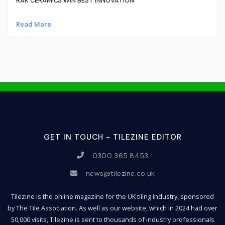
RAK CERAMICS WIN BEST INNOVATION
Read More
GET IN TOUCH - TILEZINE EDITOR
0300 365 8453
news@tilezine.co.uk
Tilezine is the online magazine for the UK tiling industry, sponsored
by The Tile Association. As well as our website, which in 2024 had over
50,000 visits, Tilezine is sent to thousands of industry professionals