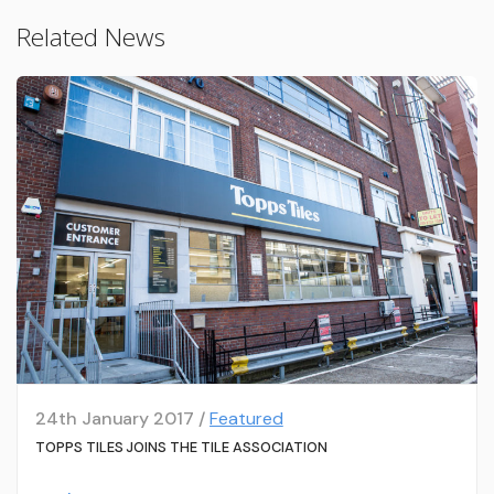
Related News
24th January 2017 /
Featured
TOPPS TILES JOINS THE TILE ASSOCIATION