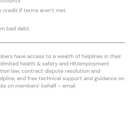
accounts.
 credit if terms aren’t met.
om bad debt.
ers have access to a wealth of helplines in their
 unlimited health & safety and HR/employment
tion law, contract dispute resolution and
elpline, and free technical support and guidance on
cks on members’ behalf – email