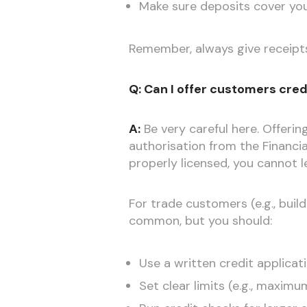
Make sure deposits cover your 
Remember, always give receipts a
Q: Can I offer customers credit
A:
Be very careful here. Offeri
authorisation from the Financi
properly licensed, you cannot l
For trade customers (e.g., build
common, but you should:
Use a written credit applicat
Set clear limits (e.g., maxim