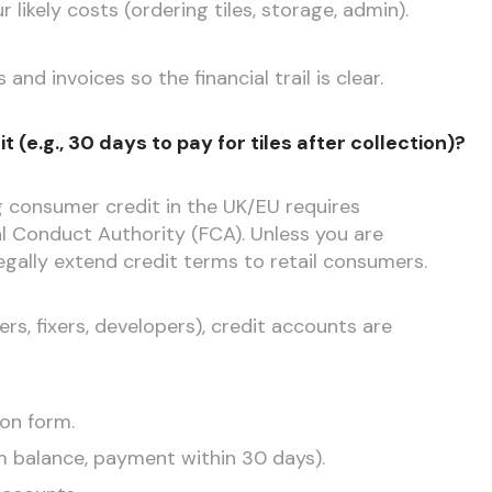
likely costs (ordering tiles, storage, admin).
nd invoices so the financial trail is clear.
 (e.g., 30 days to pay for tiles after collection)?
ng consumer credit in the UK/EU requires
al Conduct Authority (FCA). Unless you are
egally extend credit terms to retail consumers.
ers, fixers, developers), credit accounts are
ion form.
um balance, payment within 30 days).