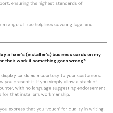
ort, ensuring the highest standards of
a range of free helplines covering legal and
splay a fixer’s (installer’s) business cards on my
for their work if something goes wrong?
 display cards as a courtesy to your customers,
w you present it. If you simply allow a stack of
counter, with no language suggesting endorsement,
le for that installer’s workmanship.
ou express that you ‘vouch’ for quality in writing.