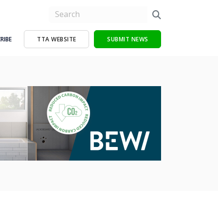
RIBE
TTA WEBSITE
SUBMIT NEWS