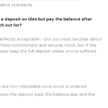
rmance standards.
a deposit on tiles but pay the balance after
ch out for?
fectly acceptable – but you must be clear about
 shows commitment and secures stock, but if the
ays keep the full deposit unless you’ve suffered
s are non-refundable once stock is ordered.
shows the deposit paid, the balance due, and the