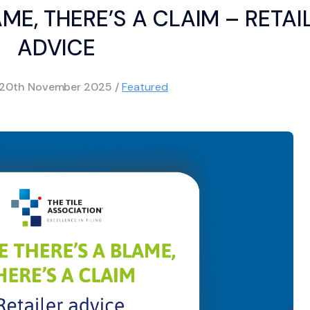
ME, THERE’S A CLAIM – RETAI
ADVICE
20th November 2025
/
Featured