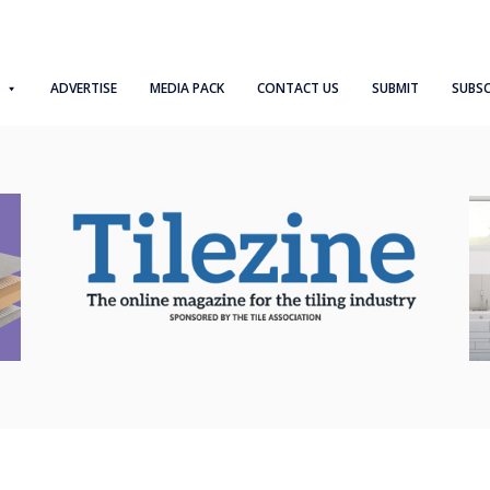
ADVERTISE
MEDIA PACK
CONTACT US
SUBMIT
SUBSC