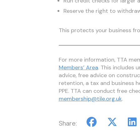
Run credit checks for larger 
Reserve the right to withdraw
This protects your business fr
For more information, TTA memb
Members’ Area
. This includes
advice, free advice on construc
retention, a tax and business h
PPE. TTA can conduct free che
membership@tile.org.uk
.
Share: