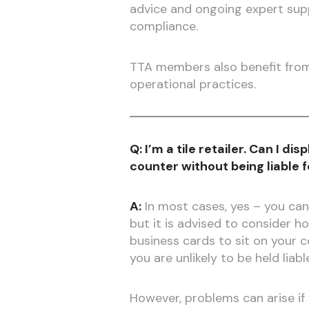
advice and ongoing expert supp
compliance.
TTA members also benefit from 
operational practices.
Q: I’m a tile retailer. Can I di
counter without being liable 
A:
In most cases, yes – you can
but it is advised to consider ho
business cards to sit on your 
you are unlikely to be held liab
However, problems can arise if y