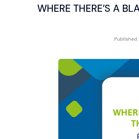
WHERE THERE’S A BLA
Published