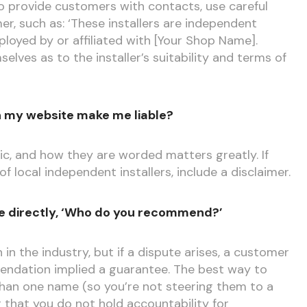
 to provide customers with contacts, use careful
er, such as: ‘These installers are independent
loyed by or affiliated with [Your Shop Name].
lves as to the installer’s suitability and terms of
 on my website make me liable?
ic, and how they are worded matters greatly. If
f local independent installers, include a disclaimer.
e directly, ‘Who do you recommend?’
n the industry, but if a dispute arises, a customer
ndation implied a guarantee. The best way to
e than one name (so you’re not steering them to a
r that you do not hold accountability for