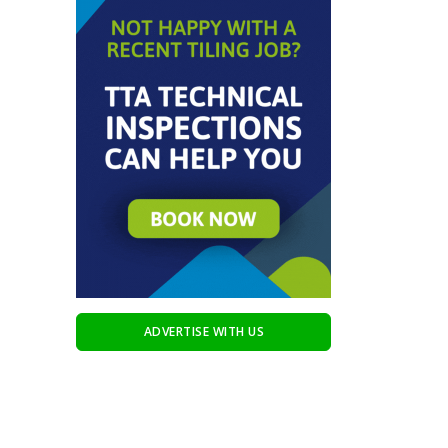
ADVERTISE WITH US