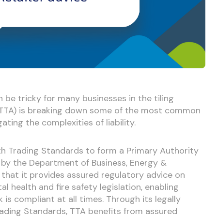
n be tricky for many businesses in the tiling
n (TTA) is breaking down some of the most common
gating the complexities of liability.
th Trading Standards to form a Primary Authority
d by the Department of Business, Energy &
 that it provides assured regulatory advice on
l health and fire safety legislation, enabling
is compliant at all times. Through its legally
rading Standards, TTA benefits from assured