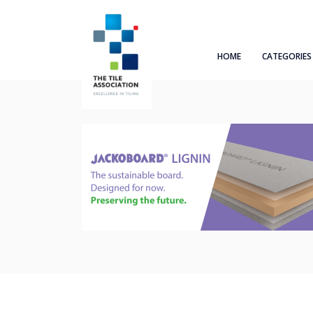
HOME
CATEGORIES