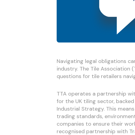
Navigating legal obligations ca
industry. The Tile Associatio
questions for tile retailers navi
TTA operates a partnership wi
for the UK tiling sector, backe
Industrial Strategy. This means
trading standards, environmenta
companies to ensure their work 
recognised partnership with T