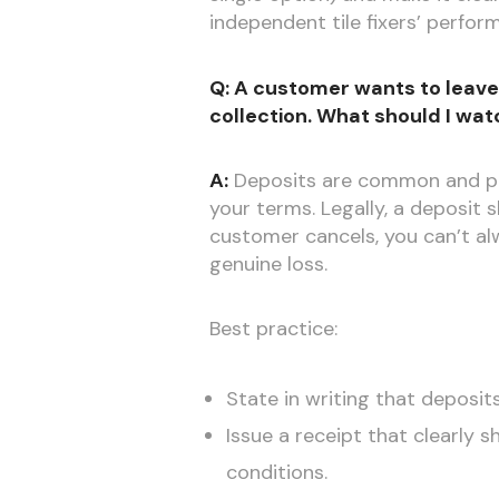
independent tile fixers’ perfo
Q: A customer wants to leave 
collection. What should I wat
A:
Deposits are common and per
your terms. Legally, a deposit
customer cancels, you can’t alw
genuine loss.
Best practice:
State in writing that deposit
Issue a receipt that clearly 
conditions.