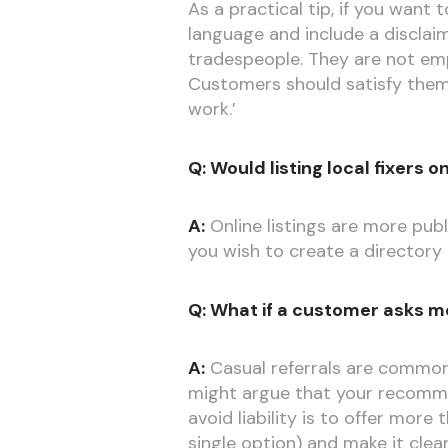
As a practical tip, if you want
language and include a disclaim
tradespeople. They are not emp
Customers should satisfy themse
work.’
Q: Would listing local fixers
A:
Online listings are more publ
you wish to create a directory o
Q: What if a customer asks m
A:
Casual referrals are common i
might argue that your recomme
avoid liability is to offer mor
single option) and make it clea