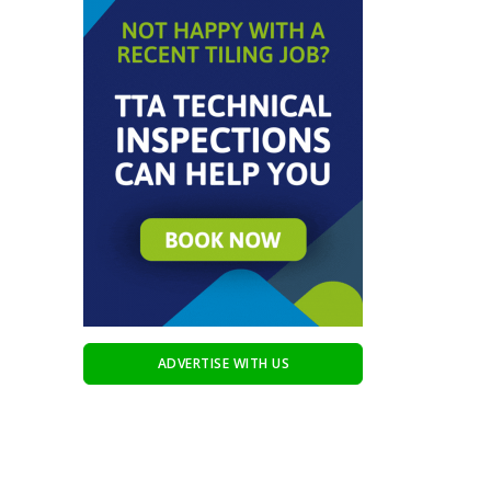
ADVERTISE WITH US