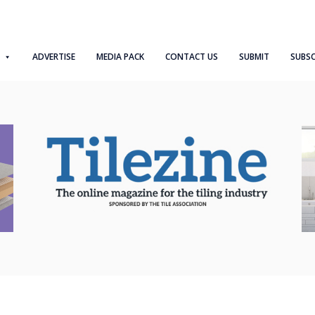
ADVERTISE
MEDIA PACK
CONTACT US
SUBMIT
SUBSC