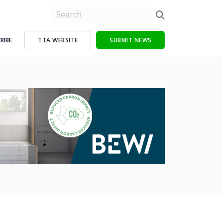
RIBE
TTA WEBSITE
SUBMIT NEWS