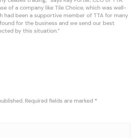
case of a company like Tile Choice, which was well-
ch had been a supportive member of TTA for many
found for the business and we send our best
cted by this situation.”
published.
Required fields are marked
*