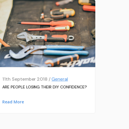
11th September 2018 /
General
ARE PEOPLE LOSING THEIR DIY CONFIDENCE?
Read More