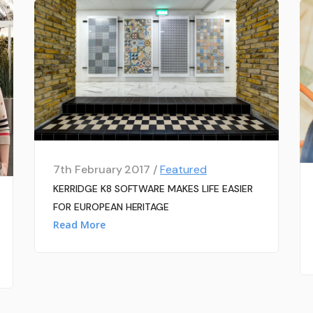
7th February 2017 /
Featured
KERRIDGE K8 SOFTWARE MAKES LIFE EASIER
FOR EUROPEAN HERITAGE
Read More