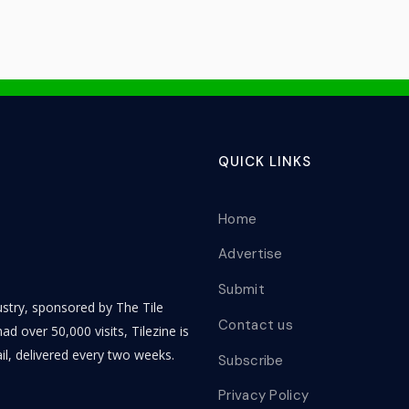
QUICK LINKS
Home
Advertise
Submit
dustry, sponsored by The Tile
Contact us
ad over 50,000 visits, Tilezine is
il, delivered every two weeks.
Subscribe
Privacy Policy