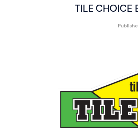
TILE CHOICE
Publish