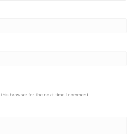
 this browser for the next time I comment.