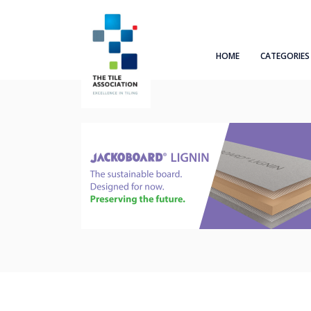
HOME
CATEGORIES