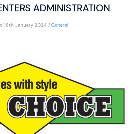
 ENTERS ADMINISTRATION
ed
16th January 2024
/
General