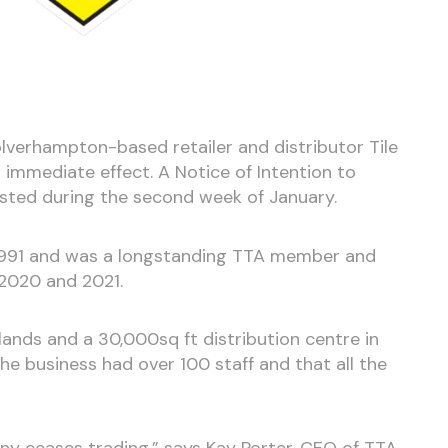
verhampton-based retailer and distributor Tile
 immediate effect. A Notice of Intention to
sted during the second week of January.
991 and was a longstanding TTA member and
 2020 and 2021.
lands and a 30,000sq ft distribution centre in
 the business had over 100 staff and that all the
ny ceases trading,” says Kay Porter, CEO of TTA.