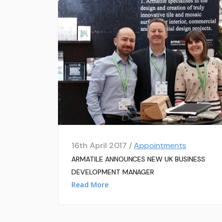
16th April 2017 /
Appointments
ARMATILE ANNOUNCES NEW UK BUSINESS
DEVELOPMENT MANAGER
Read More