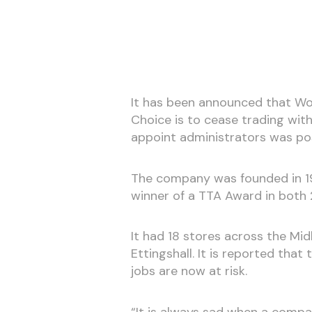
It has been announced that Wol
Choice is to cease trading with
appoint administrators was po
The company was founded in 1
winner of a TTA Award in both
It had 18 stores across the Mid
Ettingshall. It is reported that
jobs are now at risk.
“It is always sad when a compa