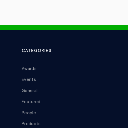
CATEGORIES
Awards
Events
General
Featured
People
Products