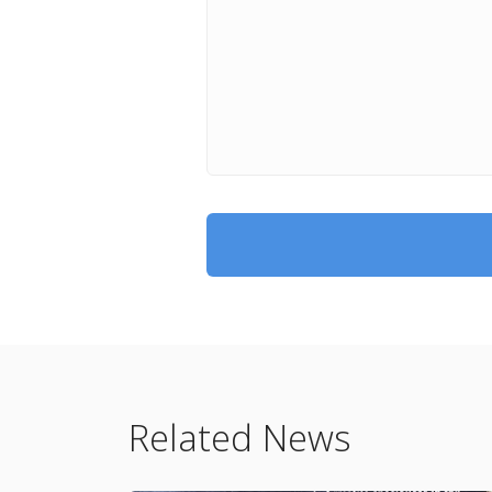
Related News