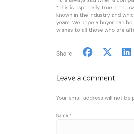
“This is especially true in the 
known in the industry and whi
years. We hope a buyer can be 
wishes to all those who are affe
Share:
Leave a comment
Your email address will not be 
Name
*