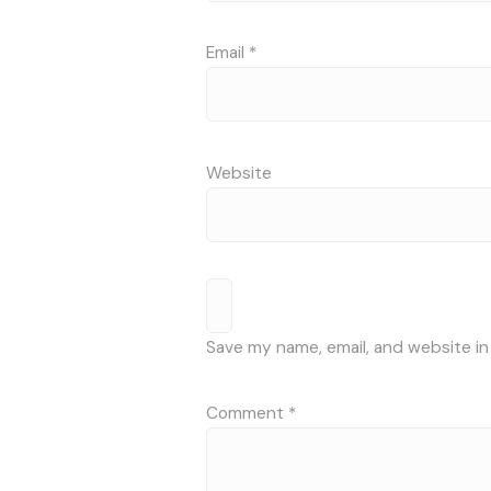
Email
*
Website
Save my name, email, and website in
Comment
*