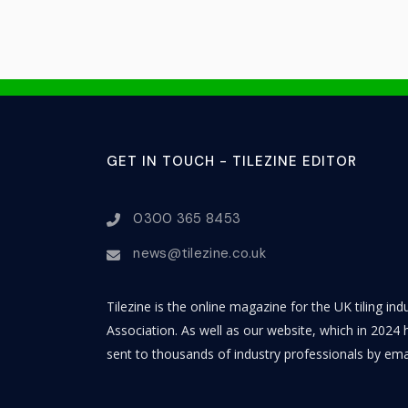
GET IN TOUCH - TILEZINE EDITOR
0300 365 8453
news@tilezine.co.uk
Tilezine is the online magazine for the UK tiling in
Association. As well as our website, which in 2024 h
sent to thousands of industry professionals by ema