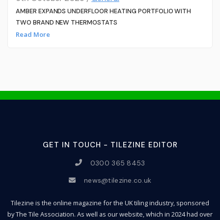
AMBER EXPANDS UNDERFLOOR HEATING PORTFOLIO WITH
TWO BRAND NEW THERMOSTATS
Read More
GET IN TOUCH - TILEZINE EDITOR
0300 365 8453
news@tilezine.co.uk
Tilezine is the online magazine for the UK tiling industry, sponsored
by The Tile Association. As well as our website, which in 2024 had over