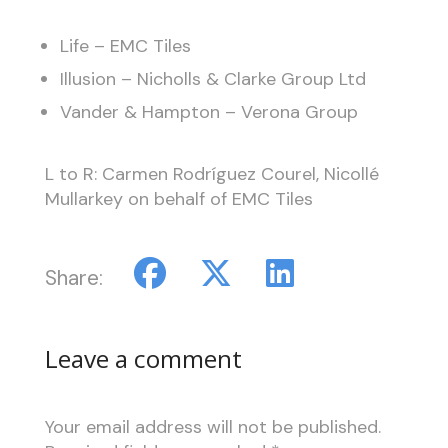
Life – EMC Tiles
Illusion – Nicholls & Clarke Group Ltd
Vander & Hampton – Verona Group
L to R: Carmen Rodríguez Courel, Nicollé
Mullarkey on behalf of EMC Tiles
Share:
Leave a comment
Your email address will not be published.