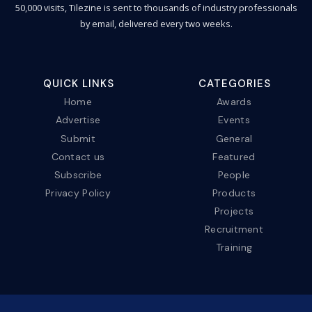
50,000 visits, Tilezine is sent to thousands of industry professionals
by email, delivered every two weeks.
QUICK LINKS
CATEGORIES
Home
Awards
Advertise
Events
Submit
General
Contact us
Featured
Subscribe
People
Privacy Policy
Products
Projects
Recruitment
Training