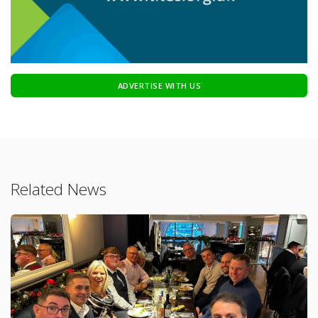
ADVERTISE WITH US
Related News