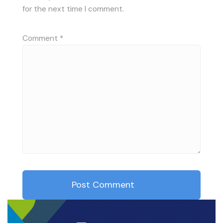
for the next time I comment.
Comment
*