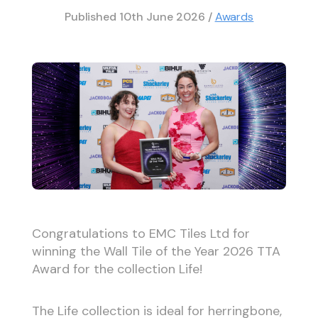
Published
10th June 2026
/
Awards
Congratulations to EMC Tiles Ltd for
winning the Wall Tile of the Year 2026 TTA
Award for the collection Life!
The Life collection is ideal for herringbone,