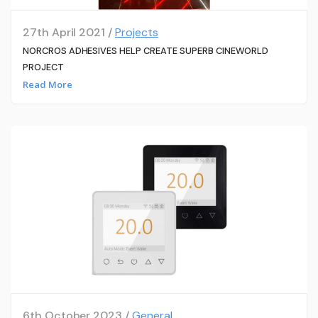
27th April 2021 /
Projects
NORCROS ADHESIVES HELP CREATE SUPERB CINEWORLD
PROJECT
Read More
6th October 2023 /
General