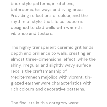
brick style patterns, in kitchens,
bathrooms, hallways and living areas.
Providing reflections of colour, and the
rhythm of style, the Life collection is
designed to clad walls with warmth,
vibrance and texture.
The highly transparent ceramic grit lends
depth and brilliance to walls, creating an
almost three-dimensional effect, while the
shiny, irregular and slightly wavy surface
recalls the craftsmanship of
Mediterranean majolica with vibrant, tin-
glazed earthenware characteristics with
rich colours and decorative patterns.
The finalists in this category were: