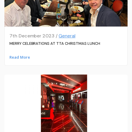
7th December 2023 /
General
MERRY CELEBRATIONS AT TTA CHRISTMAS LUNCH
Read More