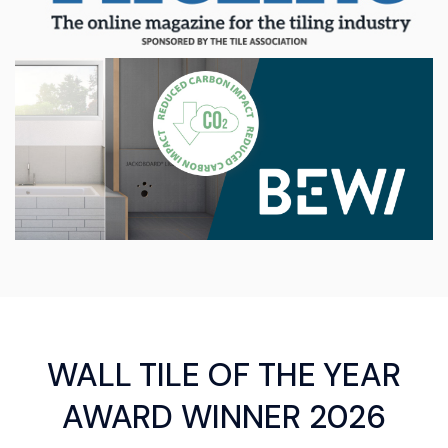
WALL TILE OF THE YEAR
AWARD WINNER 2026