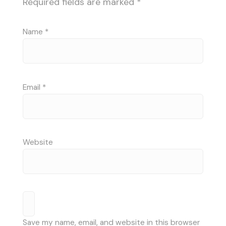
Required fields are marked
*
Name
*
Email
*
Website
Save my name, email, and website in this browser