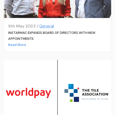
9th May 2023 /
General
INSTARMAC EXPANDS BOARD OF DIRECTORS WITH NEW
APPOINTMENTS
Read More