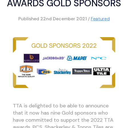
AWARDS GOLD SPONSORS
Published
22nd December 2021
/
Featured
TTA is delighted to be able to announce
that it now has nine Gold sponsors who
have committed to support the 2022 TTA
awards. PCS, Shackerley & Topps Tiles are