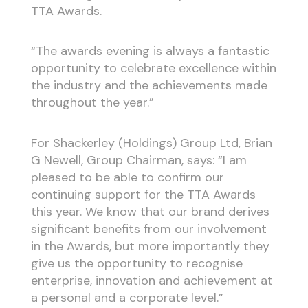
TTA Awards.
“The awards evening is always a fantastic
opportunity to celebrate excellence within
the industry and the achievements made
throughout the year.”
For Shackerley (Holdings) Group Ltd, Brian
G Newell, Group Chairman, says: “I am
pleased to be able to confirm our
continuing support for the TTA Awards
this year. We know that our brand derives
significant benefits from our involvement
in the Awards, but more importantly they
give us the opportunity to recognise
enterprise, innovation and achievement at
a personal and a corporate level.”