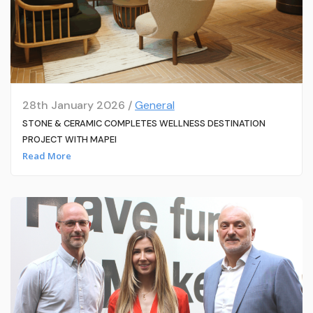
28th January 2026 /
General
STONE & CERAMIC COMPLETES WELLNESS DESTINATION
PROJECT WITH MAPEI
Read More