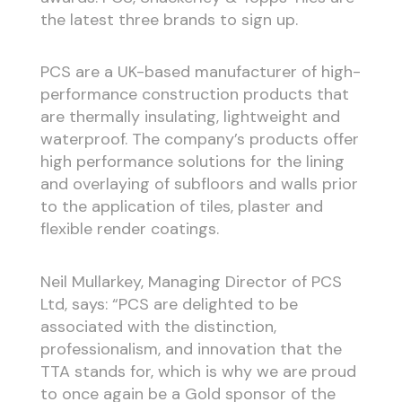
the latest three brands to sign up.
PCS are a UK-based manufacturer of high-
performance construction products that
are thermally insulating, lightweight and
waterproof. The company’s products offer
high performance solutions for the lining
and overlaying of subfloors and walls prior
to the application of tiles, plaster and
flexible render coatings.
Neil Mullarkey, Managing Director of PCS
Ltd, says: “PCS are delighted to be
associated with the distinction,
professionalism, and innovation that the
TTA stands for, which is why we are proud
to once again be a Gold sponsor of the