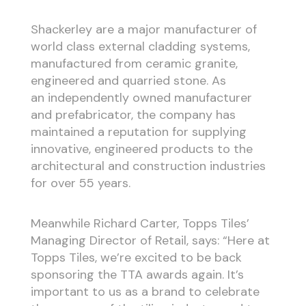
Shackerley are a major manufacturer of
world class external cladding systems,
manufactured from ceramic granite,
engineered and quarried stone. As
an independently owned manufacturer
and prefabricator, the company has
maintained a reputation for supplying
innovative, engineered products to the
architectural and construction industries
for over 55 years.
Meanwhile Richard Carter, Topps Tiles’
Managing Director of Retail, says: “Here at
Topps Tiles, we’re excited to be back
sponsoring the TTA awards again. It’s
important to us as a brand to celebrate