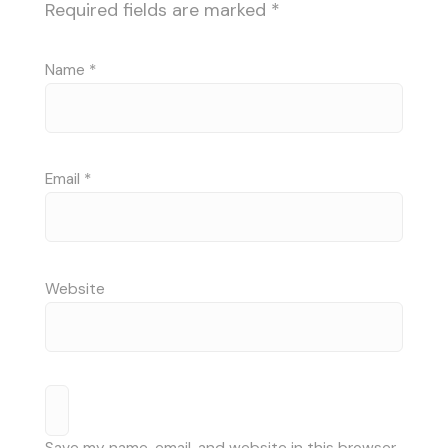
Required fields are marked
*
Name
*
Email
*
Website
Save my name, email, and website in this browser