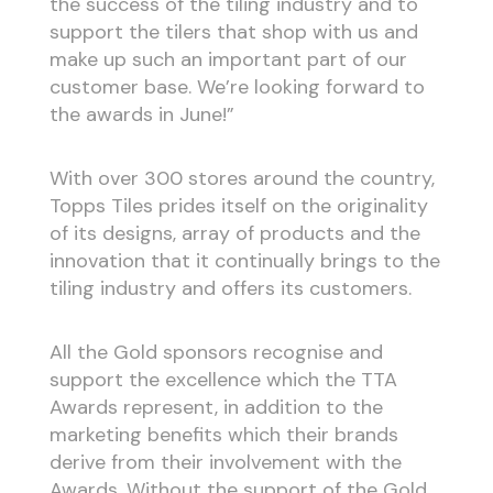
the success of the tiling industry and to
support the tilers that shop with us and
make up such an important part of our
customer base. We’re looking forward to
the awards in June!”
With over 300 stores around the country,
Topps Tiles prides itself on the originality
of its designs, array of products and the
innovation that it continually brings to the
tiling industry and offers its customers.
All the Gold sponsors recognise and
support the excellence which the TTA
Awards represent, in addition to the
marketing benefits which their brands
derive from their involvement with the
Awards. Without the support of the Gold