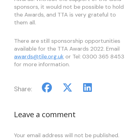
sponsors, it would not be possible to hold
the Awards, and TTA is very grateful to
them all.
There are still sponsorship opportunities
available for the TTA Awards 2022. Email
awards@tile.org.uk
or Tel: 0300 365 8453
for more information.
Share:
Leave a comment
Your email address will not be published.