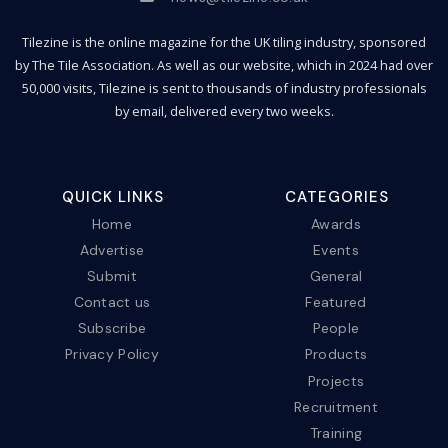
Tilezine is the online magazine for the UK tiling industry, sponsored
by The Tile Association. As well as our website, which in 2024 had over
50,000 visits, Tilezine is sent to thousands of industry professionals
by email, delivered every two weeks.
QUICK LINKS
CATEGORIES
Home
Awards
Advertise
Events
Submit
General
Contact us
Featured
Subscribe
People
Privacy Policy
Products
Projects
Recruitment
Training