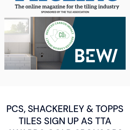
PCS, SHACKERLEY & TOPPS
TILES SIGN UP AS TTA