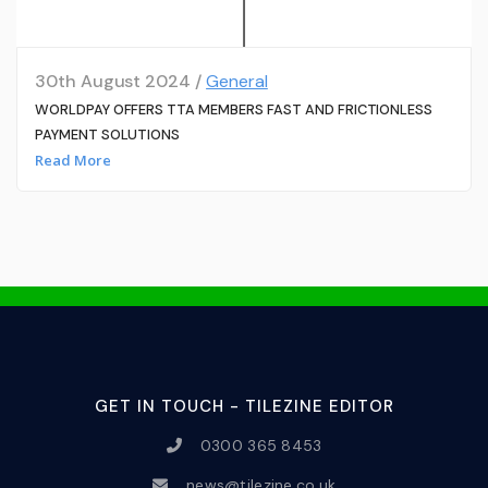
30th August 2024 /
General
WORLDPAY OFFERS TTA MEMBERS FAST AND FRICTIONLESS
PAYMENT SOLUTIONS
Read More
GET IN TOUCH - TILEZINE EDITOR
0300 365 8453
news@tilezine.co.uk