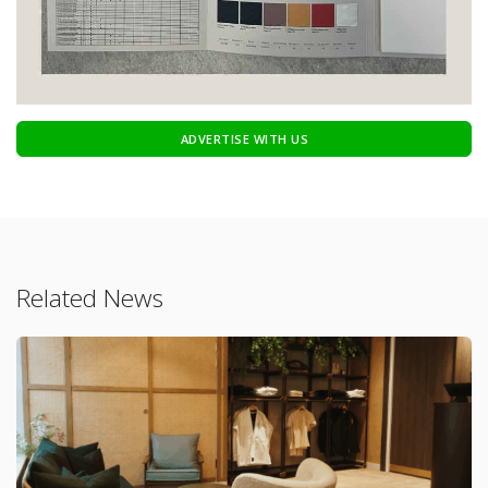
ADVERTISE WITH US
Related News