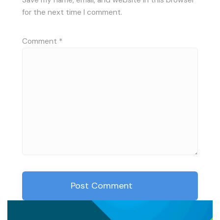
for the next time I comment.
Comment
*