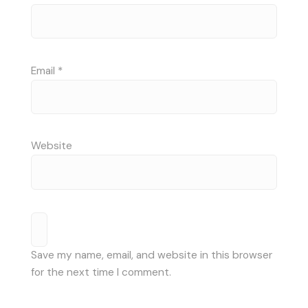
Email
*
Website
Save my name, email, and website in this browser
for the next time I comment.