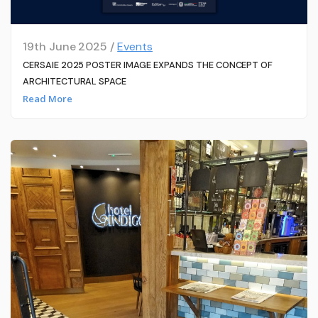
19th June 2025 /
Events
CERSAIE 2025 POSTER IMAGE EXPANDS THE CONCEPT OF
ARCHITECTURAL SPACE
Read More