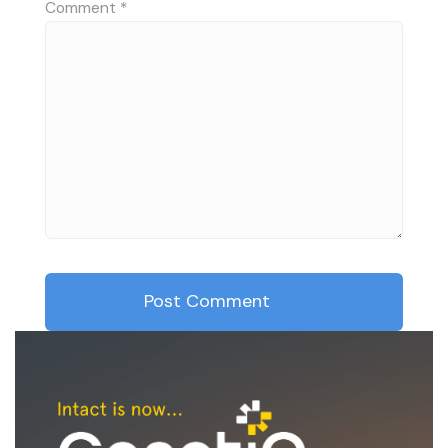
Comment
*