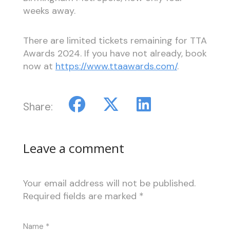
weeks away.
There are limited tickets remaining for TTA
Awards 2024. If you have not already, book
now at
https://www.ttaawards.com/
.
Share:
Leave a comment
Your email address will not be published.
Required fields are marked
*
Name
*