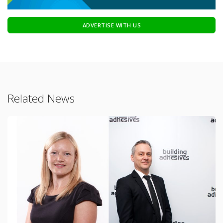
ADVERTISE WITH US
Related News