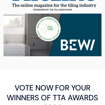
VOTE NOW FOR YOUR
WINNERS OF TTA AWARDS