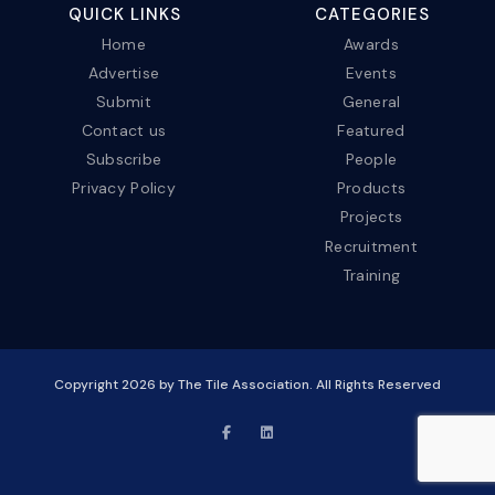
QUICK LINKS
CATEGORIES
Home
Awards
Advertise
Events
Submit
General
Contact us
Featured
Subscribe
People
Privacy Policy
Products
Projects
Recruitment
Training
Copyright
2026
by The Tile Association. All Rights Reserved