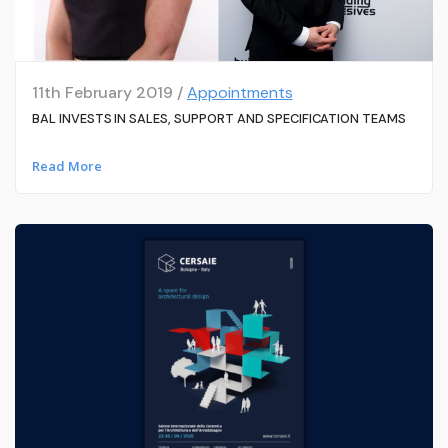
11th February 2019 /
Appointments
BAL INVESTS IN SALES, SUPPORT AND SPECIFICATION TEAMS
Read More