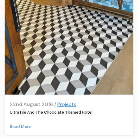
22nd August 2016 /
Projects
UltraTile And The Chocolate Themed Hotel
Read More