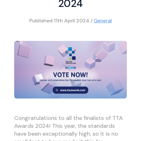
2024
Published
11th April 2024
/
General
Congratulations to all the finalists of TTA
Awards 2024! This year, the standards
have been exceptionally high, so it is no