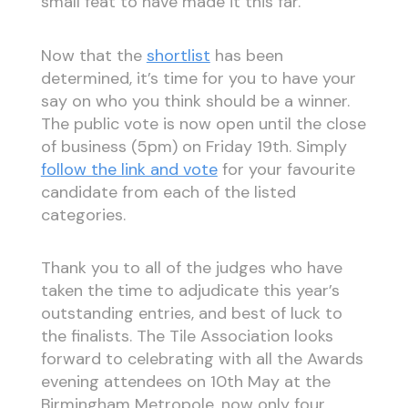
small feat to have made it this far.
Now that the
shortlist
has been
determined, it’s time for you to have your
say on who you think should be a winner.
The public vote is now open until the close
of business (5pm) on Friday 19th. Simply
follow the link and vote
for your favourite
candidate from each of the listed
categories.
Thank you to all of the judges who have
taken the time to adjudicate this year’s
outstanding entries, and best of luck to
the finalists. The Tile Association looks
forward to celebrating with all the Awards
evening attendees on 10th May at the
Birmingham Metropole, now only four