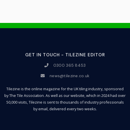
GET IN TOUCH - TILEZINE EDITOR
0300 365 8453
news@tilezine.co.uk
Tilezine is the online magazine for the UK tiling industry, sponsored
by The Tile Association. As well as our website, which in 2024 had over
50,000 visits, Tilezine is sent to thousands of industry professionals
by email, delivered every two weeks.