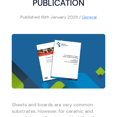
PUBLICATION
Published
16th January 2025
/
General
Sheets and boards are very common
substrates. However, for ceramic and