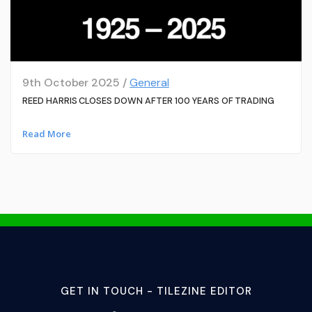
9th October 2025 /
General
REED HARRIS CLOSES DOWN AFTER 100 YEARS OF TRADING
Read More
GET IN TOUCH - TILEZINE EDITOR