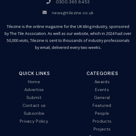
0300 365 8453
news@tilezine.co.uk
Tilezine is the online magazine for the UK tiling industry, sponsored
by The Tile Association. As well as our website, which in 2024 had over
50,000 visits, Tilezine is sent to thousands of industry professionals
by email, delivered every two weeks.
QUICK LINKS
CATEGORIES
Home
Awards
Advertise
Events
Submit
General
Contact us
Featured
Subscribe
People
Privacy Policy
Products
Projects