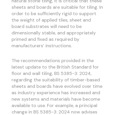
natural stone tiling, it is critical that these
sheets and boards are suitable for tiling. In
order to be sufficiently rigid to support
the weight of applied tiles, sheet and
board substrates will need to be
dimensionally stable, and appropriately
primed and fixed as required by
manufacturers’ instructions.
The recommendations provided in the
latest update to the British Standard for
floor and wall tiling, BS 5385-3: 2024,
regarding the suitability of timber-based
sheets and boards have evolved over time
as industry experience has increased and
new systems and materials have become
available to use. For example, a principal
change in BS 5385-3: 2024 now advises