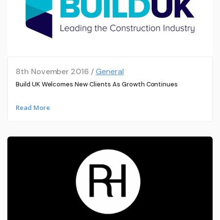
8th November 2016 /
General
Build UK Welcomes New Clients As Growth Continues
Read More