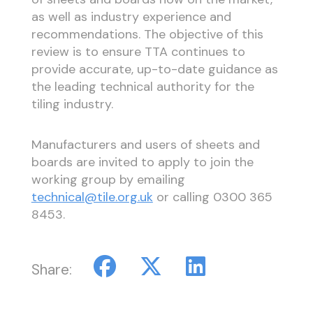
as well as industry experience and
recommendations. The objective of this
review is to ensure TTA continues to
provide accurate, up-to-date guidance as
the leading technical authority for the
tiling industry.
Manufacturers and users of sheets and
boards are invited to apply to join the
working group by emailing
technical@tile.org.uk
or calling 0300 365
8453.
Share: