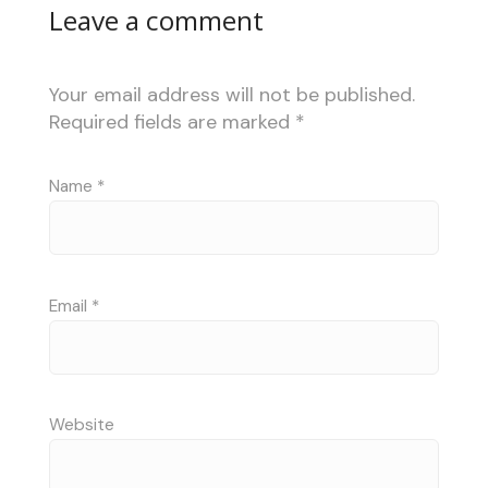
Leave a comment
Your email address will not be published.
Required fields are marked
*
Name
*
Email
*
Website