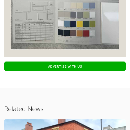
ADVERTISE WITH US
Related News