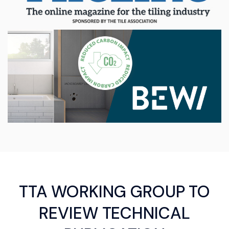
TTA WORKING GROUP TO
REVIEW TECHNICAL