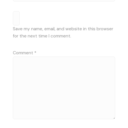
Save my name, email, and website in this browser
for the next time I comment.
Comment
*