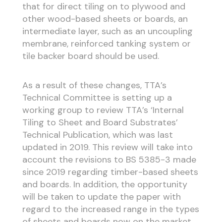
that for direct tiling on to plywood and
other wood-based sheets or boards, an
intermediate layer, such as an uncoupling
membrane, reinforced tanking system or
tile backer board should be used.
As a result of these changes, TTA’s
Technical Committee is setting up a
working group to review TTA’s ‘Internal
Tiling to Sheet and Board Substrates’
Technical Publication, which was last
updated in 2019. This review will take into
account the revisions to BS 5385-3 made
since 2019 regarding timber-based sheets
and boards. In addition, the opportunity
will be taken to update the paper with
regard to the increased range in the types
of sheets and boards now on the market,