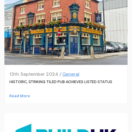
13th September 2024 /
General
HISTORIC, STRIKING TILED PUB ACHIEVES LISTED STATUS
Read More