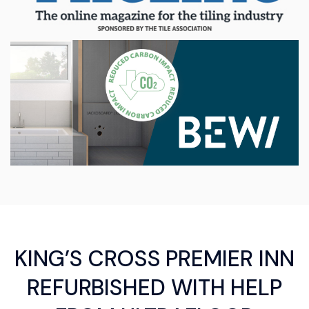
KING’S CROSS PREMIER INN
REFURBISHED WITH HELP