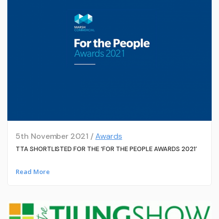
5th November 2021 /
Awards
TTA SHORTLISTED FOR THE ‘FOR THE PEOPLE AWARDS 2021’
Read More