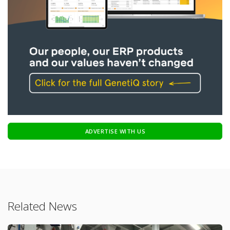
ADVERTISE WITH US
Related News