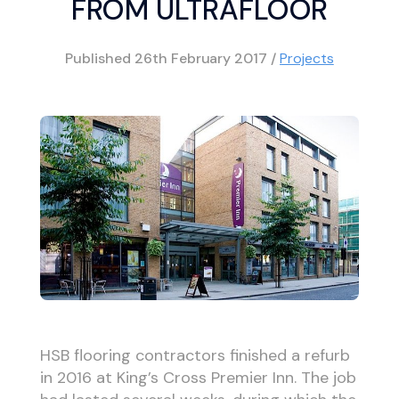
FROM ULTRAFLOOR
Published
26th February 2017
/
Projects
HSB flooring contractors finished a refurb
in 2016 at King’s Cross Premier Inn. The job