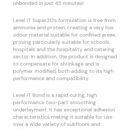
unbonded in just 45 minutes!
Level IT Super30’s formulation is free from
ammonia and protein, creating a very low
odour material suitable for confined areas,
proving particularly suitable for schools,
hospitals and the hospitality and catering
sector. In addition, the product is designed
to compensate for shrinkage and is
polymer modified, both adding to its high
performance and compatibility.
Level IT Bond is a rapid curing, high
performance two-part smoothing
underlayment. It has exceptional adhesion
characteristics making it suitable for use
over a wide variety of subfloors and