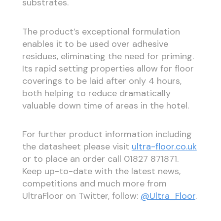
substrates.
The product’s exceptional formulation
enables it to be used over adhesive
residues, eliminating the need for priming.
Its rapid setting properties allow for floor
coverings to be laid after only 4 hours,
both helping to reduce dramatically
valuable down time of areas in the hotel.
For further product information including
the datasheet please visit
ultra-floor.co.uk
or to place an order call 01827 871871.
Keep up-to-date with the latest news,
competitions and much more from
UltraFloor on Twitter, follow:
@Ultra_Floor
.