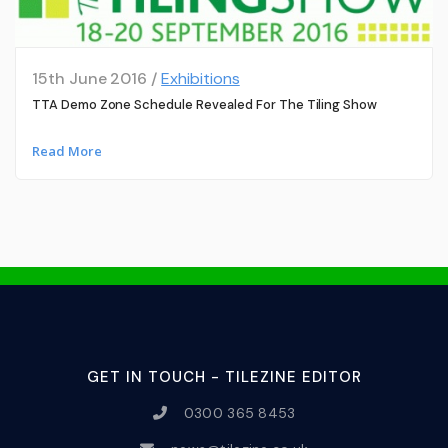
15th June 2016 /
Exhibitions
TTA Demo Zone Schedule Revealed For The Tiling Show
Read More
GET IN TOUCH - TILEZINE EDITOR
0300 365 8453