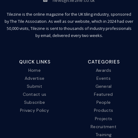
news@tilezine.co.uk
Tilezine is the online magazine for the UK tiling industry, sponsored
by The Tile Association. As well as our website, which in 2024 had over
50,000 visits, Tilezine is sent to thousands of industry professionals
by email, delivered every two weeks.
QUICK LINKS
CATEGORIES
Home
Awards
Advertise
Events
Submit
General
Contact us
Featured
Subscribe
People
Privacy Policy
Products
Projects
Recruitment
Training