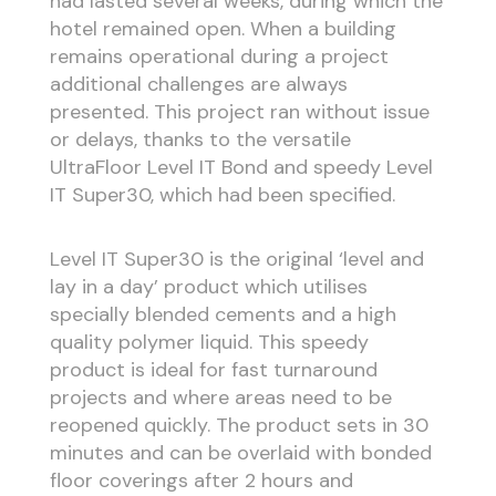
had lasted several weeks, during which the
hotel remained open. When a building
remains operational during a project
additional challenges are always
presented. This project ran without issue
or delays, thanks to the versatile
UltraFloor Level IT Bond and speedy Level
IT Super30, which had been specified.
Level IT Super30 is the original ‘level and
lay in a day’ product which utilises
specially blended cements and a high
quality polymer liquid. This speedy
product is ideal for fast turnaround
projects and where areas need to be
reopened quickly. The product sets in 30
minutes and can be overlaid with bonded
floor coverings after 2 hours and