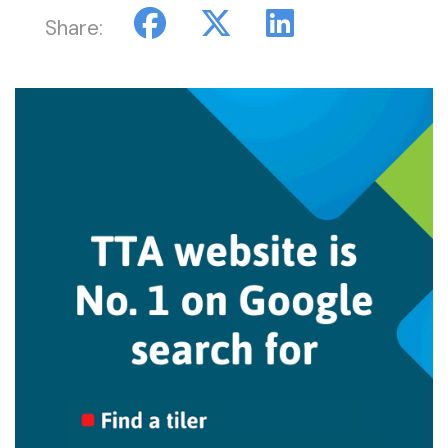
Share: