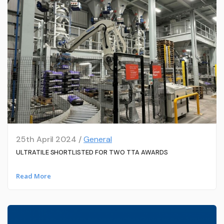
25th April 2024 /
General
ULTRATILE SHORTLISTED FOR TWO TTA AWARDS
Read More