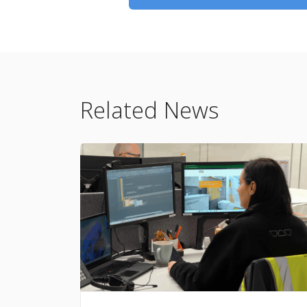
Related News