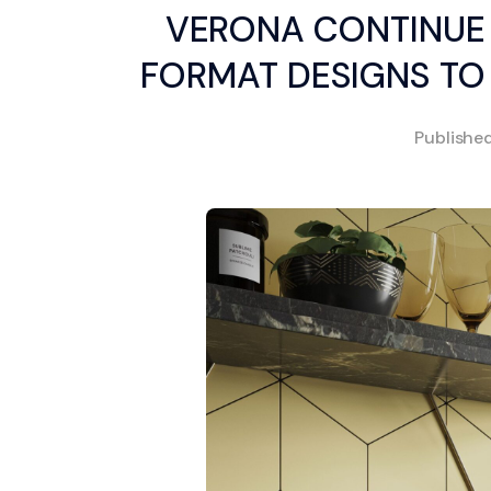
VERONA CONTINUE 
FORMAT DESIGNS TO
Publishe