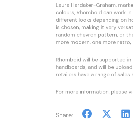
Laura Hardaker-Graham, market
colours, Rhomboid can work in 
different looks depending on h
is chosen, making it very versa
random chevron pattern, or they
more modern, one more retro, gi
Rhomboid will be supported in 
handboards, and will be uploade
retailers have a range of sales a
For more information, please vi
Share: