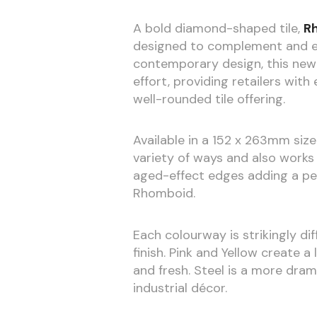
A bold diamond-shaped tile,
R
designed to complement and ext
contemporary design, this new 
effort, providing retailers wit
well-rounded tile offering.
Available in a 152 x 263mm size
variety of ways and also works 
aged-effect edges adding a per
Rhomboid.
Each colourway is strikingly di
finish. Pink and Yellow create a
and fresh. Steel is a more dra
industrial décor.