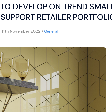
TO DEVELOP ON TREND SMAL
 SUPPORT RETAILER PORTFOLI
d
11th November 2022
/
General