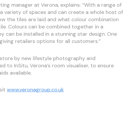
ing manager at Verona, explains: “With a range of
a variety of spaces and can create a whole host of
ow the tiles are laid and what colour combination
tile. Colours can be combined together in a
 can be installed in a stunning star design. One
ving retailers options for all customers.”
store by new lifestyle photography and
d to InSitu, Verona’s room visualiser, to ensure
ids available.
sit
www.veronagroup.co.uk