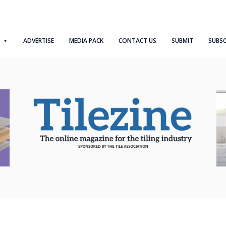
ADVERTISE
MEDIA PACK
CONTACT US
SUBMIT
SUBSC