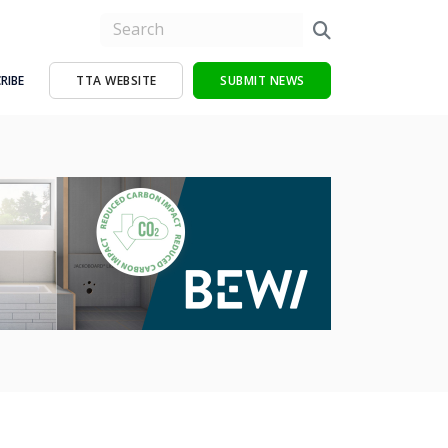
RIBE
TTA WEBSITE
SUBMIT NEWS