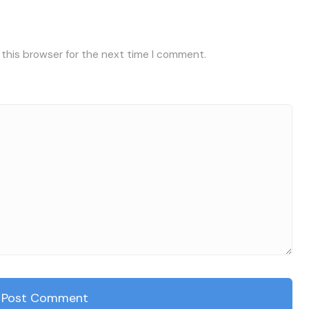
 this browser for the next time I comment.