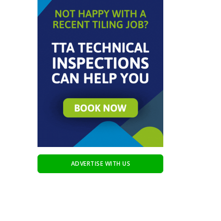
ADVERTISE WITH US