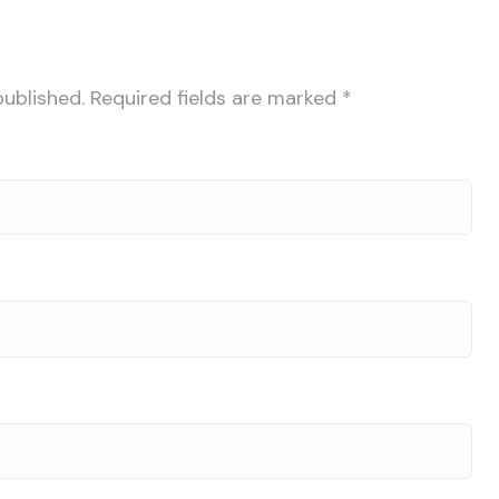
published.
Required fields are marked
*