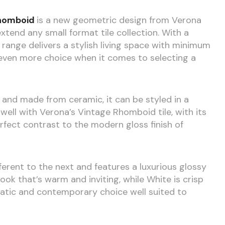
homboid
is a new geometric design from Verona
end any small format tile collection. With a
range delivers a stylish living space with minimum
h even more choice when it comes to selecting a
 and made from ceramic, it can be styled in a
well with Verona’s Vintage Rhomboid tile, with its
fect contrast to the modern gloss finish of
fferent to the next and features a luxurious glossy
 look that’s warm and inviting, while White is crisp
matic and contemporary choice well suited to