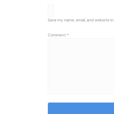
Save my name, email, and website in
Comment
*