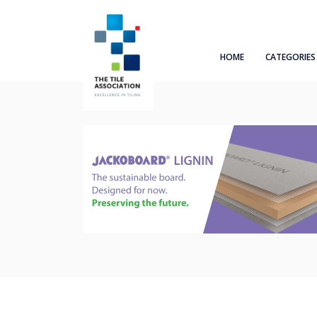
HOME
CATEGORIES