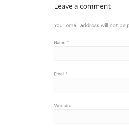
Leave a comment
Your email address will not be 
Name
*
Email
*
Website