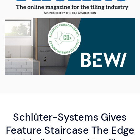
Schlüter-Systems Gives
Feature Staircase The Edge