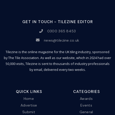
GET IN TOUCH - TILEZINE EDITOR
0300 365 8453
news@tilezine.co.uk
Tilezine is the online magazine for the UK tiling industry, sponsored
by The Tile Association. As well as our website, which in 2024 had over
50,000 visits, Tilezine is sent to thousands of industry professionals
by email, delivered every two weeks.
QUICK LINKS
CATEGORIES
Home
Awards
Advertise
Events
Submit
General