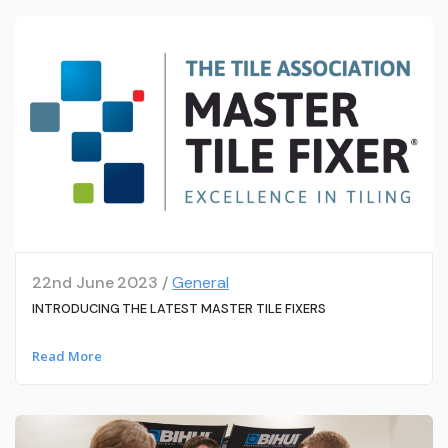
22nd June 2023 /
General
INTRODUCING THE LATEST MASTER TILE FIXERS
Read More