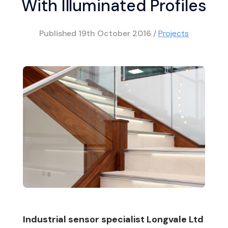
With Illuminated Profiles
Published
19th October 2016
/
Projects
Industrial sensor specialist Longvale Ltd