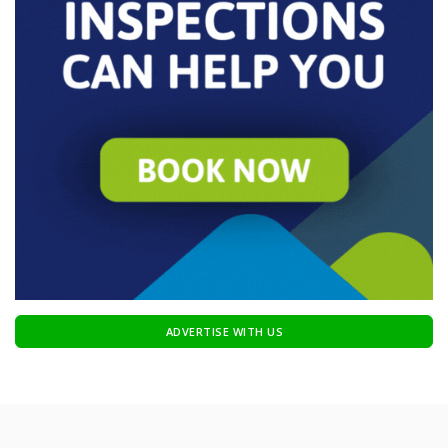
ADVERTISE WITH US