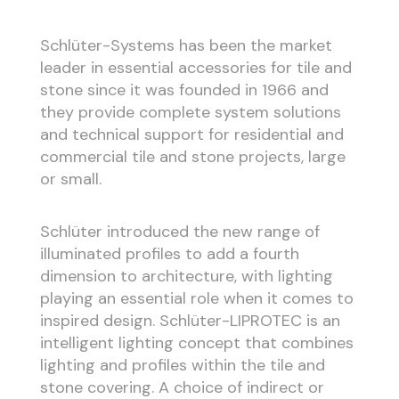
Schlüter-Systems has been the market
leader in essential accessories for tile and
stone since it was founded in 1966 and
they provide complete system solutions
and technical support for residential and
commercial tile and stone projects, large
or small.
Schlüter introduced the new range of
illuminated profiles to add a fourth
dimension to architecture, with lighting
playing an essential role when it comes to
inspired design. Schlüter-LIPROTEC is an
intelligent lighting concept that combines
lighting and profiles within the tile and
stone covering. A choice of indirect or