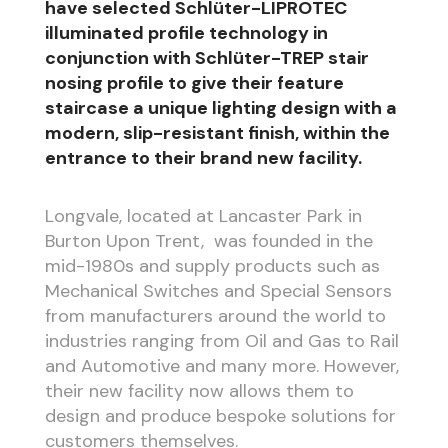
have selected Schlüter-LIPROTEC
illuminated profile technology in
conjunction with Schlüter-TREP stair
nosing profile to give their feature
staircase a unique lighting design with a
modern, slip-resistant finish, within the
entrance to their brand new facility.
Longvale, located at Lancaster Park in
Burton Upon Trent, was founded in the
mid-1980s and supply products such as
Mechanical Switches and Special Sensors
from manufacturers around the world to
industries ranging from Oil and Gas to Rail
and Automotive and many more. However,
their new facility now allows them to
design and produce bespoke solutions for
customers themselves.