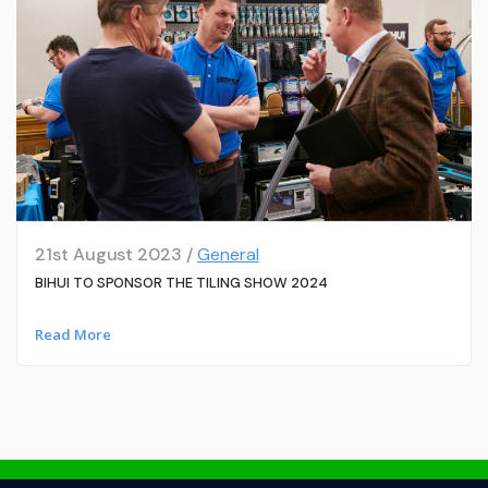
21st August 2023 /
General
BIHUI TO SPONSOR THE TILING SHOW 2024
Read More