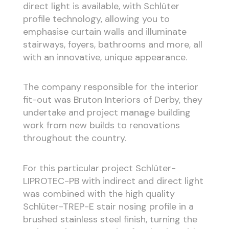
direct light is available, with Schlüter
profile technology, allowing you to
emphasise curtain walls and illuminate
stairways, foyers, bathrooms and more, all
with an innovative, unique appearance.
The company responsible for the interior
fit-out was Bruton Interiors of Derby, they
undertake and project manage building
work from new builds to renovations
throughout the country.
For this particular project Schlüter-
LIPROTEC-PB with indirect and direct light
was combined with the high quality
Schlüter-TREP-E stair nosing profile in a
brushed stainless steel finish, turning the