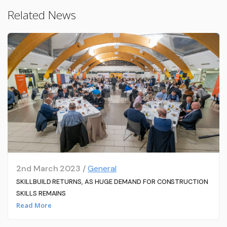
Related News
2nd March 2023 /
General
SKILLBUILD RETURNS, AS HUGE DEMAND FOR CONSTRUCTION
SKILLS REMAINS
Read More