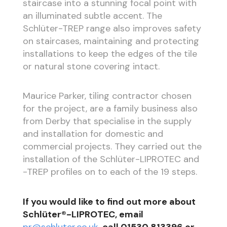
staircase into a stunning focal point with
an illuminated subtle accent. The
Schlüter-TREP range also improves safety
on staircases, maintaining and protecting
installations to keep the edges of the tile
or natural stone covering intact.
Maurice Parker, tiling contractor chosen
for the project, are a family business also
from Derby that specialise in the supply
and installation for domestic and
commercial projects. They carried out the
installation of the Schlüter-LIPROTEC and
-TREP profiles on to each of the 19 steps.
If you would like to find out more about
Schlüter®-LIPROTEC, email
pr@schluter.co.uk
, call 01530 813396 or