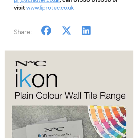
visit
www.liprotec.co.uk
Share: