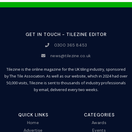
GET IN TOUCH - TILEZINE EDITOR
0300 365 8453
news@tilezine.co.uk
Tilezine is the online magazine for the UK tiling industry, sponsored
by The Tile Association. As well as our website, which in 2024 had over
50,000 visits, Tilezine is sent to thousands of industry professionals
by email, delivered every two weeks.
QUICK LINKS
CATEGORIES
Home
Awards
Advertise
Events