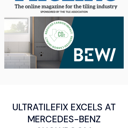
ULTRATILEFIX EXCELS AT
MERCEDES-BENZ