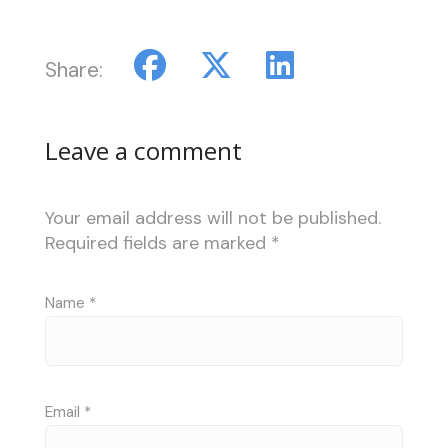
Share:
Leave a comment
Your email address will not be published.
Required fields are marked
*
Name
*
Email
*