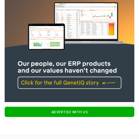
ADVERTISE WITH US