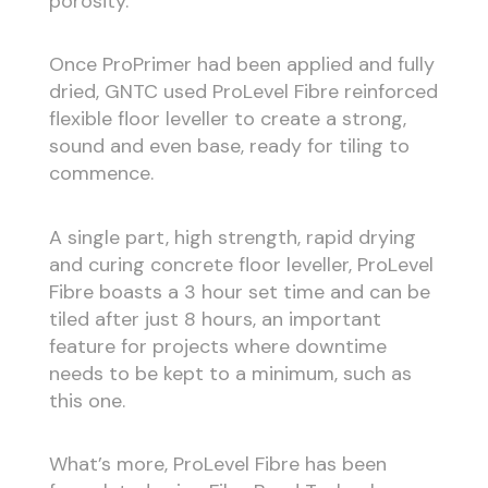
porosity.
Once ProPrimer had been applied and fully
dried, GNTC used ProLevel Fibre reinforced
flexible floor leveller to create a strong,
sound and even base, ready for tiling to
commence.
A single part, high strength, rapid drying
and curing concrete floor leveller, ProLevel
Fibre boasts a 3 hour set time and can be
tiled after just 8 hours, an important
feature for projects where downtime
needs to be kept to a minimum, such as
this one.
What’s more, ProLevel Fibre has been