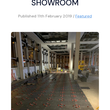
SHOWROOM
Published
11th February 2019
/
Featured