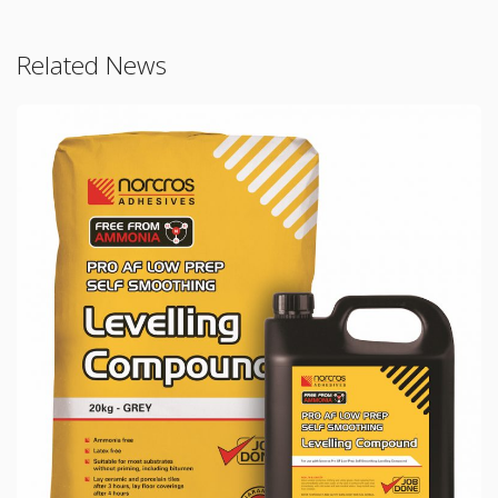
Related News