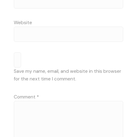
Website
Save my name, email, and website in this browser
for the next time I comment.
Comment
*