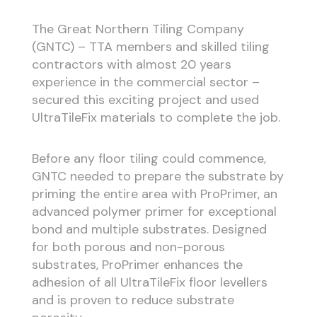
The Great Northern Tiling Company
(GNTC) – TTA members and skilled tiling
contractors with almost 20 years
experience in the commercial sector –
secured this exciting project and used
UltraTileFix materials to complete the job.
Before any floor tiling could commence,
GNTC needed to prepare the substrate by
priming the entire area with ProPrimer, an
advanced polymer primer for exceptional
bond and multiple substrates. Designed
for both porous and non-porous
substrates, ProPrimer enhances the
adhesion of all UltraTileFix floor levellers
and is proven to reduce substrate