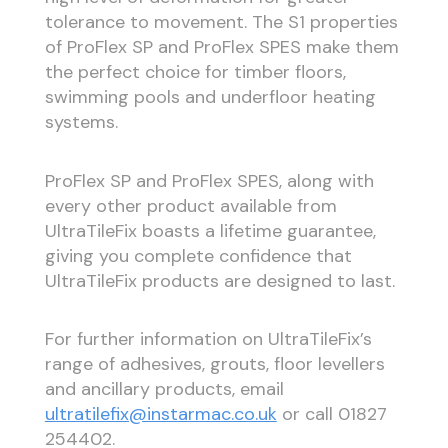
tolerance to movement. The S1 properties
of ProFlex SP and ProFlex SPES make them
the perfect choice for timber floors,
swimming pools and underfloor heating
systems.
ProFlex SP and ProFlex SPES, along with
every other product available from
UltraTileFix boasts a lifetime guarantee,
giving you complete confidence that
UltraTileFix products are designed to last.
For further information on UltraTileFix’s
range of adhesives, grouts, floor levellers
and ancillary products, email
ultratilefix@instarmac.co.uk
or call 01827
254402.