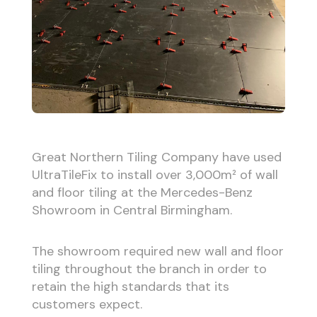
Great Northern Tiling Company have used
UltraTileFix to install over 3,000m² of wall
and floor tiling at the Mercedes-Benz
Showroom in Central Birmingham.
The showroom required new wall and floor
tiling throughout the branch in order to
retain the high standards that its
customers expect.