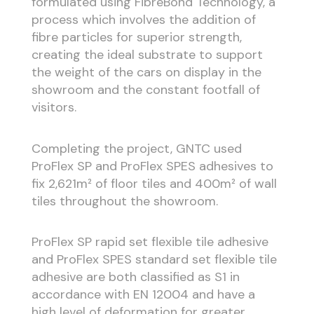
formulated using FibreBond Technology, a
process which involves the addition of
fibre particles for superior strength,
creating the ideal substrate to support
the weight of the cars on display in the
showroom and the constant footfall of
visitors.
Completing the project, GNTC used
ProFlex SP and ProFlex SPES adhesives to
fix 2,621m² of floor tiles and 400m² of wall
tiles throughout the showroom.
ProFlex SP rapid set flexible tile adhesive
and ProFlex SPES standard set flexible tile
adhesive are both classified as S1 in
accordance with EN 12004 and have a
high level of deformation for greater