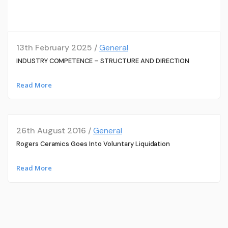
13th February 2025 /
General
INDUSTRY COMPETENCE – STRUCTURE AND DIRECTION
Read More
26th August 2016 /
General
Rogers Ceramics Goes Into Voluntary Liquidation
Read More