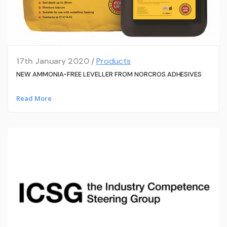
17th January 2020 /
Products
NEW AMMONIA-FREE LEVELLER FROM NORCROS ADHESIVES
Read More