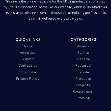
Tilezine is the online magazine for the UK tiling industry, sponsored
by The Tile Association. As well as our website, which in 2024 had over
50,000 visits, Tilezine is sent to thousands of industry professionals
by email, delivered every two weeks.
QUICK LINKS
CATEGORIES
Home
Awards
Advertise
Events
Submit
General
Contact us
Featured
Subscribe
People
Privacy Policy
Products
Projects
Recruitment
Training