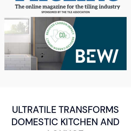
ULTRATILE TRANSFORMS
DOMESTIC KITCHEN AND