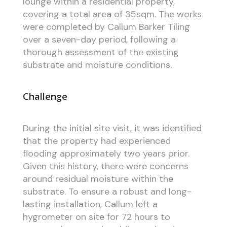
lounge within a residential property,
covering a total area of 35sqm. The works
were completed by Callum Barker Tiling
over a seven-day period, following a
thorough assessment of the existing
substrate and moisture conditions.
Challenge
During the initial site visit, it was identified
that the property had experienced
flooding approximately two years prior.
Given this history, there were concerns
around residual moisture within the
substrate. To ensure a robust and long-
lasting installation, Callum left a
hygrometer on site for 72 hours to