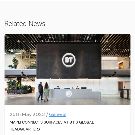
Related News
25th May 2023 /
General
MAPEI CONNECTS SURFACES AT BT’S GLOBAL
HEADQUARTERS