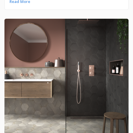
Read More