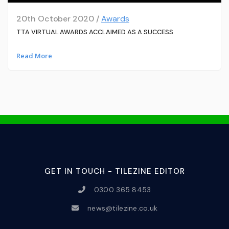
20th October 2020 /
Awards
TTA VIRTUAL AWARDS ACCLAIMED AS A SUCCESS
Read More
GET IN TOUCH - TILEZINE EDITOR
0300 365 8453
news@tilezine.co.uk