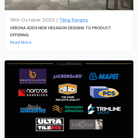
19th October 2022 /
Tiling Ranges
VERONA ADDS NEW HEXAGON DESIGNS TO PRODUCT
OFFERING
Read More