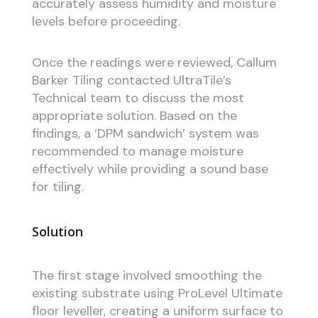
accurately assess humidity and moisture
levels before proceeding.
Once the readings were reviewed, Callum
Barker Tiling contacted UltraTile’s
Technical team to discuss the most
appropriate solution. Based on the
findings, a ‘DPM sandwich’ system was
recommended to manage moisture
effectively while providing a sound base
for tiling.
Solution
The first stage involved smoothing the
existing substrate using ProLevel Ultimate
floor leveller, creating a uniform surface to