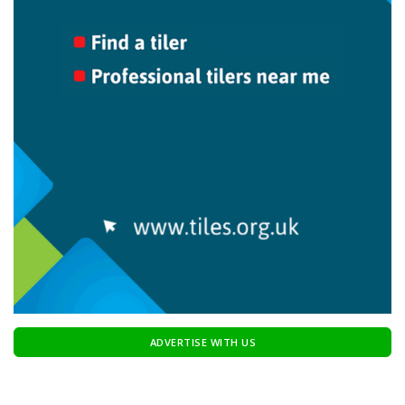
ADVERTISE WITH US