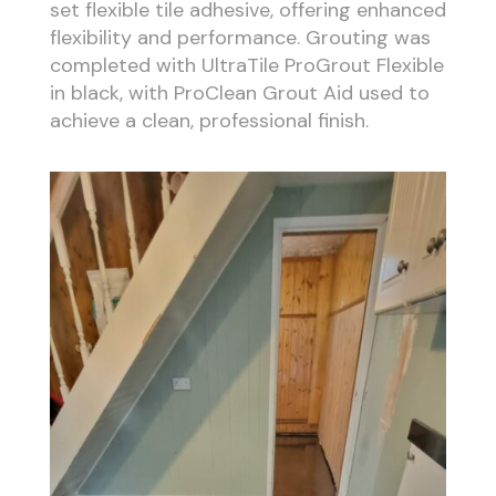
set flexible tile adhesive, offering enhanced
flexibility and performance. Grouting was
completed with UltraTile ProGrout Flexible
in black, with ProClean Grout Aid used to
achieve a clean, professional finish.