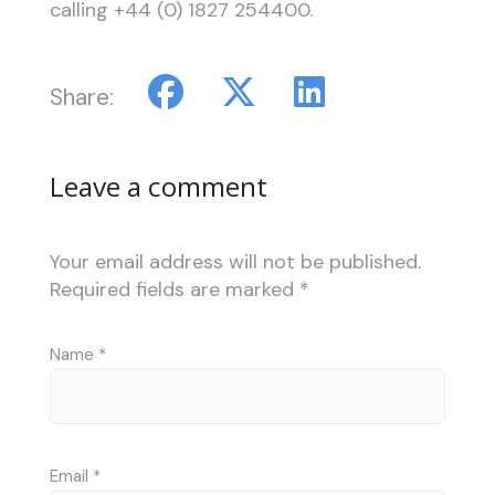
calling +44 (0) 1827 254400.
Share:
Leave a comment
Your email address will not be published.
Required fields are marked
*
Name
*
Email
*