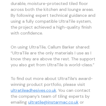
durable, moisture-protected tiled floor
across both the kitchen and lounge areas.
By following expert technical guidance and
using a fully compatible UltraTile system,
the project achieved a high-quality finish
with confidence.
On using UltraTile, Callum Barker shared:
“UltraTile are the only materials I use as I
know they are above the rest. The support
you also get from UltraTile is world-class.”
To find out more about UltraTile’s award-
winning product portfolio, please visit
ultratileadhesives.co.uk
. You can contact
the company’s team of tiling experts by
emailing
ultratile@instarmac.co.uk
or