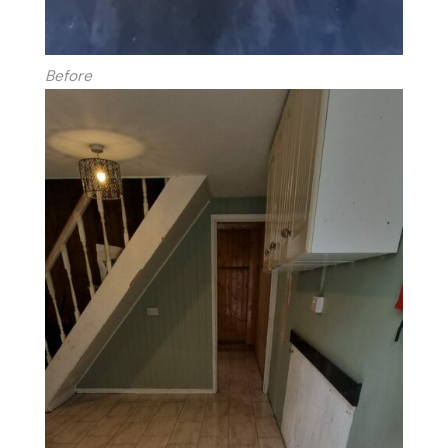
Before