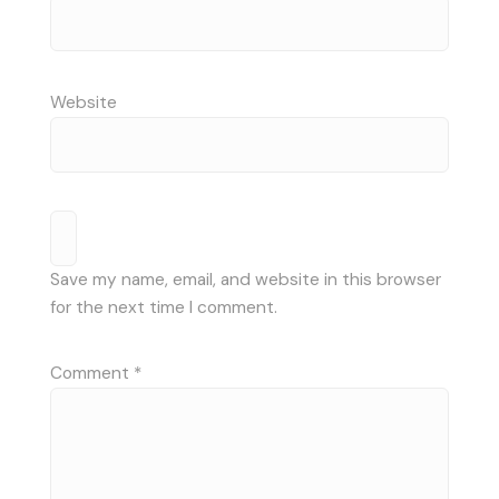
Website
Save my name, email, and website in this browser
for the next time I comment.
Comment
*