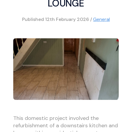
LOUNGE
Published
12th February 2026
/
General
This domestic project involved the
refurbishment of a downstairs kitchen and