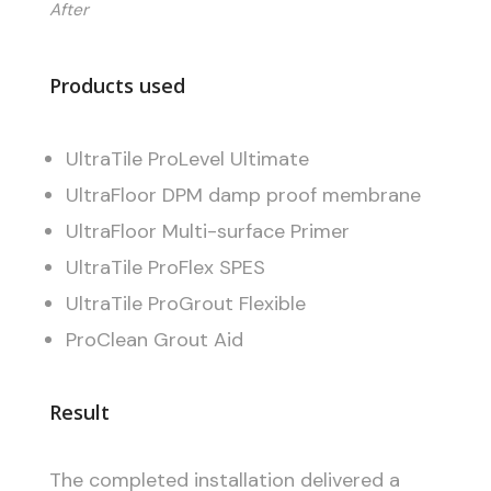
After
Products used
UltraTile ProLevel Ultimate
UltraFloor DPM damp proof membrane
UltraFloor Multi-surface Primer
UltraTile ProFlex SPES
UltraTile ProGrout Flexible
ProClean Grout Aid
Result
The completed installation delivered a