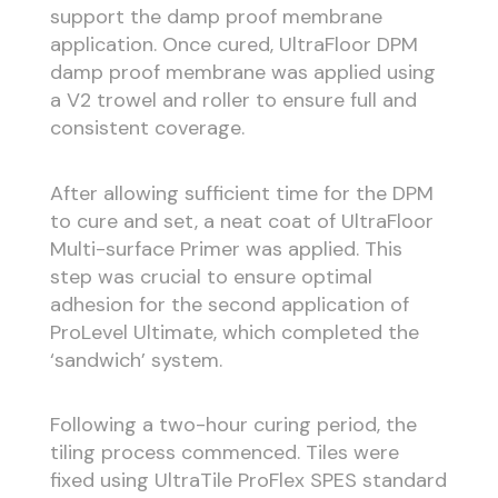
support the damp proof membrane
application. Once cured, UltraFloor DPM
damp proof membrane was applied using
a V2 trowel and roller to ensure full and
consistent coverage.
After allowing sufficient time for the DPM
to cure and set, a neat coat of UltraFloor
Multi-surface Primer was applied. This
step was crucial to ensure optimal
adhesion for the second application of
ProLevel Ultimate, which completed the
‘sandwich’ system.
Following a two-hour curing period, the
tiling process commenced. Tiles were
fixed using UltraTile ProFlex SPES standard