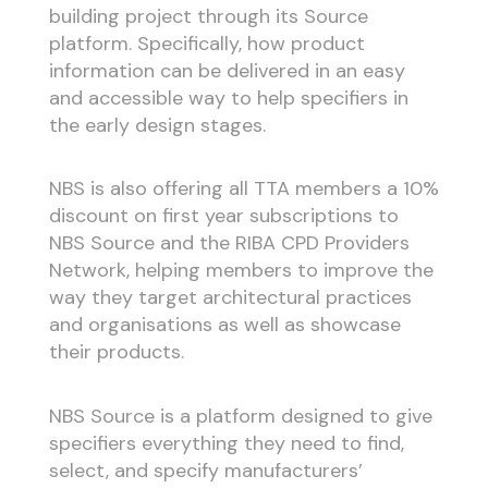
building project through its Source
platform. Specifically, how product
information can be delivered in an easy
and accessible way to help specifiers in
the early design stages.
NBS is also offering all TTA members a 1
0%
discount on first year subscriptions
to
NBS Source and the RIBA CPD Providers
Network, helping members to improve the
way they target architectural practices
and organisations as well as showcase
their products.
NBS Source is a platform designed to give
specifiers everything they need to find,
select, and specify manufacturers’