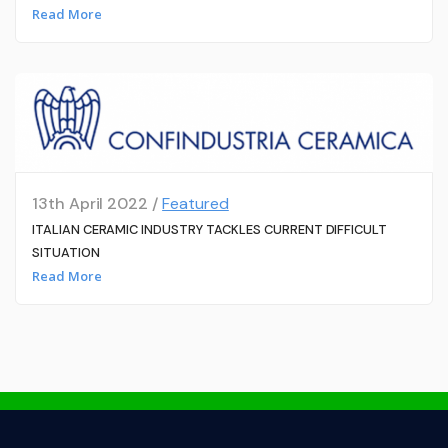
Read More
13th April 2022 /
Featured
ITALIAN CERAMIC INDUSTRY TACKLES CURRENT DIFFICULT
SITUATION
Read More