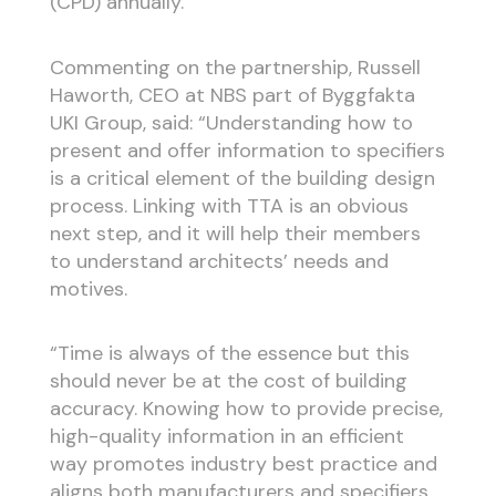
(CPD) annually.
Commenting on the partnership, Russell
Haworth, CEO at NBS part of Byggfakta
UKI Group, said: “Understanding how to
present and offer information to specifiers
is a critical element of the building design
process. Linking with TTA is an obvious
next step, and it will help their members
to understand architects’ needs and
motives.
“Time is always of the essence but this
should never be at the cost of building
accuracy. Knowing how to provide precise,
high-quality information in an efficient
way promotes industry best practice and
aligns both manufacturers and specifiers