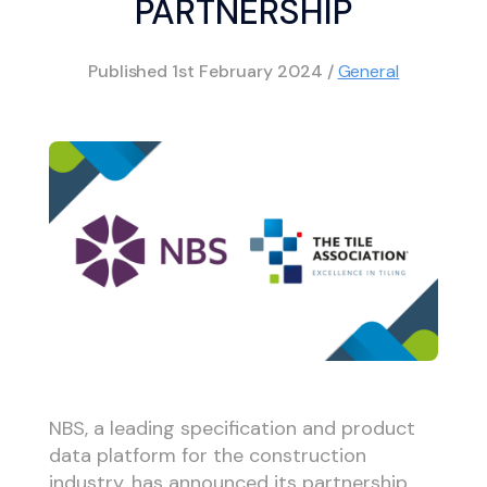
PARTNERSHIP
Published
1st February 2024
/
General
NBS, a leading specification and product
data platform for the construction
industry, has announced its partnership