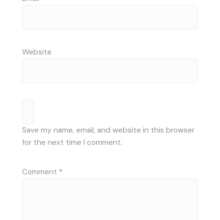
Website
Save my name, email, and website in this browser
for the next time I comment.
Comment
*