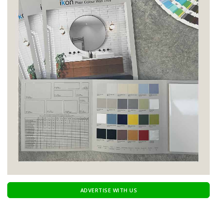
ADVERTISE WITH US