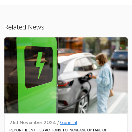
Related News
21st November 2024 /
General
REPORT IDENTIFIES ACTIONS TO INCREASE UPTAKE OF