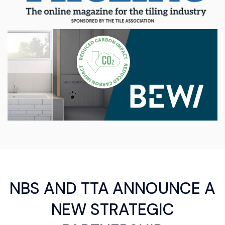
NBS AND TTA ANNOUNCE A
NEW STRATEGIC