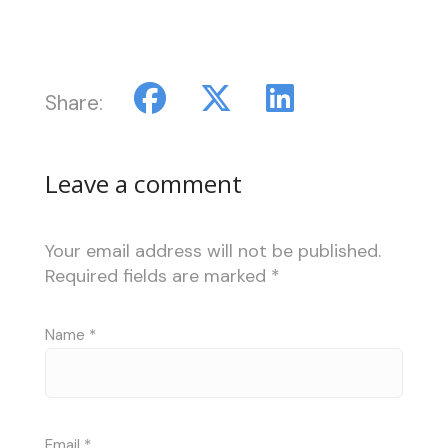
Share:
Leave a comment
Your email address will not be published.
Required fields are marked
*
Name
*
Email
*