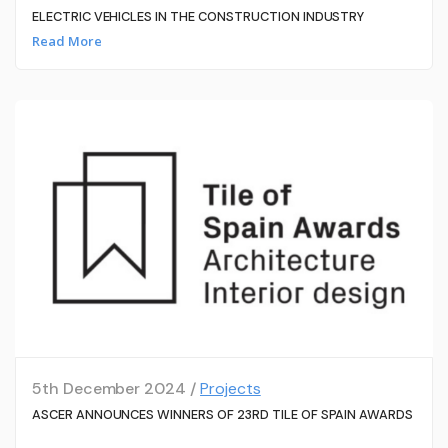
ELECTRIC VEHICLES IN THE CONSTRUCTION INDUSTRY
Read More
5th December 2024 /
Projects
ASCER ANNOUNCES WINNERS OF 23RD TILE OF SPAIN AWARDS