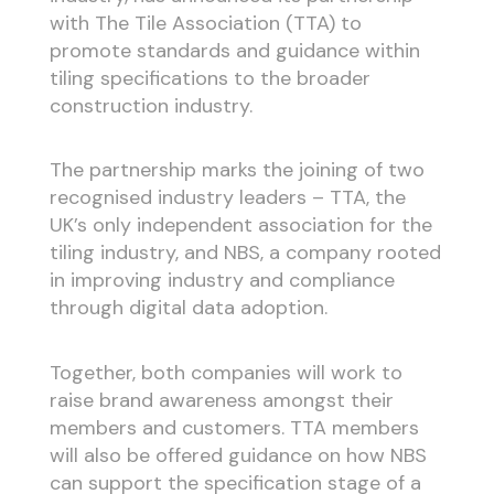
with The Tile Association (TTA) to
promote standards and guidance within
tiling specifications to the broader
construction industry.
The partnership marks the joining of two
recognised industry leaders – TTA, the
UK’s only independent association for the
tiling industry, and NBS, a company rooted
in improving industry and compliance
through digital data adoption.
Together, both companies will work to
raise brand awareness amongst their
members and customers. TTA members
will also be offered guidance on how NBS
can support the specification stage of a