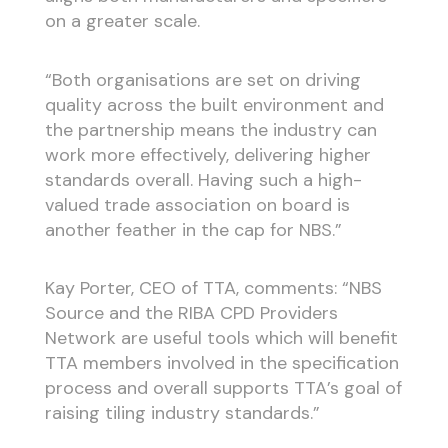
on a greater scale.
“Both organisations are set on driving
quality across the built environment and
the partnership means the industry can
work more effectively, delivering higher
standards overall. Having such a high-
valued trade association on board is
another feather in the cap for NBS.”
Kay Porter, CEO of TTA, comments: “NBS
Source and the RIBA CPD Providers
Network are useful tools which will benefit
TTA members involved in the specification
process and overall supports TTA’s goal of
raising tiling industry standards.”