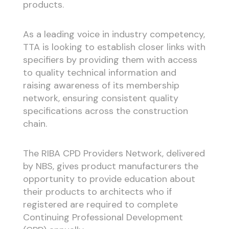
products.
As a leading voice in industry competency,
TTA is looking to establish closer links with
specifiers by providing them with access
to quality technical information and
raising awareness of its membership
network, ensuring consistent quality
specifications across the construction
chain.
The RIBA CPD Providers Network, delivered
by NBS, gives product manufacturers the
opportunity to provide education about
their products to architects who if
registered are required to complete
Continuing Professional Development