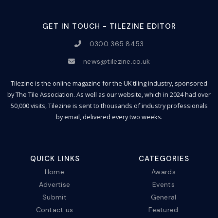
GET IN TOUCH - TILEZINE EDITOR
0300 365 8453
news@tilezine.co.uk
Tilezine is the online magazine for the UK tiling industry, sponsored
by The Tile Association. As well as our website, which in 2024 had over
50,000 visits, Tilezine is sent to thousands of industry professionals
by email, delivered every two weeks.
QUICK LINKS
CATEGORIES
Home
Awards
Advertise
Events
Submit
General
Contact us
Featured