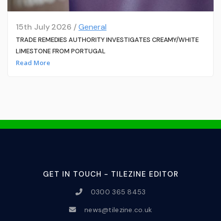
15th July 2026 /
General
TRADE REMEDIES AUTHORITY INVESTIGATES CREAMY/WHITE
LIMESTONE FROM PORTUGAL
Read More
GET IN TOUCH - TILEZINE EDITOR
0300 365 8453
news@tilezine.co.uk