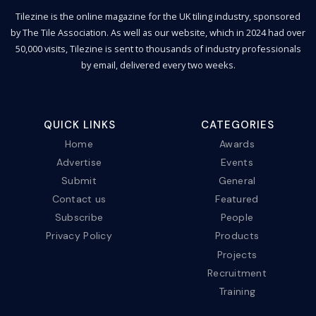
Tilezine is the online magazine for the UK tiling industry, sponsored
by The Tile Association. As well as our website, which in 2024 had over
50,000 visits, Tilezine is sent to thousands of industry professionals
by email, delivered every two weeks.
QUICK LINKS
CATEGORIES
Home
Awards
Advertise
Events
Submit
General
Contact us
Featured
Subscribe
People
Privacy Policy
Products
Projects
Recruitment
Training