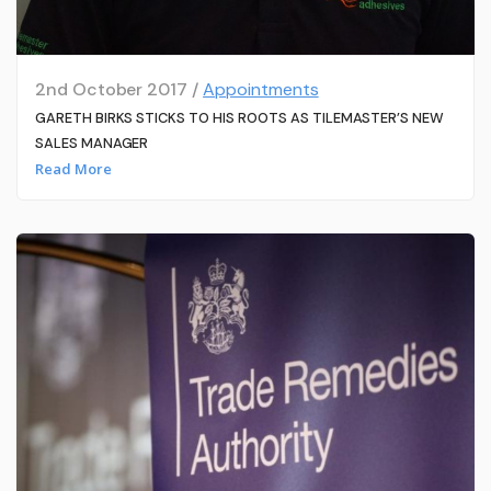
2nd October 2017 /
Appointments
GARETH BIRKS STICKS TO HIS ROOTS AS TILEMASTER’S NEW
SALES MANAGER
Read More