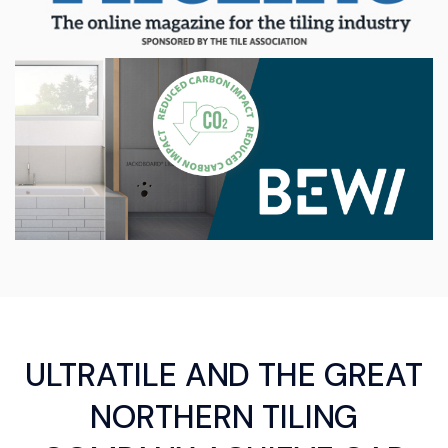
ULTRATILE AND THE GREAT
NORTHERN TILING