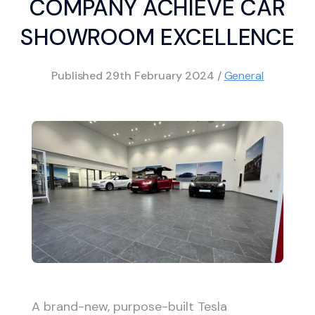
COMPANY ACHIEVE CAR
SHOWROOM EXCELLENCE
Published
29th February 2024
/
General
A brand-new, purpose-built Tesla