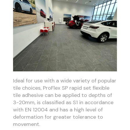
Ideal for use with a wide variety of popular
tile choices, ProFlex SP rapid set flexible
tile adhesive can be applied to depths of
3-20mm, is classified as S1 in accordance
with EN 12004 and has a high level of
deformation for greater tolerance to
movement.