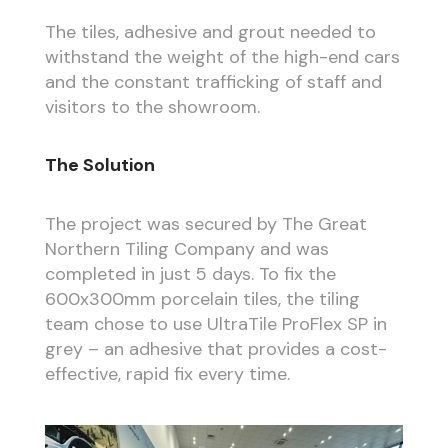
The tiles, adhesive and grout needed to
withstand the weight of the high-end cars
and the constant trafficking of staff and
visitors to the showroom.
The Solution
The project was secured by The Great
Northern Tiling Company and was
completed in just 5 days. To fix the
600x300mm porcelain tiles, the tiling
team chose to use UltraTile ProFlex SP in
grey – an adhesive that provides a cost-
effective, rapid fix every time.