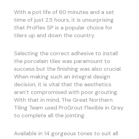
With a pot life of 60 minutes and a set
time of just 2.5 hours, it is unsurprising
that ProFlex SP is a popular choice for
tilers up and down the country.
Selecting the correct adhesive to install
the porcelain tiles was paramount to
success but the finishing was also crucial.
When making such an integral design
decision, it is vital that the aesthetics
aren’t compromised with poor grouting.
With that in mind, The Great Northern
Tiling Team used ProGrout Flexible in Grey
to complete all the jointing.
Available in 14 gorgeous tones to suit all