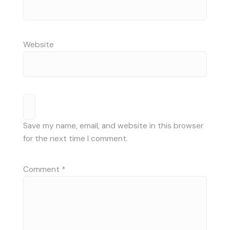
Website
Save my name, email, and website in this browser
for the next time I comment.
Comment
*