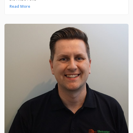
Read More