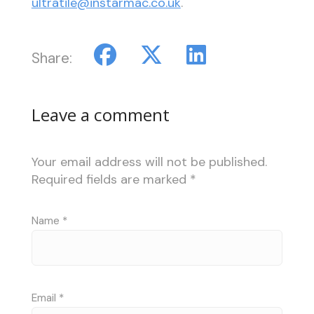
ultratile@instarmac.co.uk
.
Share:
Leave a comment
Your email address will not be published.
Required fields are marked
*
Name
*
Email
*