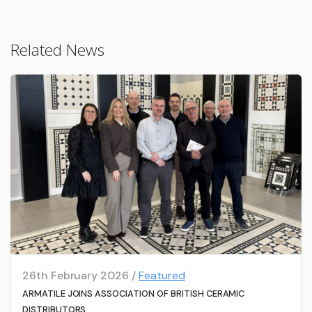
Related News
26th February 2026 /
Featured
ARMATILE JOINS ASSOCIATION OF BRITISH CERAMIC
DISTRIBUTORS