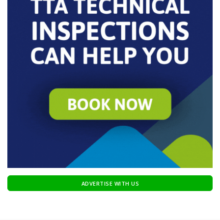
ADVERTISE WITH US