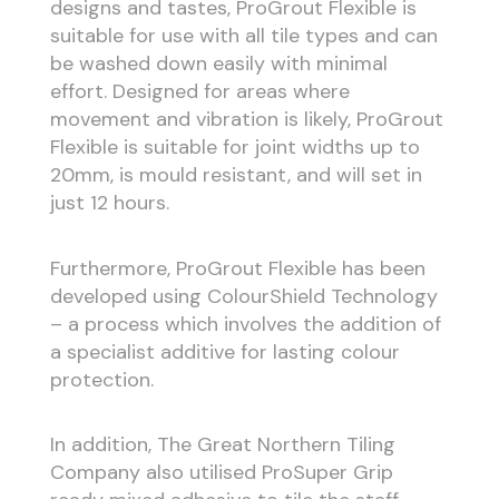
designs and tastes, ProGrout Flexible is
suitable for use with all tile types and can
be washed down easily with minimal
effort. Designed for areas where
movement and vibration is likely, ProGrout
Flexible is suitable for joint widths up to
20mm, is mould resistant, and will set in
just 12 hours.
Furthermore, ProGrout Flexible has been
developed using ColourShield Technology
– a process which involves the addition of
a specialist additive for lasting colour
protection.
In addition, The Great Northern Tiling
Company also utilised ProSuper Grip