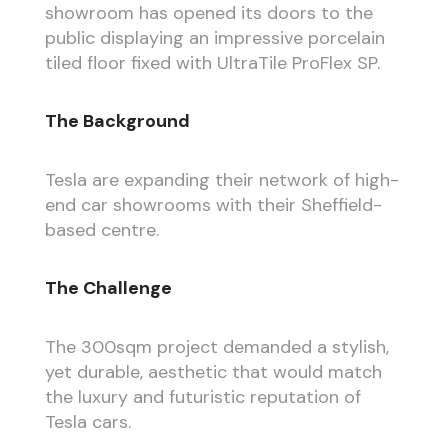
showroom has opened its doors to the
public displaying an impressive porcelain
tiled floor fixed with UltraTile ProFlex SP.
The Background
Tesla are expanding their network of high-
end car showrooms with their Sheffield-
based centre.
The Challenge
The 300sqm project demanded a stylish,
yet durable, aesthetic that would match
the luxury and futuristic reputation of
Tesla cars.