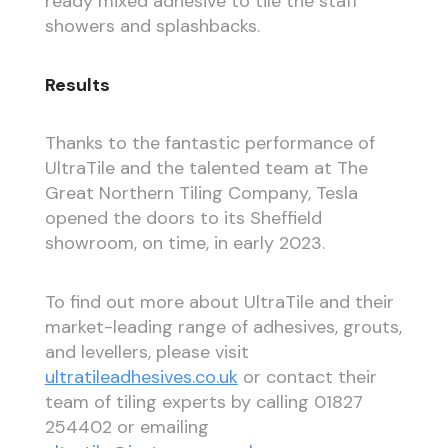
ready mixed adhesive to tile the staff
showers and splashbacks.
Results
Thanks to the fantastic performance of
UltraTile and the talented team at The
Great Northern Tiling Company, Tesla
opened the doors to its Sheffield
showroom, on time, in early 2023.
To find out more about UltraTile and their
market-leading range of adhesives, grouts,
and levellers, please visit
ultratileadhesives.co.uk
or contact their
team of tiling experts by calling 01827
254402 or emailing