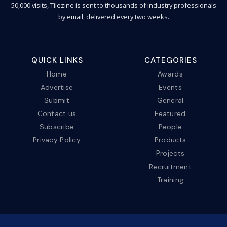
50,000 visits, Tilezine is sent to thousands of industry professionals
by email, delivered every two weeks.
QUICK LINKS
CATEGORIES
Home
Awards
Advertise
Events
Submit
General
Contact us
Featured
Subscribe
People
Privacy Policy
Products
Projects
Recruitment
Training