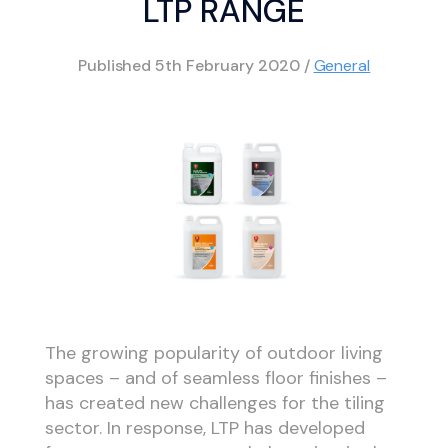
LTP RANGE
Published
5th February 2020
/
General
The growing popularity of outdoor living
spaces – and of seamless floor finishes –
has created new challenges for the tiling
sector. In response, LTP has developed