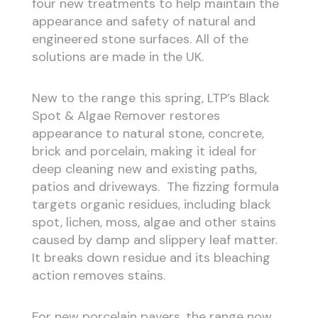
four new treatments to help maintain the
appearance and safety of natural and
engineered stone surfaces. All of the
solutions are made in the UK.
New to the range this spring, LTP’s Black
Spot & Algae Remover restores
appearance to natural stone, concrete,
brick and porcelain, making it ideal for
deep cleaning new and existing paths,
patios and driveways. The fizzing formula
targets organic residues, including black
spot, lichen, moss, algae and other stains
caused by damp and slippery leaf matter.
It breaks down residue and its bleaching
action removes stains.
For new porcelain pavers, the range now