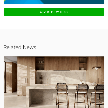
ADVERTISE WITH US
Related News