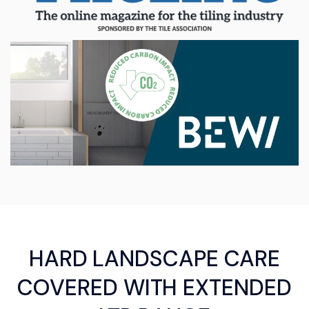
HARD LANDSCAPE CARE
COVERED WITH EXTENDED