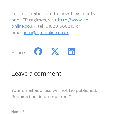
For information on the new treatments
and LTP regimes, visit
http://www.ltp-
online.co.uk
, tel. 01823 666213 or
email
info@ltp-online.co.uk
Share:
Leave a comment
Your email address will not be published.
Required fields are marked
*
Name
*