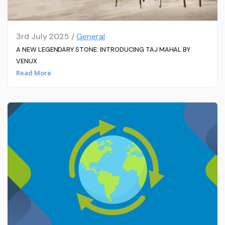
3rd July 2025 /
General
A NEW LEGENDARY STONE: INTRODUCING TAJ MAHAL BY
VENUX
Read More