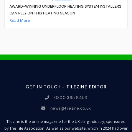
AWARD-WINNING UNDERFLOOR HEATING SYSTEM INSTALLERS
CAN RELY ON THIS HEATING SEASON
Read More
GET IN TOUCH - TILEZINE EDITOR
0300 365 8453
news@tilezine.co.uk
Tilezine is the online magazine for the UK tiling industry, sponsored
by The Tile Association. As well as our website, which in 2024 had over