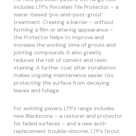
includes LTP’s Porcelain Tile Protector – a
water-based ‘pre-and-post-grout’
treatment. Creating a barrier – without
forming a film or altering appearance –
the Protector helps to improve and
increase the working time of grouts and
jointing compounds. It also greatly
reduces the risk of cement and resin
staining. A further coat after installation
makes ongoing maintenance easier too,
protecting the surface from decaying
leaves and foliage.
For existing pavers, LTP’s range includes
new Blackstone – a restorer and protector
for faded surfaces – and a new acid-
replacement trouble-shooter, LTP’s Grout