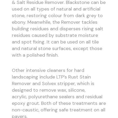
& Salt Residue Remover. Blackstone can be
used on all types of natural and artificial
stone, restoring colour from dark grey to
ebony. Meanwhile, the Remover tackles
building residues and disperses rising salt
residues caused by substrate moisture
and spot fixing. It can be used on all tile
and natural stone surfaces, except those
with a polished finish.
Other intensive cleaners for hard
landscaping include LTP’s Rust Stain
Remover and Solvex stripper, which is
designed to remove wax, silicone,
acrylic, polyurethane sealers and residual
epoxy grout. Both of these treatments are
non-caustic, offering safe treatment on all
pavers.