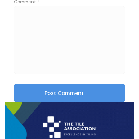
Comment
*