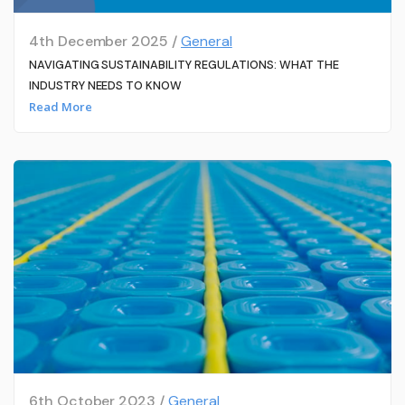
4th December 2025 /
General
NAVIGATING SUSTAINABILITY REGULATIONS: WHAT THE
INDUSTRY NEEDS TO KNOW
Read More
6th October 2023 /
General