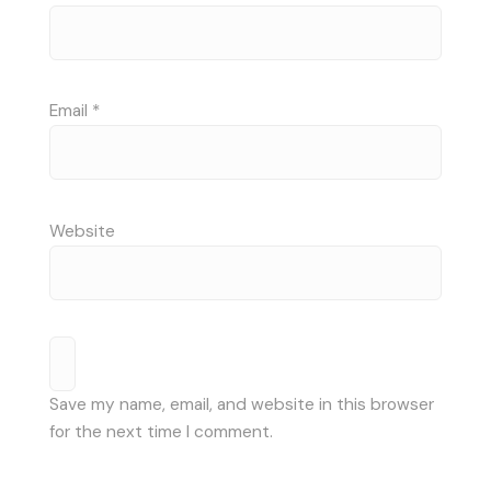
Email
*
Website
Save my name, email, and website in this browser
for the next time I comment.