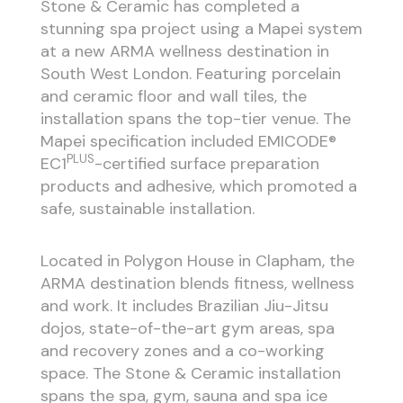
Stone & Ceramic has completed a
stunning spa project using a Mapei system
at a new ARMA wellness destination in
South West London. Featuring porcelain
and ceramic floor and wall tiles, the
installation spans the top-tier venue. The
Mapei specification included EMICODE®
PLUS
EC1
-certified surface preparation
products and adhesive, which promoted a
safe, sustainable installation.
Located in Polygon House in Clapham, the
ARMA destination blends fitness, wellness
and work. It includes Brazilian Jiu-Jitsu
dojos, state-of-the-art gym areas, spa
and recovery zones and a co-working
space. The Stone & Ceramic installation
spans the spa, gym, sauna and spa ice