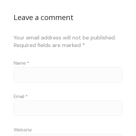
Leave a comment
Your email address will not be published.
Required fields are marked
*
Name
*
Email
*
Website