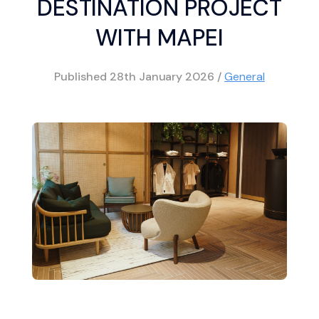
DESTINATION PROJECT
WITH MAPEI
Published
28th January 2026
/
General