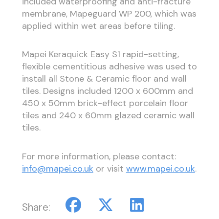
included waterproofing and anti-fracture
membrane, Mapeguard WP 200, which was
applied within wet areas before tiling.
Mapei Keraquick Easy S1 rapid-setting,
flexible cementitious adhesive was used to
install all Stone & Ceramic floor and wall
tiles. Designs included 1200 x 600mm and
450 x 50mm brick-effect porcelain floor
tiles and 240 x 60mm glazed ceramic wall
tiles.
For more information, please contact:
info@mapei.co.uk
or visit
www.mapei.co.uk
.
Share: