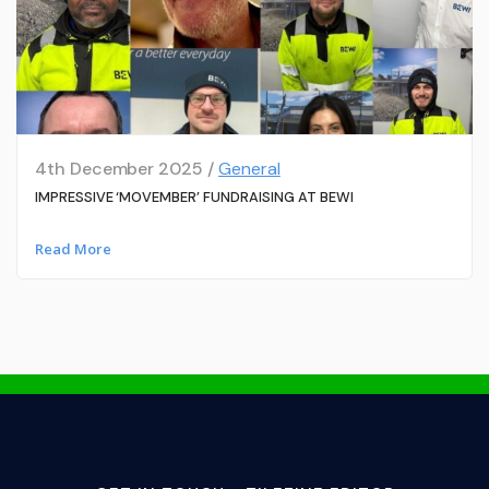
4th December 2025 /
General
IMPRESSIVE ‘MOVEMBER’ FUNDRAISING AT BEWI
Read More