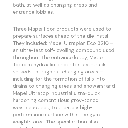
bath, as well as changing areas and
entrance lobbies.
Three Mapei floor products were used to
prepare surfaces ahead of the tile install.
They included: Mapei Ultraplan Eco 3210 –
an ultra-fast self-levelling compound used
throughout the entrance lobby; Mapei
Topcem hydraulic binder for fast-track
screeds throughout changing areas –
including for the formation of falls into
drains to changing areas and showers; and
Mapei Ultratop Industrial ultra-quick
hardening cementitious grey-toned
wearing screed, to create a high-
performance surface within the gym
weights area. The specification also