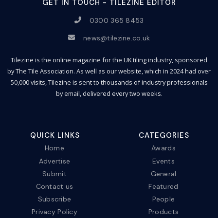
GET IN TOUCH - TILEZINE EDITOR
0300 365 8453
news@tilezine.co.uk
Tilezine is the online magazine for the UK tiling industry, sponsored
by The Tile Association. As well as our website, which in 2024 had over
50,000 visits, Tilezine is sent to thousands of industry professionals
by email, delivered every two weeks.
QUICK LINKS
CATEGORIES
Home
Awards
Advertise
Events
Submit
General
Contact us
Featured
Subscribe
People
Privacy Policy
Products