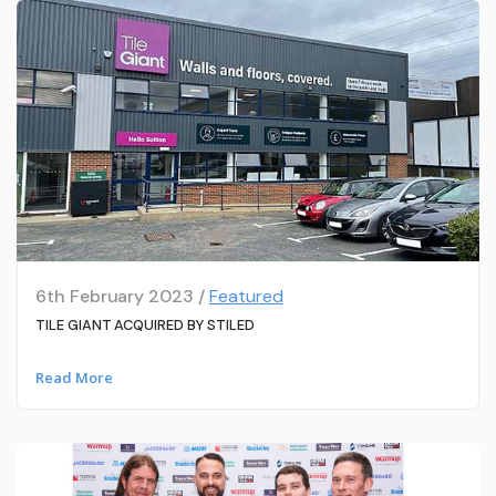
6th February 2023 /
Featured
TILE GIANT ACQUIRED BY STILED
Read More