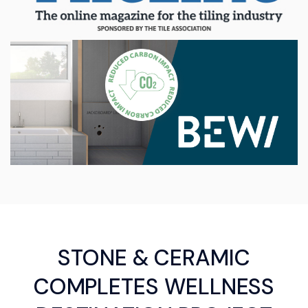
STONE & CERAMIC
COMPLETES WELLNESS