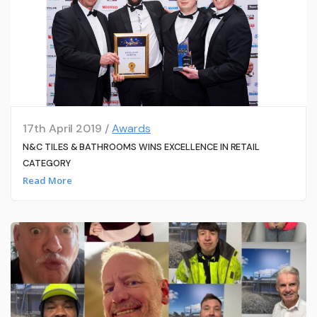
17th April 2019 /
Awards
N&C TILES & BATHROOMS WINS EXCELLENCE IN RETAIL
CATEGORY
Read More