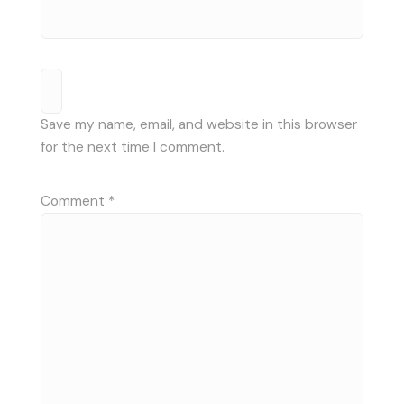
Save my name, email, and website in this browser
for the next time I comment.
Comment
*