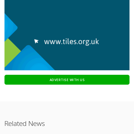
ADVERTISE WITH US
Related News