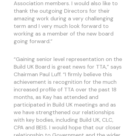
Association members. I would also like to
thank the outgoing Directors for their
amazing work during a very challenging
term and I very much look forward to
working as a member of the new board
going forward.”
“Gaining senior level representation on the
Build UK Board is great news for TTA,” says
Chairman Paul Luff. “I firmly believe this
achievement is recognition for the much
increased profile of TTA over the past 18
months, as Kay has attended and
participated in Build UK meetings and as
we have strengthened our relationships
with key bodies, including Build UK, CLC,
CPA and BEIS. I would hope that our closer
relationship to Government and the wider