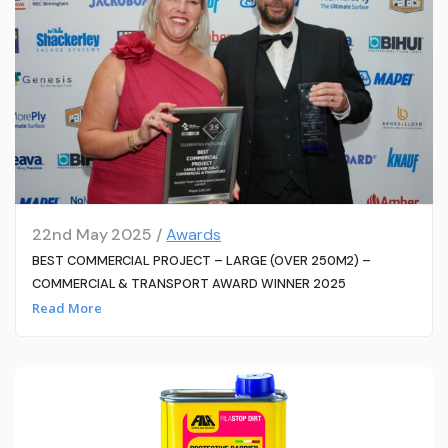
22nd May 2025 /
Awards
BEST COMMERCIAL PROJECT – LARGE (OVER 250M2) –
COMMERCIAL & TRANSPORT AWARD WINNER 2025
Read More