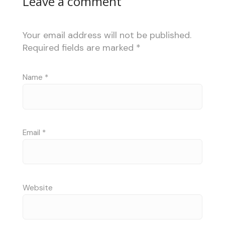
Leave a comment
Your email address will not be published.
Required fields are marked
*
Name
*
Email
*
Website