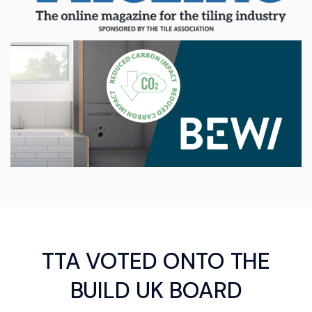
TTA VOTED ONTO THE
BUILD UK BOARD