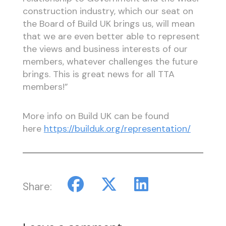
construction industry, which our seat on
the Board of Build UK brings us, will mean
that we are even better able to represent
the views and business interests of our
members, whatever challenges the future
brings. This is great news for all TTA
members!”
More info on Build UK can be found
here
https://builduk.org/representation/
Share: