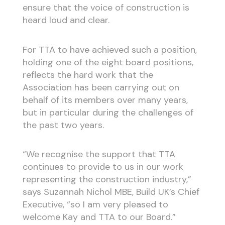
ensure that the voice of construction is
heard loud and clear.
For TTA to have achieved such a position,
holding one of the eight board positions,
reflects the hard work that the
Association has been carrying out on
behalf of its members over many years,
but in particular during the challenges of
the past two years.
“We recognise the support that TTA
continues to provide to us in our work
representing the construction industry,”
says Suzannah Nichol MBE, Build UK’s Chief
Executive, “so I am very pleased to
welcome Kay and TTA to our Board.”