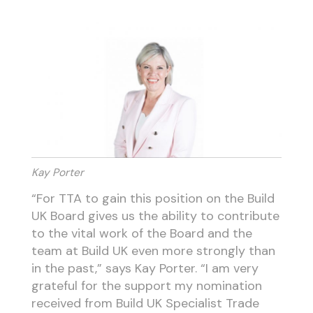
Kay Porter
“For TTA to gain this position on the Build
UK Board gives us the ability to contribute
to the vital work of the Board and the
team at Build UK even more strongly than
in the past,” says Kay Porter. “I am very
grateful for the support my nomination
received from Build UK Specialist Trade