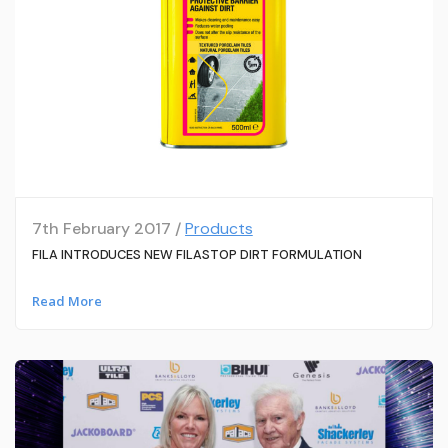
7th February 2017 /
Products
FILA INTRODUCES NEW FILASTOP DIRT FORMULATION
Read More