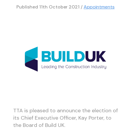
Published
11th October 2021
/
Appointments
TTA is pleased to announce the election of
its Chief Executive Officer, Kay Porter, to
the Board of Build UK.