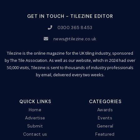
GET IN TOUCH - TILEZINE EDITOR
0300 365 8453
news@tilezine.co.uk
Tilezine is the online magazine for the UK tiling industry, sponsored
by The Tile Association. As well as our website, which in 2024 had over
50,000 visits, Tilezine is sent to thousands of industry professionals
by email, delivered every two weeks.
QUICK LINKS
CATEGORIES
Home
Awards
Advertise
Events
Submit
General
Contact us
Featured