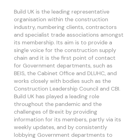
Build UK is the leading representative
organisation within the construction
industry, numbering clients, contractors
and specialist trade associations amongst
its membership. Its aim is to provide a
single voice for the construction supply
chain and it is the first point of contact
for Government departments, such as
BEIS, the Cabinet Office and DLUHC, and
works closely with bodies such as the
Construction Leadership Council and CBI.
Build UK has played a leading role
throughout the pandemic and the
challenges of Brexit by providing
information for its members, partly via its
weekly updates, and by consistently
lobbying Government departments to