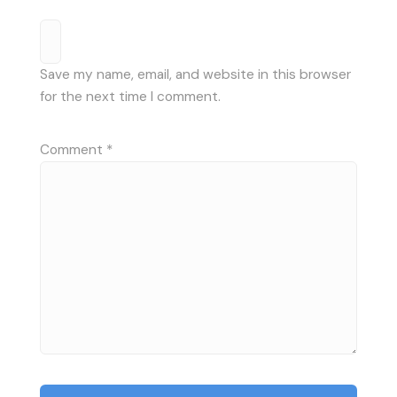
Save my name, email, and website in this browser
for the next time I comment.
Comment
*