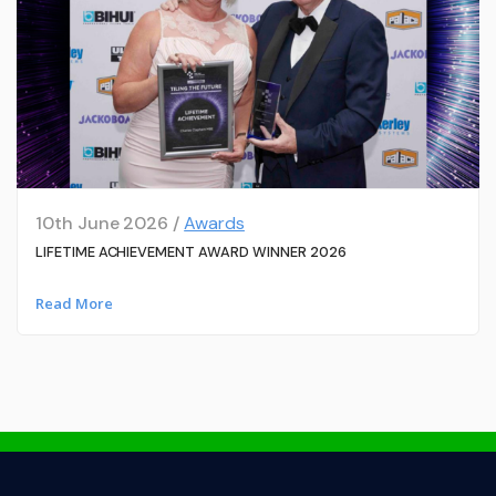
10th June 2026 /
Awards
LIFETIME ACHIEVEMENT AWARD WINNER 2026
Read More