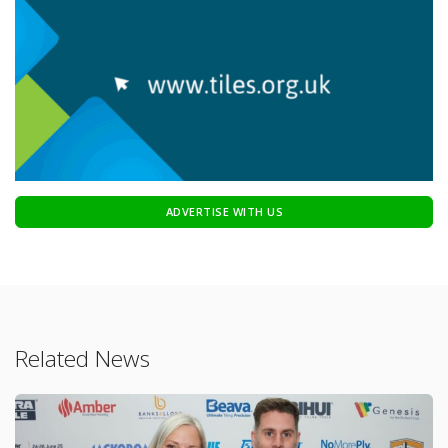
ADVERTISE WITH US
Related News