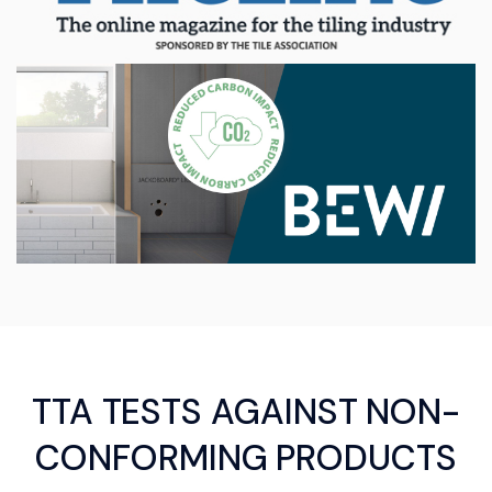
TTA TESTS AGAINST NON-
CONFORMING PRODUCTS