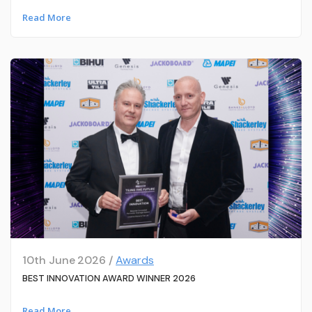
Read More
10th June 2026 /
Awards
BEST INNOVATION AWARD WINNER 2026
Read More