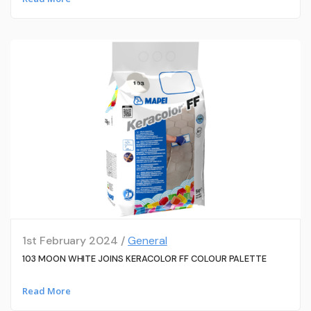
1st February 2024 /
General
103 MOON WHITE JOINS KERACOLOR FF COLOUR PALETTE
Read More