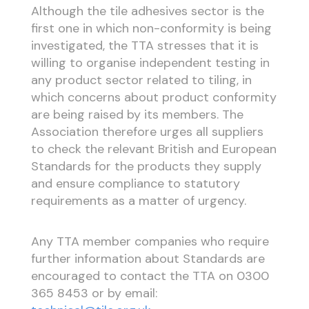
Although the tile adhesives sector is the
first one in which non-conformity is being
investigated, the TTA stresses that it is
willing to organise independent testing in
any product sector related to tiling, in
which concerns about product conformity
are being raised by its members. The
Association therefore urges all suppliers
to check the relevant British and European
Standards for the products they supply
and ensure compliance to statutory
requirements as a matter of urgency.
Any TTA member companies who require
further information about Standards are
encouraged to contact the TTA on 0300
365 8453 or by email: