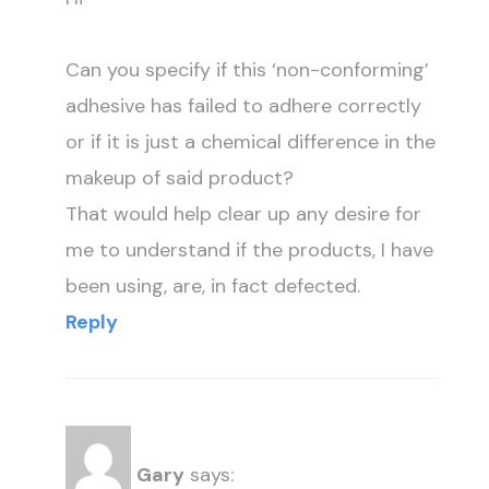
Can you specify if this ‘non-conforming’
adhesive has failed to adhere correctly
or if it is just a chemical difference in the
makeup of said product?
That would help clear up any desire for
me to understand if the products, I have
been using, are, in fact defected.
Reply
Gary
says: