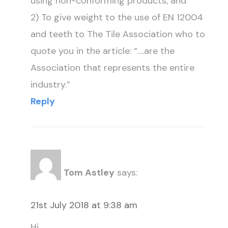
using non-conforming products, and
2) To give weight to the use of EN 12004
and teeth to The Tile Association who to
quote you in the article: “….are the
Association that represents the entire
industry.”
Reply
Tom Astley
says:
21st July 2018 at 9:38 am
Hi