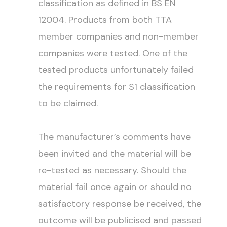
classification as defined in BS EN
12004. Products from both TTA
member companies and non-member
companies were tested. One of the
tested products unfortunately failed
the requirements for S1 classification
to be claimed.
The manufacturer’s comments have
been invited and the material will be
re-tested as necessary. Should the
material fail once again or should no
satisfactory response be received, the
outcome will be publicised and passed