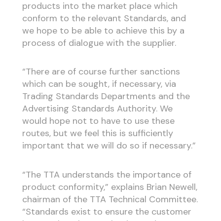
products into the market place which
conform to the relevant Standards, and
we hope to be able to achieve this by a
process of dialogue with the supplier.
“There are of course further sanctions
which can be sought, if necessary, via
Trading Standards Departments and the
Advertising Standards Authority. We
would hope not to have to use these
routes, but we feel this is sufficiently
important that we will do so if necessary.”
“The TTA understands the importance of
product conformity,” explains Brian Newell,
chairman of the TTA Technical Committee.
“Standards exist to ensure the customer