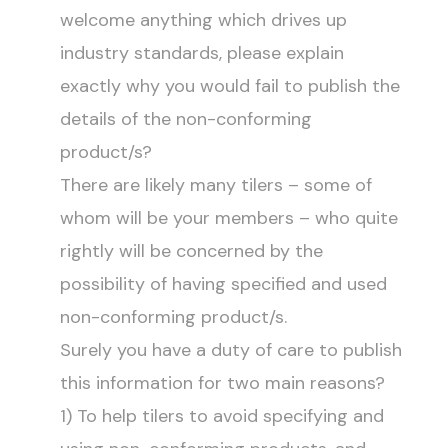
welcome anything which drives up
industry standards, please explain
exactly why you would fail to publish the
details of the non-conforming
product/s?
There are likely many tilers – some of
whom will be your members – who quite
rightly will be concerned by the
possibility of having specified and used
non-conforming product/s.
Surely you have a duty of care to publish
this information for two main reasons?
1) To help tilers to avoid specifying and