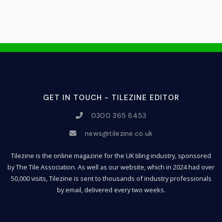
GET IN TOUCH - TILEZINE EDITOR
0300 365 8453
news@tilezine.co.uk
Tilezine is the online magazine for the UK tiling industry, sponsored
by The Tile Association. As well as our website, which in 2024 had over
50,000 visits, Tilezine is sent to thousands of industry professionals
by email, delivered every two weeks.