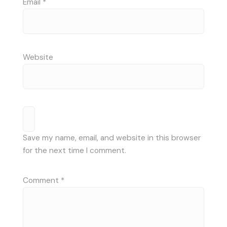
Email
*
Website
Save my name, email, and website in this browser
for the next time I comment.
Comment
*