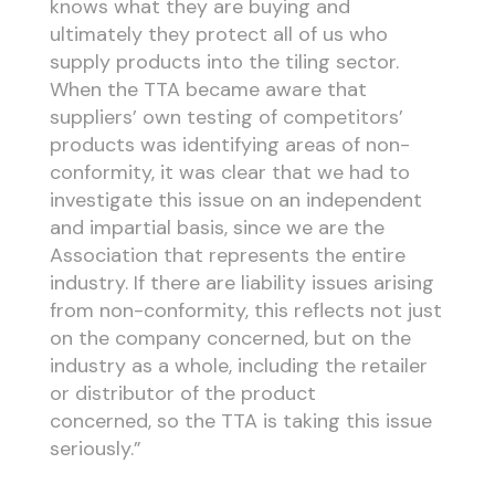
knows what they are buying and
ultimately they protect all of us who
supply products into the tiling sector.
When the TTA became aware that
suppliers’ own testing of competitors’
products was identifying areas of non-
conformity, it was clear that we had to
investigate this issue on an independent
and impartial basis, since we are the
Association that represents the entire
industry. If there are liability issues arising
from non-conformity, this reflects not just
on the company concerned, but on the
industry as a whole, including the retailer
or distributor of the product
concerned, so the TTA is taking this issue
seriously.”