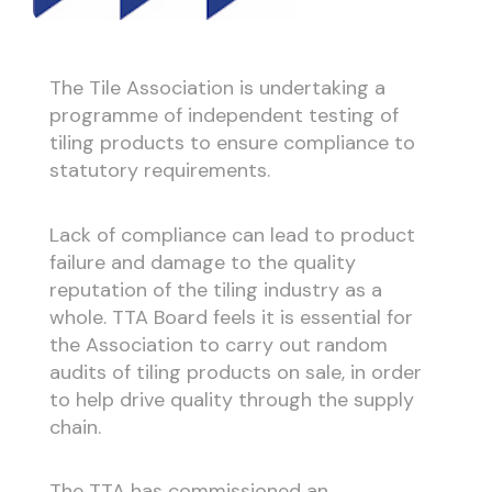
The Tile Association is undertaking a
programme of independent testing of
tiling products to ensure compliance to
statutory requirements.
Lack of compliance can lead to product
failure and damage to the quality
reputation of the tiling industry as a
whole. TTA Board feels it is essential for
the Association to carry out random
audits of tiling products on sale, in order
to help drive quality through the supply
chain.
The TTA has commissioned an