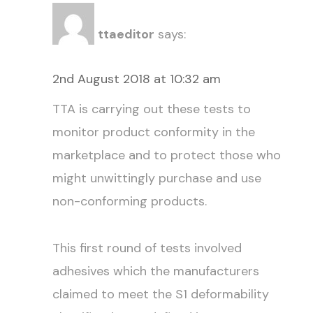
ttaeditor
says:
2nd August 2018 at 10:32 am
TTA is carrying out these tests to
monitor product conformity in the
marketplace and to protect those who
might unwittingly purchase and use
non-conforming products.
This first round of tests involved
adhesives which the manufacturers
claimed to meet the S1 deformability