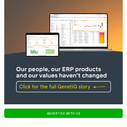
ADVERTISE WITH US