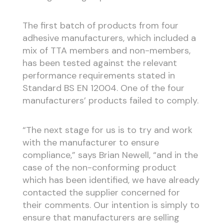
The first batch of products from four
adhesive manufacturers, which included a
mix of TTA members and non-members,
has been tested against the relevant
performance requirements stated in
Standard BS EN 12004. One of the four
manufacturers’ products failed to comply.
“The next stage for us is to try and work
with the manufacturer to ensure
compliance,” says Brian Newell, “and in the
case of the non-conforming product
which has been identified, we have already
contacted the supplier concerned for
their comments. Our intention is simply to
ensure that manufacturers are selling