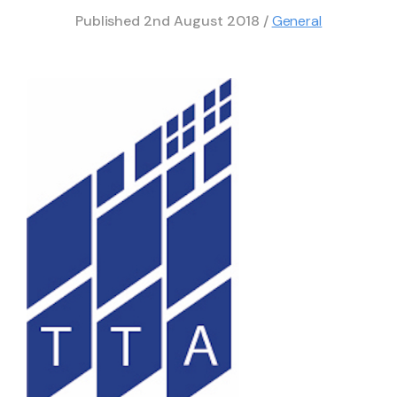
Published
2nd August 2018
/
General