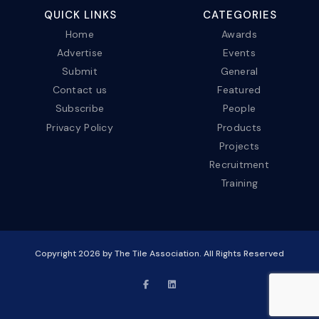
QUICK LINKS
CATEGORIES
Home
Awards
Advertise
Events
Submit
General
Contact us
Featured
Subscribe
People
Privacy Policy
Products
Projects
Recruitment
Training
Copyright
2026
by The Tile Association. All Rights Reserved