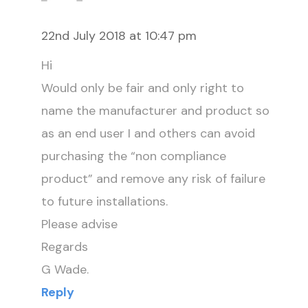
22nd July 2018 at 10:47 pm
Hi
Would only be fair and only right to
name the manufacturer and product so
as an end user I and others can avoid
purchasing the “non compliance
product” and remove any risk of failure
to future installations.
Please advise
Regards
G Wade.
Reply