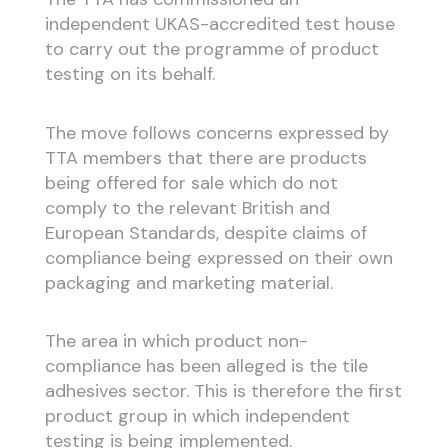
independent UKAS-accredited test house
to carry out the programme of product
testing on its behalf.
The move follows concerns expressed by
TTA members that there are products
being offered for sale which do not
comply to the relevant British and
European Standards, despite claims of
compliance being expressed on their own
packaging and marketing material.
The area in which product non-
compliance has been alleged is the tile
adhesives sector. This is therefore the first
product group in which independent
testing is being implemented.