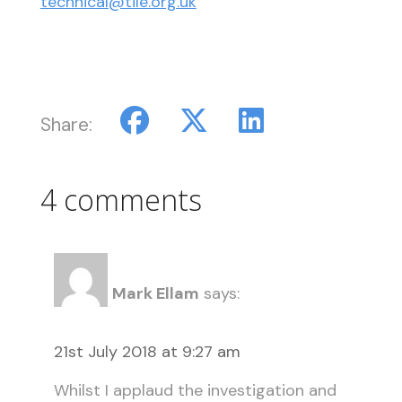
technical@tile.org.uk
Share:
4 comments
Mark Ellam
says:
21st July 2018 at 9:27 am
Whilst I applaud the investigation and