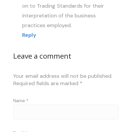
on to Trading Standards for their
interpretation of the business
practices employed.
Reply
Leave a comment
Your email address will not be published.
Required fields are marked
*
Name
*