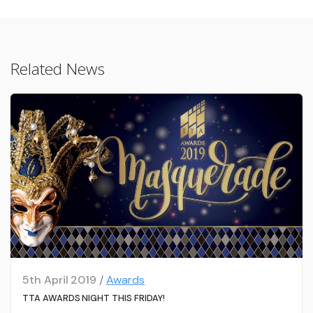
Related News
5th April 2019 /
Awards
TTA AWARDS NIGHT THIS FRIDAY!