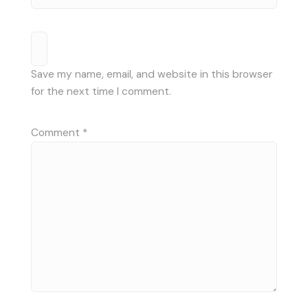
Save my name, email, and website in this browser
for the next time I comment.
Comment
*