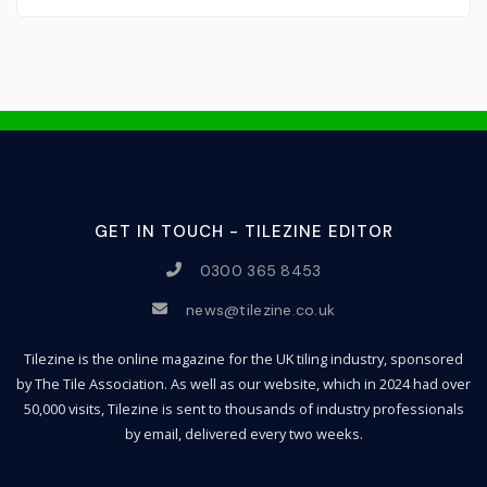
GET IN TOUCH - TILEZINE EDITOR
0300 365 8453
news@tilezine.co.uk
Tilezine is the online magazine for the UK tiling industry, sponsored
by The Tile Association. As well as our website, which in 2024 had over
50,000 visits, Tilezine is sent to thousands of industry professionals
by email, delivered every two weeks.