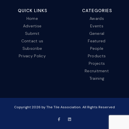
QUICK LINKS
CATEGORIES
Home
Awards
Advertise
Events
Submit
General
Contact us
Featured
Subscribe
People
Privacy Policy
Products
Projects
Recruitment
Training
Copyright
2026
by The Tile Association. All Rights Reserved