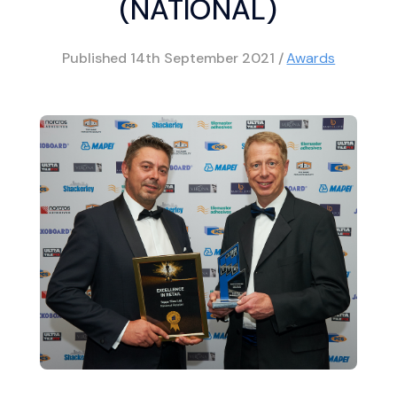
(NATIONAL)
Published
14th September 2021
/
Awards