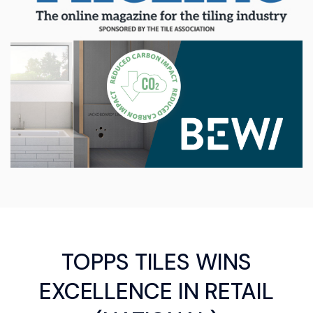
TOPPS TILES WINS
EXCELLENCE IN RETAIL