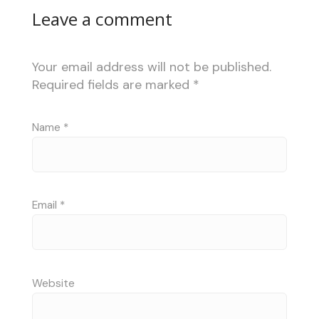
Leave a comment
Your email address will not be published.
Required fields are marked
*
Name
*
Email
*
Website