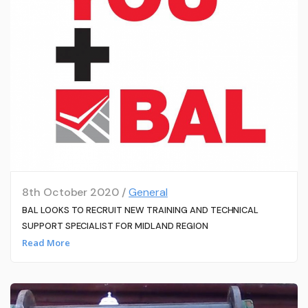
8th October 2020 /
General
BAL LOOKS TO RECRUIT NEW TRAINING AND TECHNICAL
SUPPORT SPECIALIST FOR MIDLAND REGION
Read More