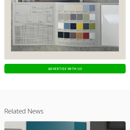
ADVERTISE WITH US
Related News