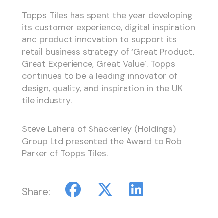
Topps Tiles has spent the year developing
its customer experience, digital inspiration
and product innovation to support its
retail business strategy of ‘Great Product,
Great Experience, Great Value’. Topps
continues to be a leading innovator of
design, quality, and inspiration in the UK
tile industry.
Steve Lahera of Shackerley (Holdings)
Group Ltd presented the Award to Rob
Parker of Topps Tiles.
Share: