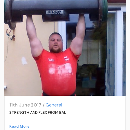
11th June 2017 /
General
STRENGTH AND FLEX FROM BAL
Read More