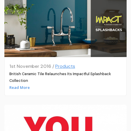
1st November 2016 /
Products
British Ceramic Tile Relaunches Its Impactful Splashback
Collection
Read More