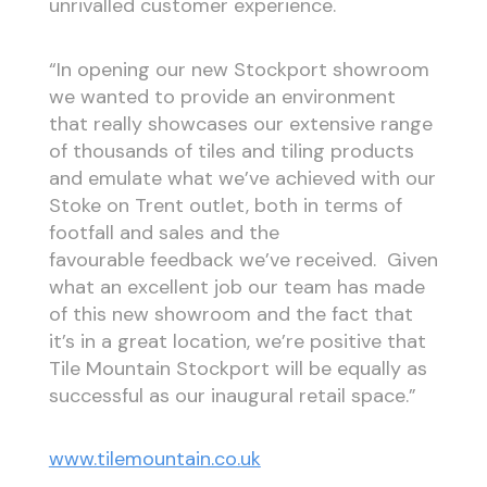
unrivalled customer experience.
“In opening our new Stockport showroom
we wanted to provide an environment
that really showcases our extensive range
of thousands of tiles and tiling products
and emulate what we’ve achieved with our
Stoke on Trent outlet, both in terms of
footfall and sales and the
favourable feedback we’ve received. Given
what an excellent job our team has made
of this new showroom and the fact that
it’s in a great location, we’re positive that
Tile Mountain Stockport will be equally as
successful as our inaugural retail space.”
www.tilemountain.co.uk