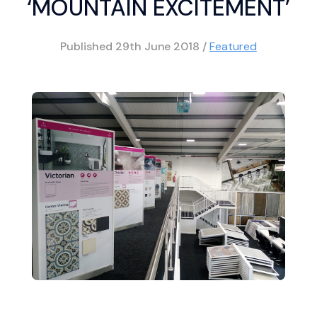
‘MOUNTAIN EXCITEMENT’
Published
29th June 2018
/
Featured