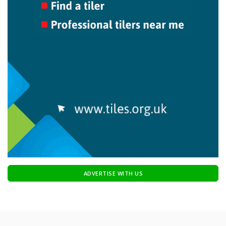
ADVERTISE WITH US