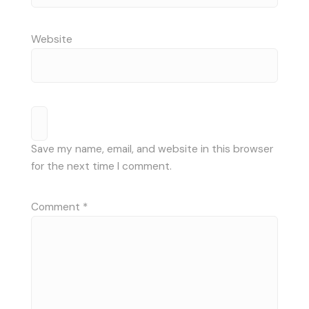
Website
Save my name, email, and website in this browser
for the next time I comment.
Comment
*