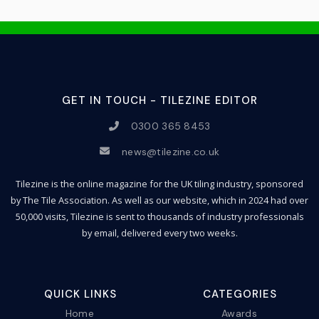
GET IN TOUCH - TILEZINE EDITOR
0300 365 8453
news@tilezine.co.uk
Tilezine is the online magazine for the UK tiling industry, sponsored
by The Tile Association. As well as our website, which in 2024 had over
50,000 visits, Tilezine is sent to thousands of industry professionals
by email, delivered every two weeks.
QUICK LINKS
CATEGORIES
Home
Awards