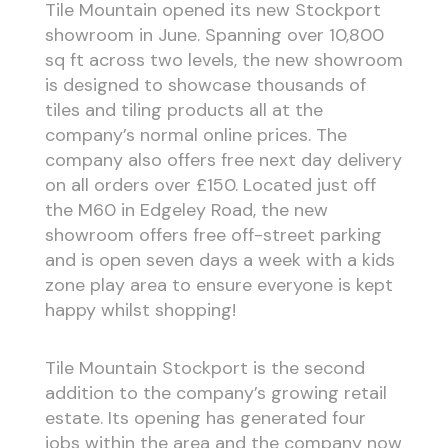
Tile Mountain opened its new Stockport
showroom in June. Spanning over 10,800
sq ft across two levels, the new showroom
is designed to showcase thousands of
tiles and tiling products all at the
company’s normal online prices. The
company also offers free next day delivery
on all orders over £150. Located just off
the M60 in Edgeley Road, the new
showroom offers free off-street parking
and is open seven days a week with a kids
zone play area to ensure everyone is kept
happy whilst shopping!
Tile Mountain Stockport is the second
addition to the company’s growing retail
estate. Its opening has generated four
jobs within the area and the company now