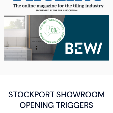
STOCKPORT SHOWROOM
OPENING TRIGGERS