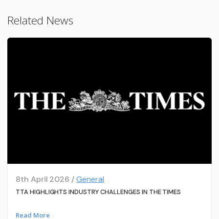
Related News
8th April 2026 /
General
TTA HIGHLIGHTS INDUSTRY CHALLENGES IN THE TIMES
Read More