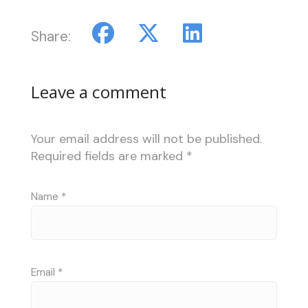
Share:
Leave a comment
Your email address will not be published.
Required fields are marked
*
Name
*
Email
*