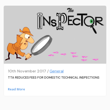
10th November 2017 /
General
TTA REDUCES FEES FOR DOMESTIC TECHNICAL INSPECTIONS
Read More