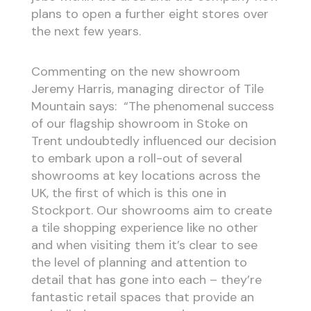
plans to open a further eight stores over
the next few years.
Commenting on the new showroom
Jeremy Harris, managing director of Tile
Mountain says: “The phenomenal success
of our flagship showroom in Stoke on
Trent undoubtedly influenced our decision
to embark upon a roll-out of several
showrooms at key locations across the
UK, the first of which is this one in
Stockport. Our showrooms aim to create
a tile shopping experience like no other
and when visiting them it’s clear to see
the level of planning and attention to
detail that has gone into each – they’re
fantastic retail spaces that provide an