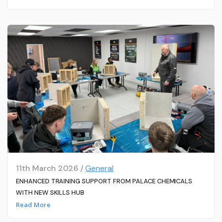
11th March 2026 /
General
ENHANCED TRAINING SUPPORT FROM PALACE CHEMICALS
WITH NEW SKILLS HUB
Read More