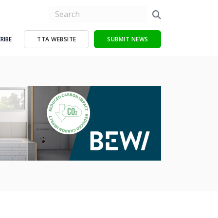
RIBE
TTA WEBSITE
SUBMIT NEWS