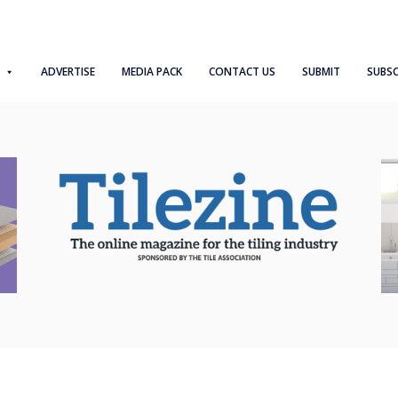
ADVERTISE
MEDIA PACK
CONTACT US
SUBMIT
SUBSC