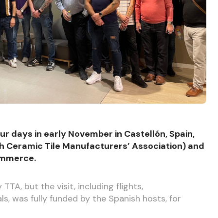
r days in early November in Castellón, Spain,
h Ceramic Tile Manufacturers’ Association) and
ommerce.
TA, but the visit, including flights,
 was fully funded by the Spanish hosts, for