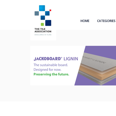
HOME
CATEGORIES