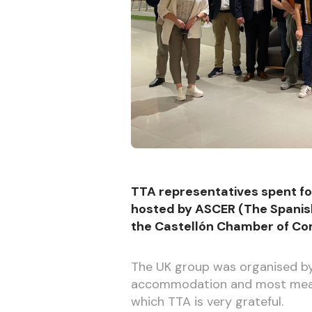
TTA representatives spent fou
hosted by ASCER (The Spanis
the Castellón Chamber of C
The UK group was organised by T
accommodation and most meals,
which TTA is very grateful.