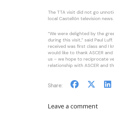
The TTA visit did not go unnot
local Castellón television news
“We were delighted by the gr
during this visit,” said Paul Lu
received was first class and I kn
would like to thank ASCER and
us – we hope to reciprocate v
relationship with ASCER and th
Share:
Leave a comment