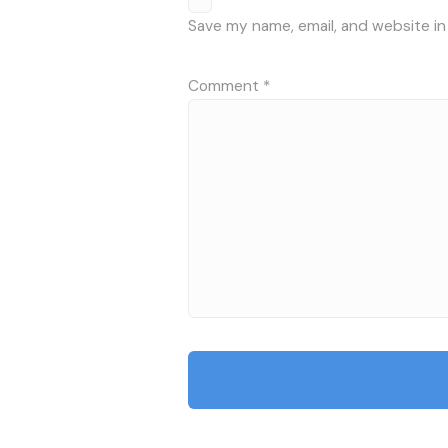
Save my name, email, and website in
Comment
*