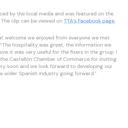
iced by the local media and was featured on the
. The clip can be viewed on
TTA’s Facebook page.
eat welcome we enjoyed from everyone we met
ff. “The hospitality was great, the information we
ow it was very useful for the fixers in the group. I
 the Castellón Chamber of Commerce for inviting
ery soon and we look forward to developing our
e wider Spanish industry going forward.”