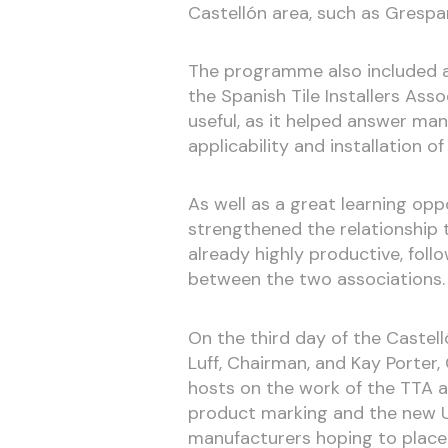
Castellón area, such as Grespan
The programme also included a 
the Spanish Tile Installers Asso
useful, as it helped answer man
applicability and installation of
As well as a great learning oppo
strengthened the relationship 
already highly productive, foll
between the two associations.
On the third day of the Castell
Luff, Chairman, and Kay Porter,
hosts on the work of the TTA a
product marking and the new UK
manufacturers hoping to place