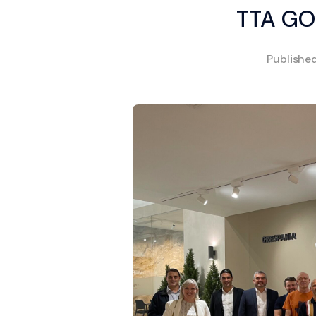
TTA GO
Publishe