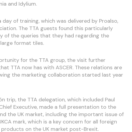
ia and Idylium.
day of training, which was delivered by Proalso,
ciation. The TTA guests found this particularly
y of the queries that they had regarding the
 large format tiles.
rtunity for the TTA group, the visit further
that TTA now has with ASCER. These relations are
owing the marketing collaboration started last year
ón trip, the TTA delegation, which included Paul
 Chief Executive, made a full presentation to the
nd the UK market, including the important issue of
CA mark, which is a key concern for all foreign
 products on the UK market post-Brexit.