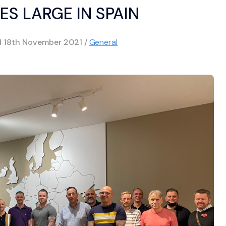
ES LARGE IN SPAIN
d
18th November 2021
/
General