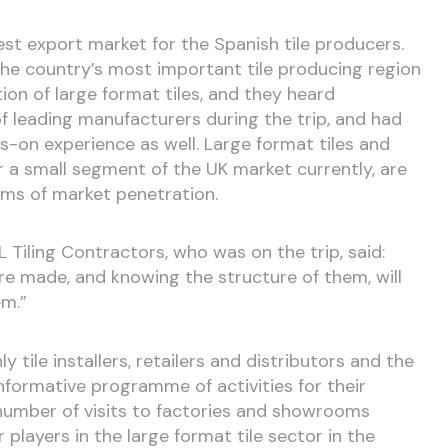
gest export market for the Spanish tile producers.
he country’s most important tile producing region
on of large format tiles, and they heard
 leading manufacturers during the trip, and had
-on experience as well. Large format tiles and
r a small segment of the UK market currently, are
rms of market penetration.
Tiling Contractors, who was on the trip, said:
re made, and knowing the structure of them, will
em.”
tile installers, retailers and distributors and the
nformative programme of activities for their
 number of visits to factories and showrooms
players in the large format tile sector in the