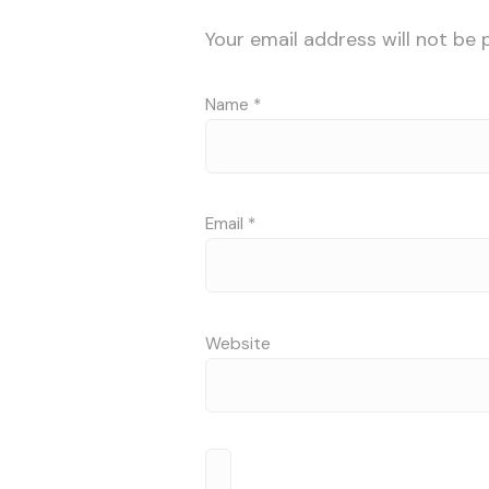
Your email address will not be 
Name
*
Email
*
Website