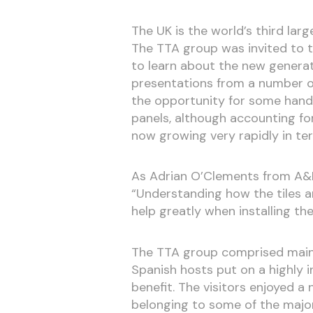
The UK is the world’s third lar
The TTA group was invited to t
to learn about the new generati
presentations from a number of
the opportunity for some hands
panels, although accounting fo
now growing very rapidly in te
As Adrian O’Clements from A&L 
“Understanding how the tiles a
help greatly when installing th
The TTA group comprised mainly 
Spanish hosts put on a highly i
benefit. The visitors enjoyed a
belonging to some of the major 