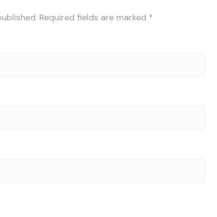
published.
Required fields are marked
*