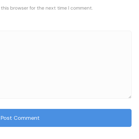
 this browser for the next time I comment.