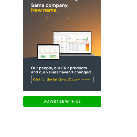
ADVERTISE WITH US