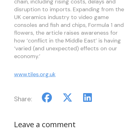
chain, including rising costs, delays and
disruption to imports. Expanding from the
UK ceramics industry to video game
consoles and fish and chips, Formula 1 and
flowers, the article raises awareness for
how ‘conflict in the Middle East’ is having
‘varied (and unexpected) effects on our
economy.’
www.tiles.org.uk
Share:
Leave a comment