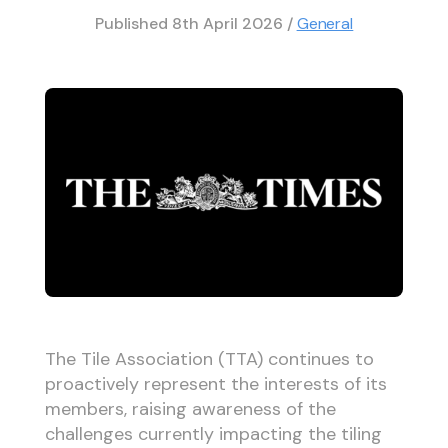
Published
8th April 2026
/
General
The Tile Association (TTA) continues to
proactively represent the interests of its
members, raising awareness of the
challenges currently impacting the tiling