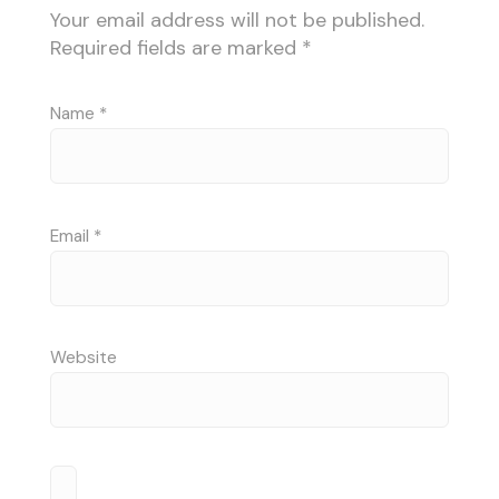
Your email address will not be published.
Required fields are marked
*
Name
*
Email
*
Website