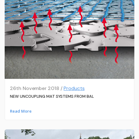
26th November 2018 /
Products
NEW UNCOUPLING MAT SYSTEMS FROM BAL
Read More