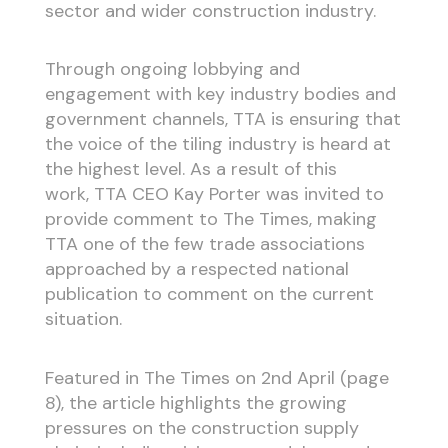
sector and wider construction industry.
Through ongoing lobbying and
engagement with key industry bodies and
government channels, TTA is ensuring that
the voice of the tiling industry is heard at
the highest level. As a result of this
work, TTA CEO Kay Porter was invited to
provide comment to The Times, making
TTA one of the few trade associations
approached by a respected national
publication to comment on the current
situation.
Featured in The Times on 2nd April (page
8), the article highlights the growing
pressures on the construction supply