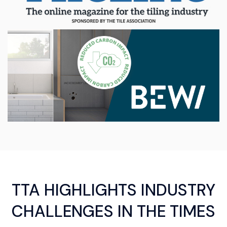
TTA HIGHLIGHTS INDUSTRY
CHALLENGES IN THE TIMES