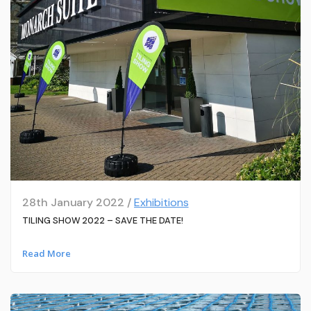
28th January 2022 /
Exhibitions
TILING SHOW 2022 – SAVE THE DATE!
Read More