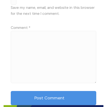
Save my name, email, and website in this browser
for the next time I comment.
Comment
*