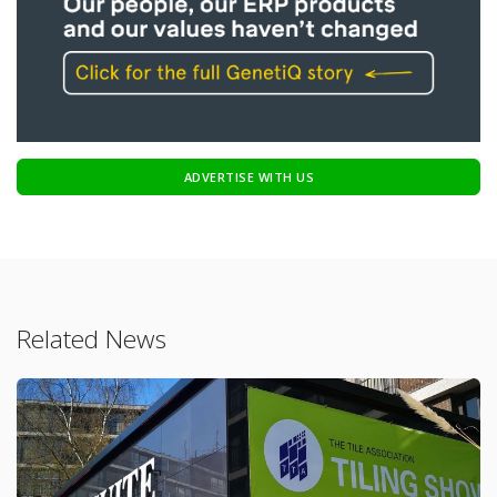
ADVERTISE WITH US
Related News