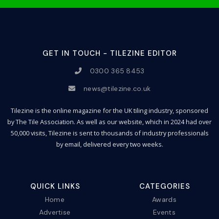
GET IN TOUCH - TILEZINE EDITOR
0300 365 8453
news@tilezine.co.uk
Tilezine is the online magazine for the UK tiling industry, sponsored
by The Tile Association. As well as our website, which in 2024 had over
50,000 visits, Tilezine is sent to thousands of industry professionals
by email, delivered every two weeks.
QUICK LINKS
CATEGORIES
Home
Awards
Advertise
Events