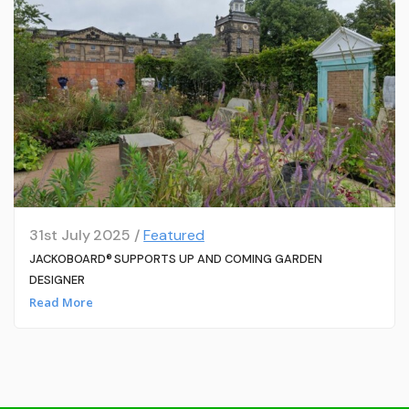
31st July 2025 /
Featured
JACKOBOARD® SUPPORTS UP AND COMING GARDEN
DESIGNER
Read More