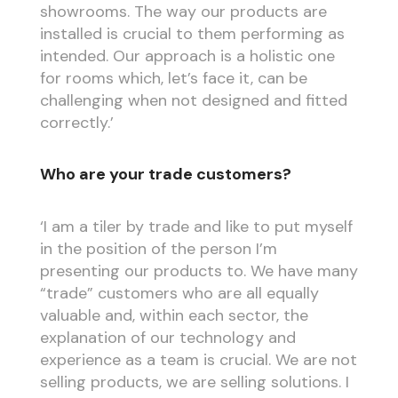
showrooms. The way our products are
installed is crucial to them performing as
intended. Our approach is a holistic one
for rooms which, let’s face it, can be
challenging when not designed and fitted
correctly.’
Who are your trade customers?
‘I am a tiler by trade and like to put myself
in the position of the person I’m
presenting our products to. We have many
“trade” customers who are all equally
valuable and, within each sector, the
explanation of our technology and
experience as a team is crucial. We are not
selling products, we are selling solutions. I