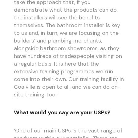
take the approach that, if you
demonstrate what the products can do,
the installers will see the benefits
themselves. The bathroom installer is key
to us and, in turn, we are focusing on the
builders’ and plumbing merchants,
alongside bathroom showrooms, as they
have hundreds of tradespeople visiting on
a regular basis. It is here that the
extensive training programmes we run
come into their own. Our training facility in
Coalville is open to all, and we can do on-
site training too.’
What would you say are your USPs?
‘One of our main USPs is the vast range of