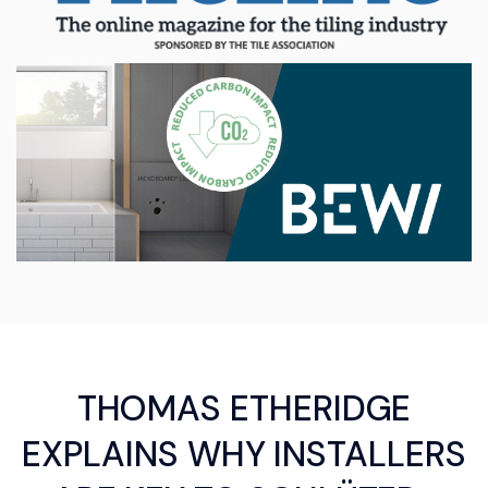
THOMAS ETHERIDGE
EXPLAINS WHY INSTALLERS