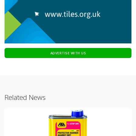
ADVERTISE WITH US
Related News