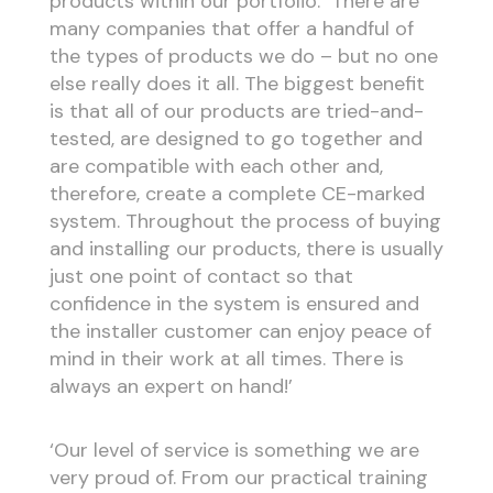
products within our portfolio. There are
many companies that offer a handful of
the types of products we do – but no one
else really does it all. The biggest benefit
is that all of our products are tried-and-
tested, are designed to go together and
are compatible with each other and,
therefore, create a complete CE-marked
system. Throughout the process of buying
and installing our products, there is usually
just one point of contact so that
confidence in the system is ensured and
the installer customer can enjoy peace of
mind in their work at all times. There is
always an expert on hand!’
‘Our level of service is something we are
very proud of. From our practical training