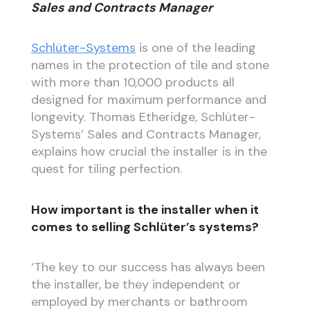
Sales and Contracts Manager
Schlüter-Systems
is one of the leading
names in the protection of tile and stone
with more than 10,000 products all
designed for maximum performance and
longevity. Thomas Etheridge, Schlüter-
Systems’ Sales and Contracts Manager,
explains how crucial the installer is in the
quest for tiling perfection.
How important is the installer when it
comes to selling Schlüter’s systems?
‘The key to our success has always been
the installer, be they independent or
employed by merchants or bathroom