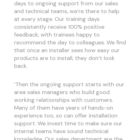
days to ongoing support from our sales
and technical teams, we’re there to help
at every stage. Our training days
consistently receive 100% positive
feedback, with trainees happy to
recommend the day to colleagues. We find
that once an installer sees how easy our
products are to install, they don’t look
back.
‘Then the ongoing support starts with our
area sales managers who build good
working relationships with customers.
Many of them have years of hands-on
experience too, so can offer installation
support. We invest time to make sure our
internal teams have sound technical
knowledge. Our sales department are the