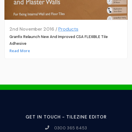
2nd November 2016 /
Products
Granfix Relaunch New And Improved CSA FLEXIBLE Tile
Adhesive
Read More
GET IN TOUCH - TILEZINE EDITOR
0300 365 8453