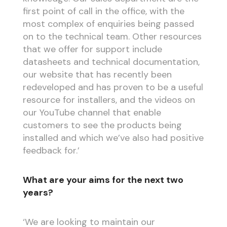
first point of call in the office, with the
most complex of enquiries being passed
on to the technical team. Other resources
that we offer for support include
datasheets and technical documentation,
our website that has recently been
redeveloped and has proven to be a useful
resource for installers, and the videos on
our YouTube channel that enable
customers to see the products being
installed and which we’ve also had positive
feedback for.’
What are your aims for the next two
years?
‘We are looking to maintain our