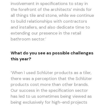
involvement in specifications to stay in
the forefront of the architects’ minds for
all things tile and stone, while we continue
to build relationships with contractors
and installers, and also dedicate time to
extending our presence in the retail
bathroom sector.’
What do you see as possible challenges
this year?
‘When I used Schlüter products as a tiler,
there was a perception that the Schlüter
products cost more than other brands.
Our success in the specification sector
has led to us sometimes being viewed as
being exclusively for high-end projects