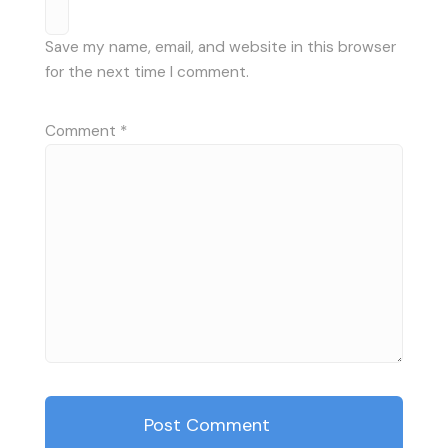
Save my name, email, and website in this browser
for the next time I comment.
Comment
*