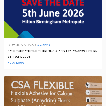
31st July 2025 /
Awards
SAVE THE DATE! THE TILING SHOW AND TTA AWARDS RETURN
5TH JUNE 2026
Read More