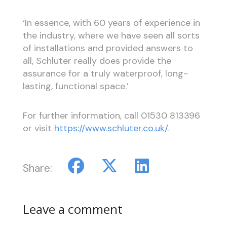
‘In essence, with 60 years of experience in
the industry, where we have seen all sorts
of installations and provided answers to
all, Schlüter really does provide the
assurance for a truly waterproof, long-
lasting, functional space.’
For further information, call 01530 813396
or visit
https://www.schluter.co.uk/
.
Share:
Leave a comment