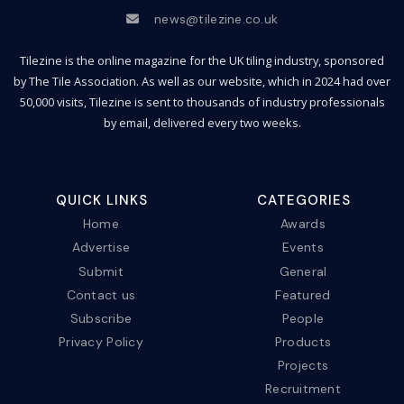
news@tilezine.co.uk
Tilezine is the online magazine for the UK tiling industry, sponsored
by The Tile Association. As well as our website, which in 2024 had over
50,000 visits, Tilezine is sent to thousands of industry professionals
by email, delivered every two weeks.
QUICK LINKS
CATEGORIES
Home
Awards
Advertise
Events
Submit
General
Contact us
Featured
Subscribe
People
Privacy Policy
Products
Projects
Recruitment