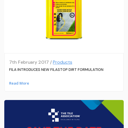
7th February 2017 /
Products
FILA INTRODUCES NEW FILASTOP DIRT FORMULATION
Read More