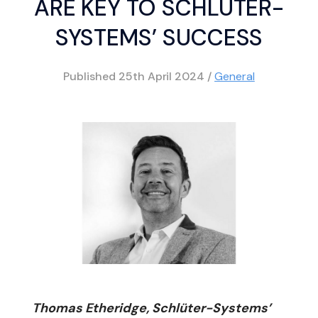
ARE KEY TO SCHLÜTER-
SYSTEMS’ SUCCESS
Published
25th April 2024
/
General
Thomas Etheridge, Schlüter-Systems’