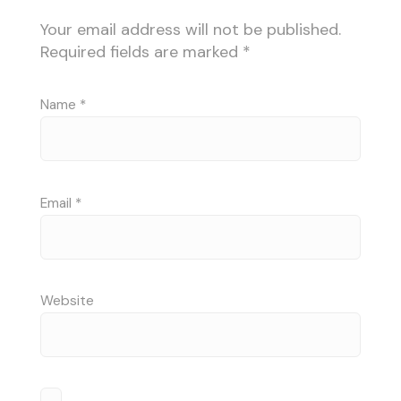
Your email address will not be published.
Required fields are marked
*
Name
*
Email
*
Website