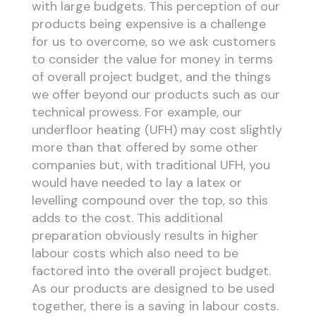
with large budgets. This perception of our
products being expensive is a challenge
for us to overcome, so we ask customers
to consider the value for money in terms
of overall project budget, and the things
we offer beyond our products such as our
technical prowess. For example, our
underfloor heating (UFH) may cost slightly
more than that offered by some other
companies but, with traditional UFH, you
would have needed to lay a latex or
levelling compound over the top, so this
adds to the cost. This additional
preparation obviously results in higher
labour costs which also need to be
factored into the overall project budget.
As our products are designed to be used
together, there is a saving in labour costs.