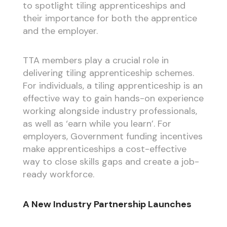
to spotlight tiling apprenticeships and
their importance for both the apprentice
and the employer.
TTA members play a crucial role in
delivering tiling apprenticeship schemes.
For individuals, a tiling apprenticeship is an
effective way to gain hands-on experience
working alongside industry professionals,
as well as ‘earn while you learn’. For
employers, Government funding incentives
make apprenticeships a cost-effective
way to close skills gaps and create a job-
ready workforce.
A New Industry Partnership Launches