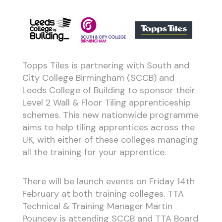
Topps Tiles is partnering with South and
City College Birmingham (SCCB) and
Leeds College of Building to sponsor their
Level 2 Wall & Floor Tiling apprenticeship
schemes. This new nationwide programme
aims to help tiling apprentices across the
UK, with either of these colleges managing
all the training for your apprentice.
There will be launch events on Friday 14th
February at both training colleges. TTA
Technical & Training Manager Martin
Pouncey is attending SCCB and TTA Board