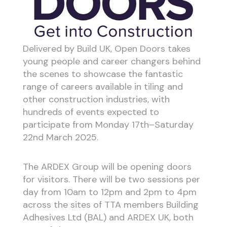
Delivered by Build UK, Open Doors takes
young people and career changers behind
the scenes to showcase the fantastic
range of careers available in tiling and
other construction industries, with
hundreds of events expected to
participate from Monday 17th–Saturday
22nd March 2025.
The ARDEX Group will be opening doors
for visitors. There will be two sessions per
day from 10am to 12pm and 2pm to 4pm
across the sites of TTA members Building
Adhesives Ltd (BAL) and ARDEX UK, both