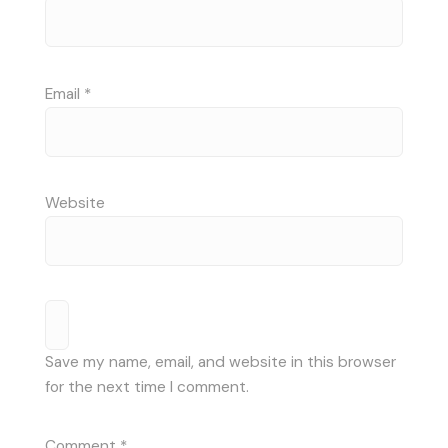
Email
*
Website
Save my name, email, and website in this browser
for the next time I comment.
Comment
*