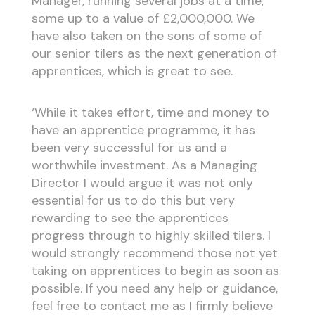
Manager, running several jobs at a time,
some up to a value of £2,000,000. We
have also taken on the sons of some of
our senior tilers as the next generation of
apprentices, which is great to see.
‘While it takes effort, time and money to
have an apprentice programme, it has
been very successful for us and a
worthwhile investment. As a Managing
Director I would argue it was not only
essential for us to do this but very
rewarding to see the apprentices
progress through to highly skilled tilers. I
would strongly recommend those not yet
taking on apprentices to begin as soon as
possible. If you need any help or guidance,
feel free to contact me as I firmly believe