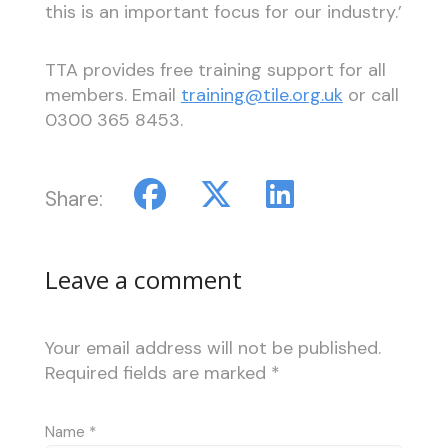
this is an important focus for our industry.’
TTA provides free training support for all
members. Email
training@tile.org.uk
or call
0300 365 8453.
Share:
Leave a comment
Your email address will not be published.
Required fields are marked
*
Name
*