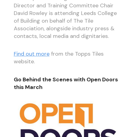
Director and Training Committee Chair
David Rowley is attending Leeds College
of Building on behalf of The Tile
Association, alongside industry press &
contacts, local media and dignitaries.
Find out more
from the Topps Tiles
website.
Go Behind the Scenes with Open Doors
this March