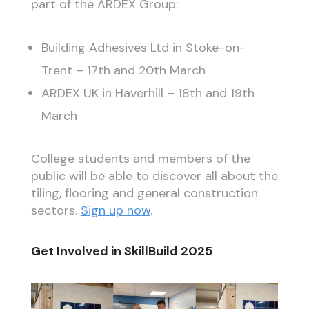
part of the ARDEX Group:
Building Adhesives Ltd in Stoke-on-
Trent – 17th and 20th March
ARDEX UK in Haverhill – 18th and 19th
March
College students and members of the
public will be able to discover all about the
tiling, flooring and general construction
sectors.
Sign up now
.
Get Involved in SkillBuild 2025