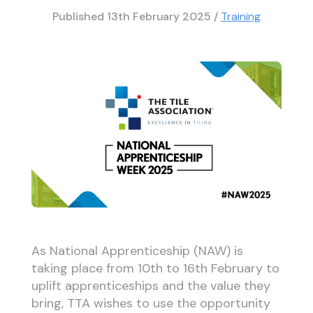
Published
13th February 2025
/
Training
As National Apprenticeship (NAW) is
taking place from 10th to 16th February to
uplift apprenticeships and the value they
bring, TTA wishes to use the opportunity