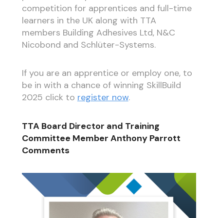
competition for apprentices and full-time
learners in the UK along with TTA
members Building Adhesives Ltd, N&C
Nicobond and Schlüter-Systems.
If you are an apprentice or employ one, to
be in with a chance of winning SkillBuild
2025 click to
register now
.
TTA Board Director and Training
Committee Member Anthony Parrott
Comments