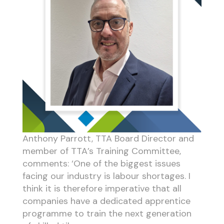
Anthony Parrott, TTA Board Director and
member of TTA’s Training Committee,
comments: ‘One of the biggest issues
facing our industry is labour shortages. I
think it is therefore imperative that all
companies have a dedicated apprentice
programme to train the next generation