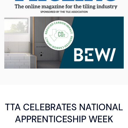
TTA CELEBRATES NATIONAL
APPRENTICESHIP WEEK