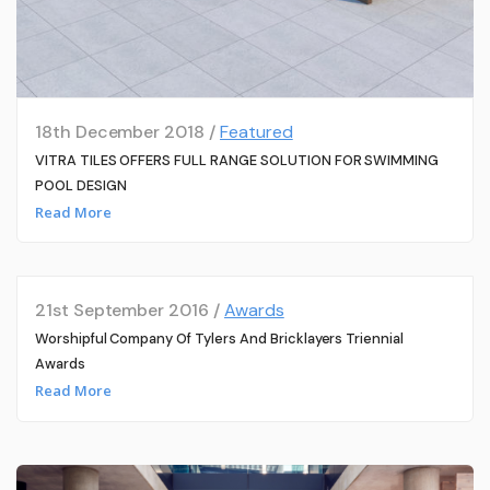
18th December 2018 /
Featured
VITRA TILES OFFERS FULL RANGE SOLUTION FOR SWIMMING
POOL DESIGN
Read More
21st September 2016 /
Awards
Worshipful Company Of Tylers And Bricklayers Triennial
Awards
Read More