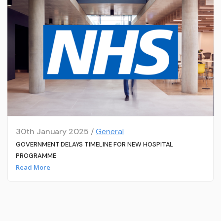
30th January 2025 /
General
GOVERNMENT DELAYS TIMELINE FOR NEW HOSPITAL
PROGRAMME
Read More