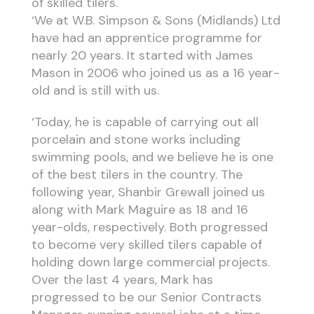
of skilled tilers.
‘We at W.B. Simpson & Sons (Midlands) Ltd
have had an apprentice programme for
nearly 20 years. It started with James
Mason in 2006 who joined us as a 16 year-
old and is still with us.
‘Today, he is capable of carrying out all
porcelain and stone works including
swimming pools, and we believe he is one
of the best tilers in the country. The
following year, Shanbir Grewall joined us
along with Mark Maguire as 18 and 16
year-olds, respectively. Both progressed
to become very skilled tilers capable of
holding down large commercial projects.
Over the last 4 years, Mark has
progressed to be our Senior Contracts