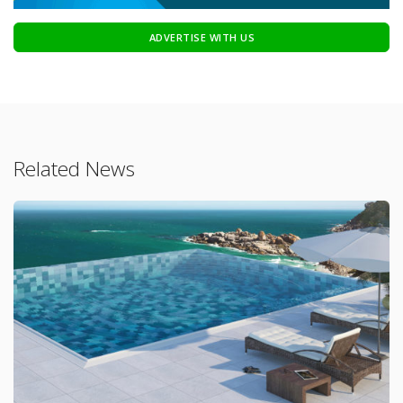
ADVERTISE WITH US
Related News