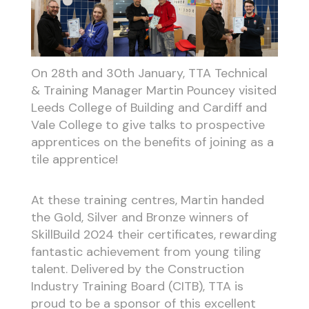
On 28th and 30th January, TTA Technical
& Training Manager Martin Pouncey visited
Leeds College of Building and Cardiff and
Vale College to give talks to prospective
apprentices on the benefits of joining as a
tile apprentice!
At these training centres, Martin handed
the Gold, Silver and Bronze winners of
SkillBuild 2024 their certificates, rewarding
fantastic achievement from young tiling
talent. Delivered by the Construction
Industry Training Board (CITB), TTA is
proud to be a sponsor of this excellent