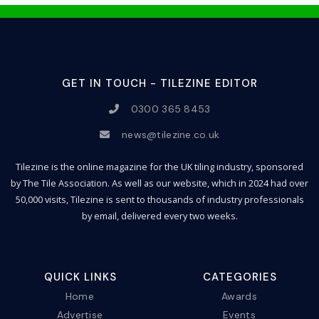
GET IN TOUCH - TILEZINE EDITOR
0300 365 8453
news@tilezine.co.uk
Tilezine is the online magazine for the UK tiling industry, sponsored
by The Tile Association. As well as our website, which in 2024 had over
50,000 visits, Tilezine is sent to thousands of industry professionals
by email, delivered every two weeks.
QUICK LINKS
CATEGORIES
Home
Awards
Advertise
Events