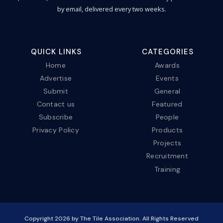
by email, delivered every two weeks.
QUICK LINKS
CATEGORIES
Home
Awards
Advertise
Events
Submit
General
Contact us
Featured
Subscribe
People
Privacy Policy
Products
Projects
Recruitment
Training
Copyright
2026
by The Tile Association. All Rights Reserved