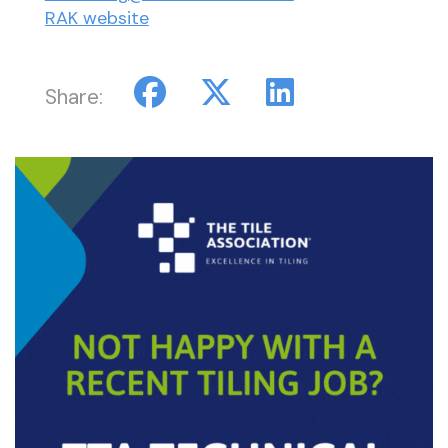
RAK website
Share: