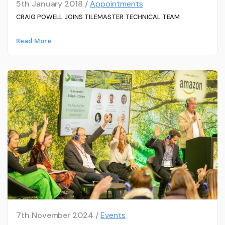
5th January 2018 /
Appointments
CRAIG POWELL JOINS TILEMASTER TECHNICAL TEAM
Read More
7th November 2024 /
Events