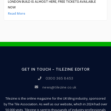
LONDON BUILD IS ALMOST HERE, FREE TICKETS AVAILABLE
NOW
Read More
GET IN TOUCH - TILEZINE EDITOR
0300 365 8453
news@tilezine.co.uk
Tilezine is the online magazine for the UK tiling industry, sponsored
by The Tile Association. As well as our website, which in 2024 had over
50,000 visits, Tilezine is sent to thousands of industry professionals