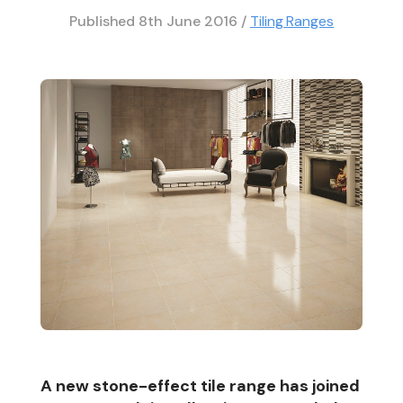
Published
8th June 2016
/
Tiling Ranges
A new stone-effect tile range has joined