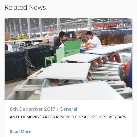
Related News
8th December 2017 /
General
ANTI-DUMPING TARIFFS RENEWED FOR A FURTHER FIVE YEARS
Read More