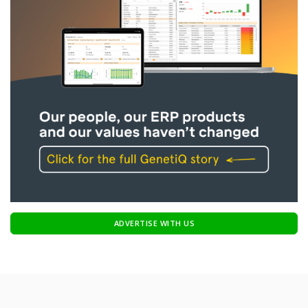
ADVERTISE WITH US