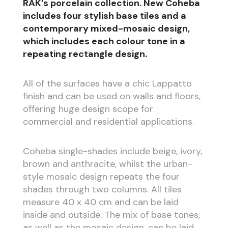
RAK’s porcelain collection. New Coheba
includes four stylish base tiles and a
contemporary mixed-mosaic design,
which includes each colour tone in a
repeating rectangle design.
All of the surfaces have a chic Lappatto
finish and can be used on walls and floors,
offering huge design scope for
commercial and residential applications.
Coheba single-shades include beige, ivory,
brown and anthracite, whilst the urban-
style mosaic design repeats the four
shades through two columns. All tiles
measure 40 x 40 cm and can be laid
inside and outside. The mix of base tones,
as well as the mosaic design, can be laid