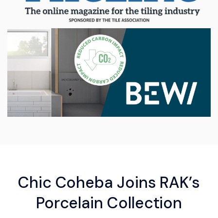
Chic Coheba Joins RAK’s
Porcelain Collection