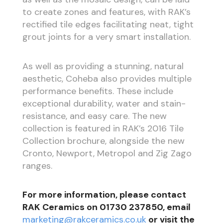
to create zones and features, with RAK’s
rectified tile edges facilitating neat, tight
grout joints for a very smart installation.
As well as providing a stunning, natural
aesthetic, Coheba also provides multiple
performance benefits. These include
exceptional durability, water and stain-
resistance, and easy care. The new
collection is featured in RAK’s 2016 Tile
Collection brochure, alongside the new
Cronto, Newport, Metropol and Zig Zago
ranges.
For more information, please contact
RAK Ceramics on 01730 237850, email
marketing@rakceramics.co.uk
or visit the