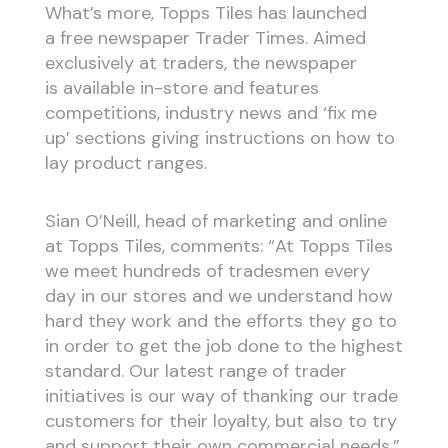
What’s more, Topps Tiles has launched
a free newspaper Trader Times. Aimed
exclusively at traders, the newspaper
is available in-store and features
competitions, industry news and ‘fix me
up’ sections giving instructions on how to
lay product ranges.
Sian O’Neill, head of marketing and online
at Topps Tiles, comments: “At Topps Tiles
we meet hundreds of tradesmen every
day in our stores and we understand how
hard they work and the efforts they go to
in order to get the job done to the highest
standard. Our latest range of trader
initiatives is our way of thanking our trade
customers for their loyalty, but also to try
and support their own commercial needs.”