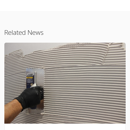
Related News