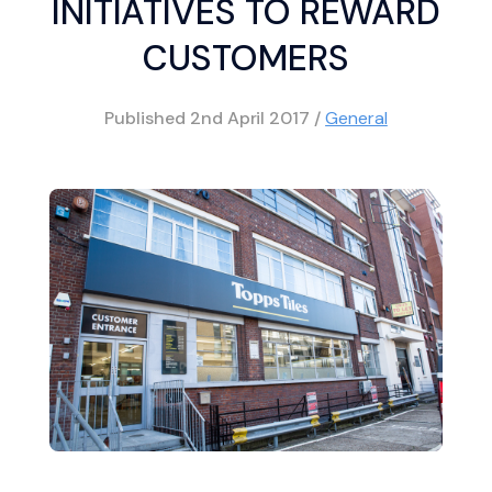
INITIATIVES TO REWARD
CUSTOMERS
Published
2nd April 2017
/
General