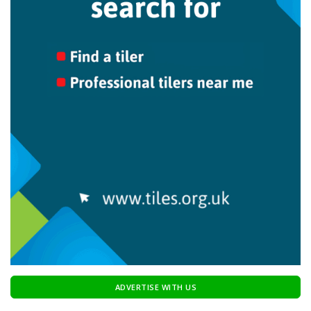
ADVERTISE WITH US