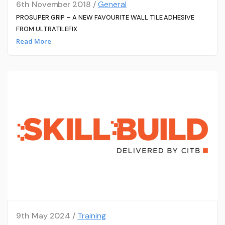
6th November 2018 /
General
PROSUPER GRIP – A NEW FAVOURITE WALL TILE ADHESIVE
FROM ULTRATILEFIX
Read More
9th May 2024 /
Training