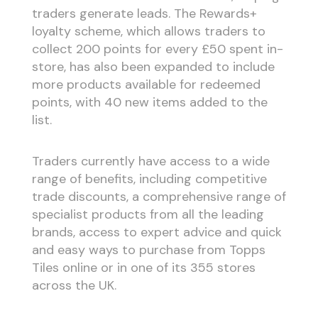
traders generate leads. The Rewards+
loyalty scheme, which allows traders to
collect 200 points for every £50 spent in-
store, has also been expanded to include
more products available for redeemed
points, with 40 new items added to the
list.
Traders currently have access to a wide
range of benefits, including competitive
trade discounts, a comprehensive range of
specialist products from all the leading
brands, access to expert advice and quick
and easy ways to purchase from Topps
Tiles online or in one of its 355 stores
across the UK.