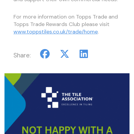
For more information on Topps Trade and
Topps Trade Rewards Club please visit
www.toppstiles.co.uk/trade/home
.
Share: