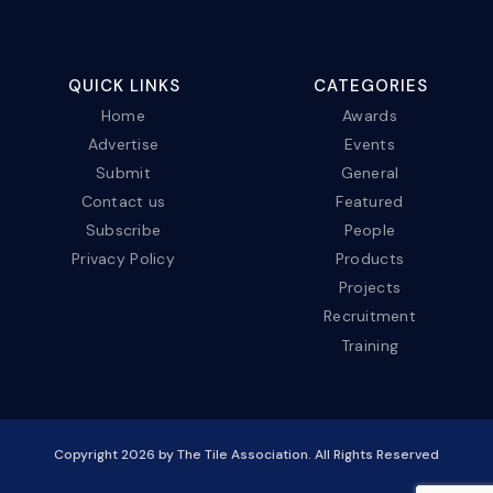
QUICK LINKS
CATEGORIES
Home
Awards
Advertise
Events
Submit
General
Contact us
Featured
Subscribe
People
Privacy Policy
Products
Projects
Recruitment
Training
Copyright
2026
by The Tile Association. All Rights Reserved