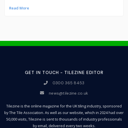
Read More
GET IN TOUCH - TILEZINE EDITOR
0300 365 8453
news@tilezine.co.uk
Tilezine is the online magazine for the UK tiling industry, sponsored
by The Tile Association. As well as our website, which in 2024 had over
50,000 visits, Tilezine is sent to thousands of industry professionals
by email, delivered every two weeks.