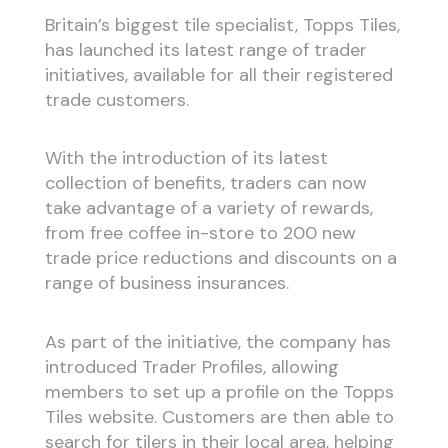
Britain’s biggest tile specialist, Topps Tiles,
has launched its latest range of trader
initiatives, available for all their registered
trade customers.
With the introduction of its latest
collection of benefits, traders can now
take advantage of a variety of rewards,
from free coffee in-store to 200 new
trade price reductions and discounts on a
range of business insurances.
As part of the initiative, the company has
introduced Trader Profiles, allowing
members to set up a profile on the Topps
Tiles website. Customers are then able to
search for tilers in their local area, helping