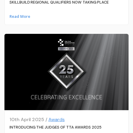
SKILLBUILD REGIONAL QUALIFIERS NOW TAKING PLACE
Read More
10th April 2025 /
Awards
INTRODUCING THE JUDGES OF TTA AWARDS 2025