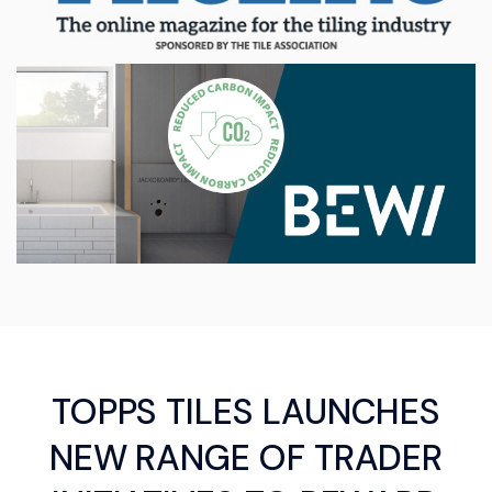
TOPPS TILES LAUNCHES
NEW RANGE OF TRADER