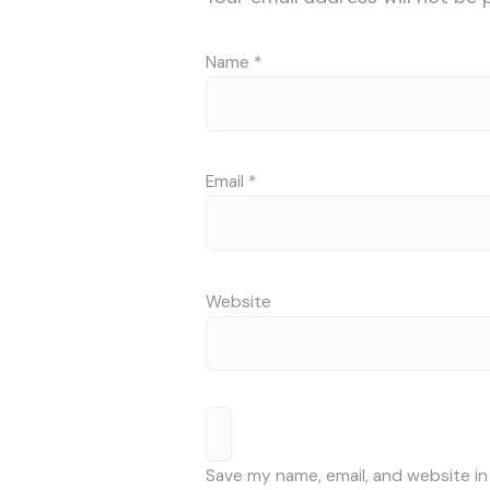
Name
*
Email
*
Website
Save my name, email, and website in