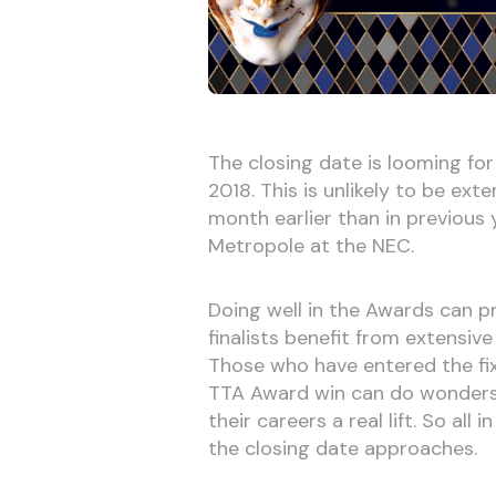
The closing date is looming fo
2018. This is unlikely to be ex
month earlier than in previous 
Metropole at the NEC.
Doing well in the Awards can pr
finalists benefit from extensiv
Those who have entered the fix
TTA Award win can do wonders f
their careers a real lift. So all
the closing date approaches.