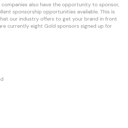
, companies also have the opportunity to sponsor,
lent sponsorship opportunities available. This is
hat our industry offers to get your brand in front
are currently eight Gold sponsors signed up for
td