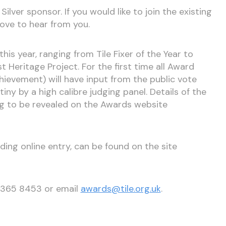
Silver sponsor. If you would like to join the existing
ove to hear from you.
is year, ranging from Tile Fixer of the Year to
t Heritage Project. For the first time all Award
hievement) will have input from the public vote
tiny by a high calibre judging panel. Details of the
ng to be revealed on the Awards website
uding online entry, can be found on the site
0 365 8453 or email
awards@tile.org.uk
.