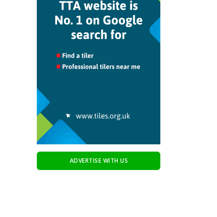
ADVERTISE WITH US