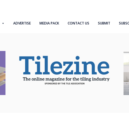
ADVERTISE
MEDIA PACK
CONTACT US
SUBMIT
SUBSC