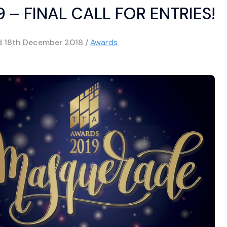
 – FINAL CALL FOR ENTRIES!
d
18th December 2018
/
Awards