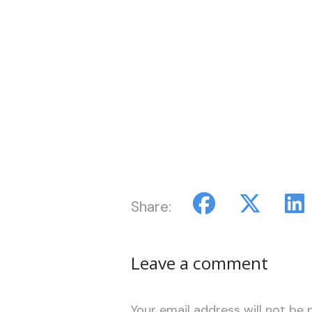
Share:
Leave a comment
Your email address will not be 