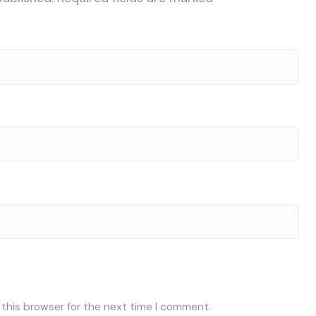
 this browser for the next time I comment.