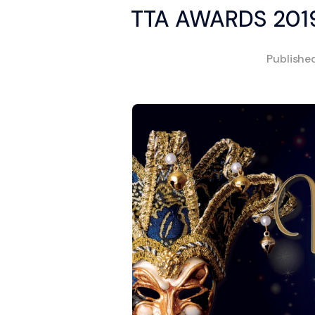
TTA AWARDS 2019
Publishe