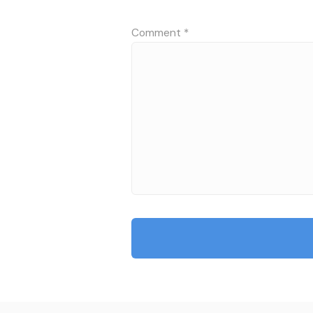
Comment
*