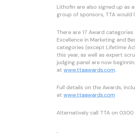
Lithofin are also signed up as a 
group of sponsors, TTA would l
There are 17 Award categories th
Excellence in Marketing and Bes
categories (except Lifetime Ac
this year, as well as expert scru
judging panel are now beginni
at
www.ttaawards.com
.
Full details on the Awards, incl
at
www.ttaawards.com
Alternatively call TTA on 030