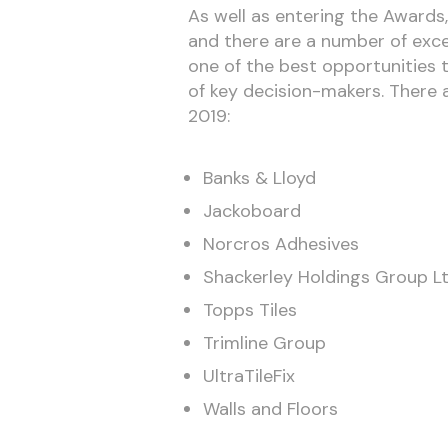
As well as entering the Awards
and there are a number of excel
one of the best opportunities t
of key decision-makers. There 
2019:
Banks & Lloyd
Jackoboard
Norcros Adhesives
Shackerley Holdings Group L
Topps Tiles
Trimline Group
UltraTileFix
Walls and Floors