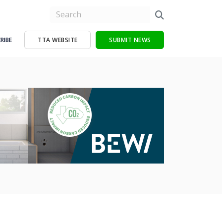
RIBE
TTA WEBSITE
SUBMIT NEWS