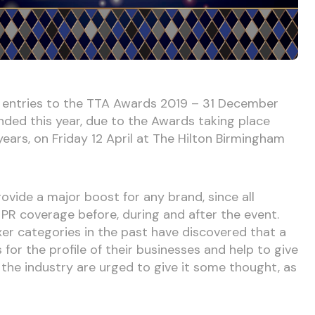
r entries to the TTA Awards 2019 – 31 December
tended this year, due to the Awards taking place
years, on Friday 12 April at The Hilton Birmingham
ovide a major boost for any brand, since all
e PR coverage before, during and after the event.
er categories in the past have discovered that a
or the profile of their businesses and help to give
 in the industry are urged to give it some thought, as