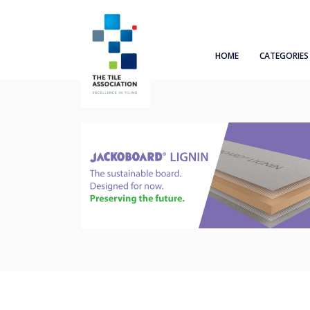
HOME
CATEGORIES