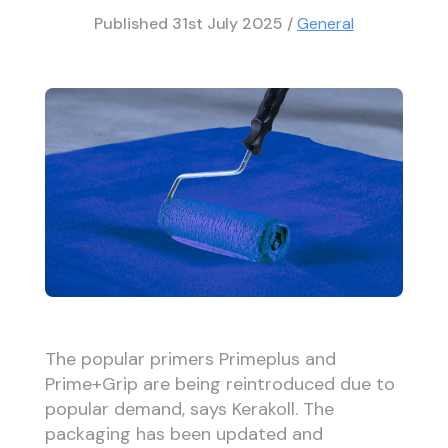
Published
31st July 2025
/
General
The popular primers Primeplus and
Prime+Grip are being reintroduced due to
popular demand, says Kerakoll. The
packaging has been updated and