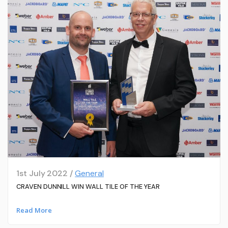
1st July 2022 /
General
CRAVEN DUNNILL WIN WALL TILE OF THE YEAR
Read More