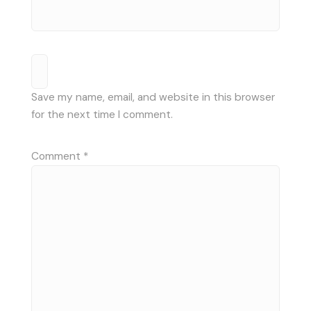
Save my name, email, and website in this browser
for the next time I comment.
Comment
*