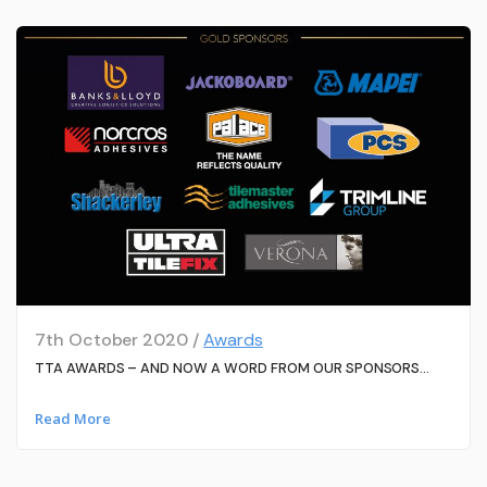
7th October 2020 /
Awards
TTA AWARDS – AND NOW A WORD FROM OUR SPONSORS…
Read More