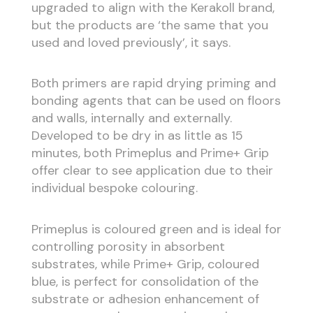
upgraded to align with the Kerakoll brand,
but the products are ‘the same that you
used and loved previously’, it says.
Both primers are rapid drying priming and
bonding agents that can be used on floors
and walls, internally and externally.
Developed to be dry in as little as 15
minutes, both Primeplus and Prime+ Grip
offer clear to see application due to their
individual bespoke colouring.
Primeplus is coloured green and is ideal for
controlling porosity in absorbent
substrates, while Prime+ Grip, coloured
blue, is perfect for consolidation of the
substrate or adhesion enhancement of