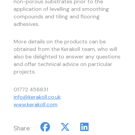
non-porous substrates prior to the
application of levelling and smoothing
compounds and tiling and flooring
adhesives.
More details on the products can be
obtained from the Kerakoll team, who will
also be delighted to answer any questions
and offer technical advice on particular
projects.
01772 456831
info@kerakoll.co.uk
www.kerakoll.com
Share: