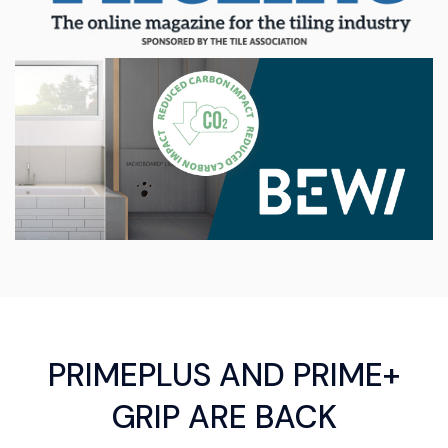
PRIMEPLUS AND PRIME+
GRIP ARE BACK