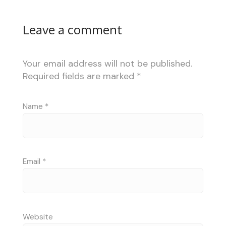
Leave a comment
Your email address will not be published.
Required fields are marked
*
Name
*
Email
*
Website