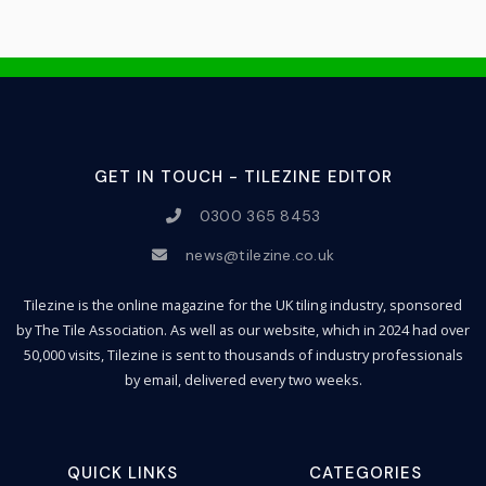
GET IN TOUCH - TILEZINE EDITOR
0300 365 8453
news@tilezine.co.uk
Tilezine is the online magazine for the UK tiling industry, sponsored
by The Tile Association. As well as our website, which in 2024 had over
50,000 visits, Tilezine is sent to thousands of industry professionals
by email, delivered every two weeks.
QUICK LINKS
CATEGORIES