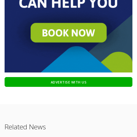
ADVERTISE WITH US
Related News