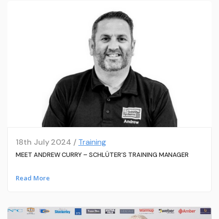
18th July 2024 /
Training
MEET ANDREW CURRY – SCHLÜTER’S TRAINING MANAGER
Read More