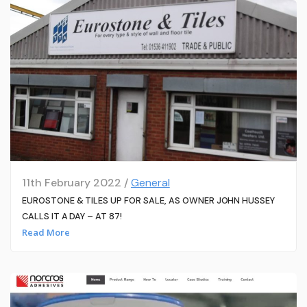
11th February 2022 /
General
EUROSTONE & TILES UP FOR SALE, AS OWNER JOHN HUSSEY
CALLS IT A DAY – AT 87!
Read More