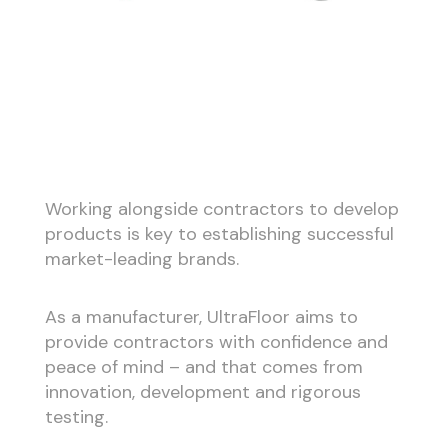
Working alongside contractors to develop
products is key to establishing successful
market-leading brands.
As a manufacturer, UltraFloor aims to
provide contractors with confidence and
peace of mind – and that comes from
innovation, development and rigorous
testing.