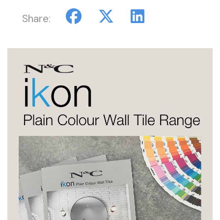
Share: