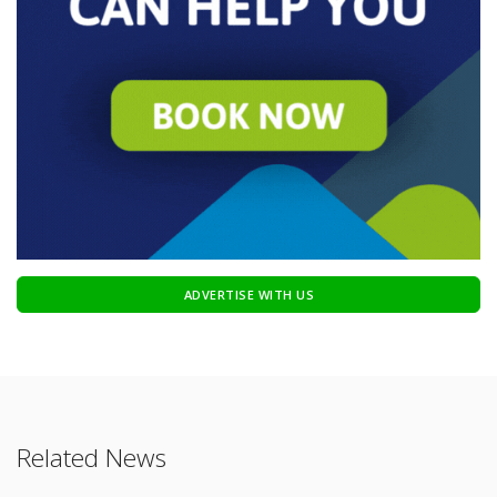
ADVERTISE WITH US
Related News