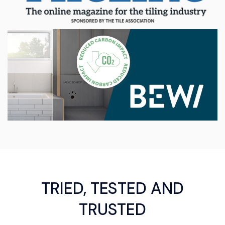
TRIED, TESTED AND
TRUSTED