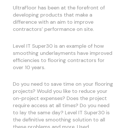
UltraFloor has been at the forefront of
developing products that make a
difference with an aim to improve
contractors’ performance on site.
Level IT Super30 is an example of how
smoothing underlayments have improved
efficiencies to flooring contractors for
over 10 years.
Do you need to save time on your flooring
projects? Would you like to reduce your
on-project expenses? Does the project
require access at all times? Do you need
to lay the same day? Level IT Super30 is
the definitive smoothing solution to all
these problems and more. Used