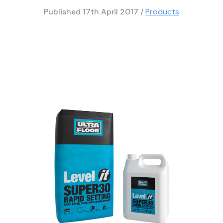
Published
17th April 2017
/
Products