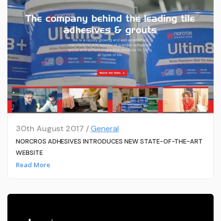
30th August 2017 /
General
NORCROS ADHESIVES INTRODUCES NEW STATE-OF-THE-ART
WEBSITE
Read More