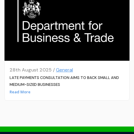
28th August 2025 /
General
LATE PAYMENTS CONSULTATION AIMS TO BACK SMALL AND
MEDIUM-SIZED BUSINESSES
Read More