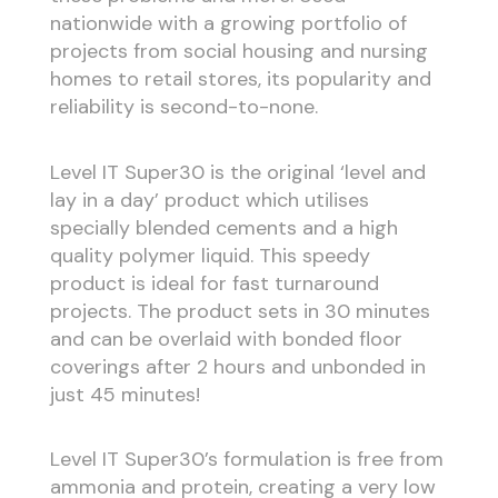
nationwide with a growing portfolio of
projects from social housing and nursing
homes to retail stores, its popularity and
reliability is second-to-none.
Level IT Super30 is the original ‘level and
lay in a day’ product which utilises
specially blended cements and a high
quality polymer liquid. This speedy
product is ideal for fast turnaround
projects. The product sets in 30 minutes
and can be overlaid with bonded floor
coverings after 2 hours and unbonded in
just 45 minutes!
Level IT Super30’s formulation is free from
ammonia and protein, creating a very low