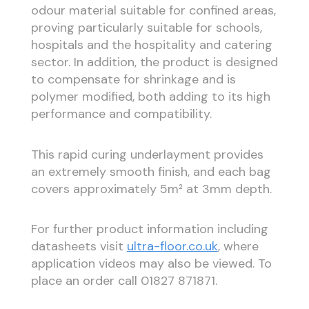
odour material suitable for confined areas,
proving particularly suitable for schools,
hospitals and the hospitality and catering
sector. In addition, the product is designed
to compensate for shrinkage and is
polymer modified, both adding to its high
performance and compatibility.
This rapid curing underlayment provides
an extremely smooth finish, and each bag
covers approximately 5m² at 3mm depth.
For further product information including
datasheets visit
ultra-floor.co.uk
, where
application videos may also be viewed. To
place an order call 01827 871871.