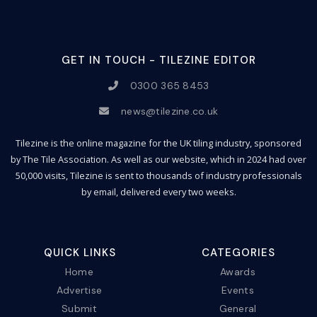
GET IN TOUCH - TILEZINE EDITOR
0300 365 8453
news@tilezine.co.uk
Tilezine is the online magazine for the UK tiling industry, sponsored
by The Tile Association. As well as our website, which in 2024 had over
50,000 visits, Tilezine is sent to thousands of industry professionals
by email, delivered every two weeks.
QUICK LINKS
CATEGORIES
Home
Awards
Advertise
Events
Submit
General