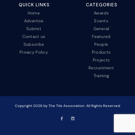
QUICK LINKS
CATEGORIES
Home
Awards
Advertise
Events
Submit
General
Contact us
Featured
Subscribe
People
Privacy Policy
Products
Projects
Recruitment
Training
Copyright
2026
by The Tile Association. All Rights Reserved