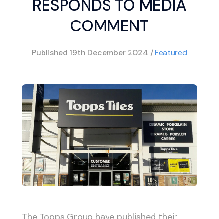
RESPONDS TO MEDIA
COMMENT
Published
19th December 2024
/
Featured
The Topps Group have published their