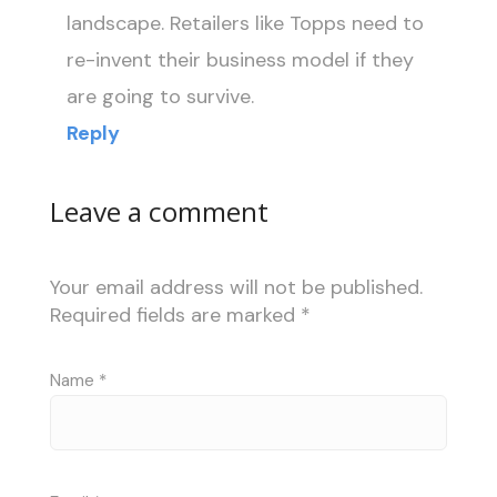
landscape. Retailers like Topps need to
re-invent their business model if they
are going to survive.
Reply
Leave a comment
Your email address will not be published.
Required fields are marked
*
Name
*