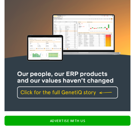
ADVERTISE WITH US