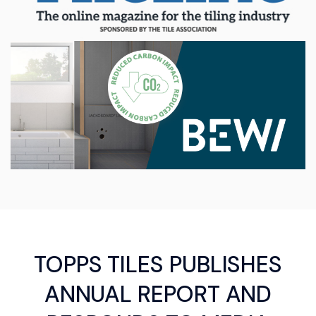
TOPPS TILES PUBLISHES
ANNUAL REPORT AND