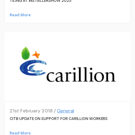
TILING AT INSTALLERSHOW 2025
Read More
21st February 2018 /
General
CITB UPDATE ON SUPPORT FOR CARILLION WORKERS
Read More