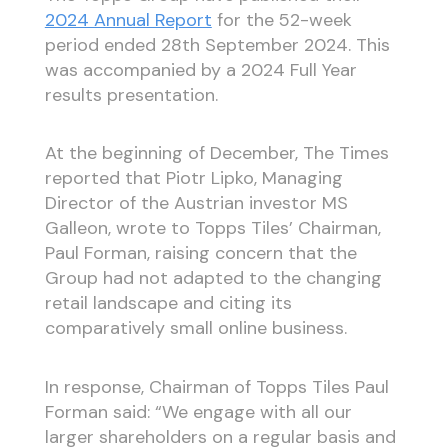
2024 Annual Report
for the 52-week
period ended 28th September 2024. This
was accompanied by a 2024 Full Year
results presentation.
At the beginning of December, The Times
reported that Piotr Lipko, Managing
Director of the Austrian investor MS
Galleon, wrote to Topps Tiles’ Chairman,
Paul Forman, raising concern that the
Group had not adapted to the changing
retail landscape and citing its
comparatively small online business.
In response, Chairman of Topps Tiles Paul
Forman said: “We engage with all our
larger shareholders on a regular basis and