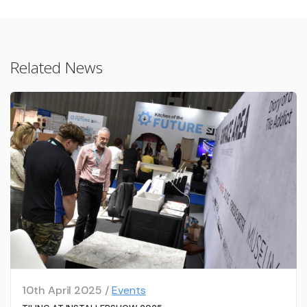
Related News
10th April 2025 /
Events