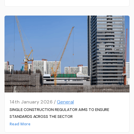
14th January 2026 /
General
SINGLE CONSTRUCTION REGULATOR AIMS TO ENSURE
STANDARDS ACROSS THE SECTOR
Read More