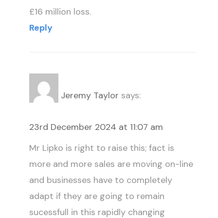
£16 million loss.
Reply
Jeremy Taylor
says:
23rd December 2024 at 11:07 am
Mr Lipko is right to raise this; fact is
more and more sales are moving on-line
and businesses have to completely
adapt if they are going to remain
sucessfull in this rapidly changing