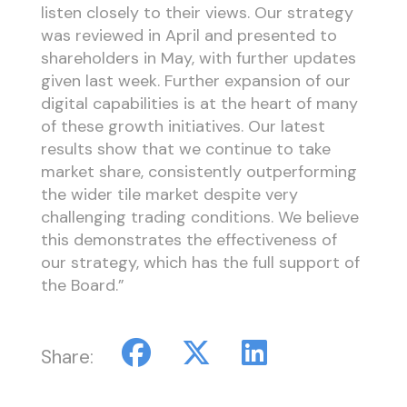
listen closely to their views. Our strategy
was reviewed in April and presented to
shareholders in May, with further updates
given last week. Further expansion of our
digital capabilities is at the heart of many
of these growth initiatives. Our latest
results show that we continue to take
market share, consistently outperforming
the wider tile market despite very
challenging trading conditions. We believe
this demonstrates the effectiveness of
our strategy, which has the full support of
the Board.”
Share: