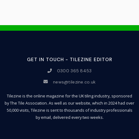
GET IN TOUCH - TILEZINE EDITOR
0300 365 8453
news@tilezine.co.uk
Tilezine is the online magazine for the UK tiling industry, sponsored
by The Tile Association. As well as our website, which in 2024 had over
50,000 visits, Tilezine is sent to thousands of industry professionals
by email, delivered every two weeks.