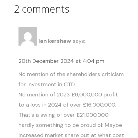
2 comments
Ian kershaw
says:
20th December 2024 at 4:04 pm
No mention of the shareholders criticism
for investment in CTD.
No mention of 2023 £6,000,000 profit
to a loss in 2024 of over £16,000,000.
That’s a swing of over £21,000,000
hardly something to be proud of. Maybe
increased market share but at what cost