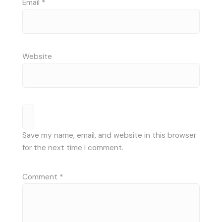
Email
*
Website
Save my name, email, and website in this browser
for the next time I comment.
Comment
*