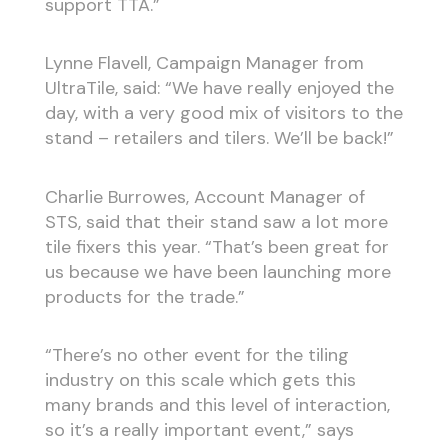
support TTA.”
Lynne Flavell, Campaign Manager from
UltraTile, said: “We have really enjoyed the
day, with a very good mix of visitors to the
stand – retailers and tilers. We’ll be back!”
Charlie Burrowes, Account Manager of
STS, said that their stand saw a lot more
tile fixers this year. “That’s been great for
us because we have been launching more
products for the trade.”
“There’s no other event for the tiling
industry on this scale which gets this
many brands and this level of interaction,
so it’s a really important event,” says