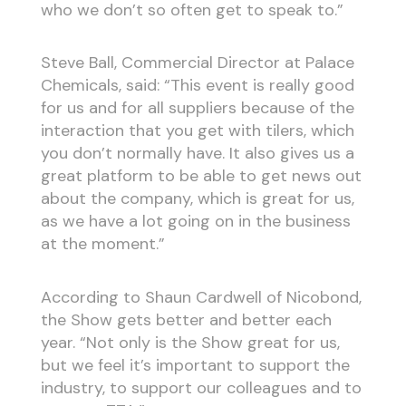
who we don’t so often get to speak to.”
Steve Ball, Commercial Director at Palace
Chemicals, said: “This event is really good
for us and for all suppliers because of the
interaction that you get with tilers, which
you don’t normally have. It also gives us a
great platform to be able to get news out
about the company, which is great for us,
as we have a lot going on in the business
at the moment.”
According to Shaun Cardwell of Nicobond,
the Show gets better and better each
year. “Not only is the Show great for us,
but we feel it’s important to support the
industry, to support our colleagues and to