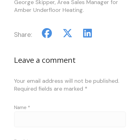
George Skipper, Area Sales Manager for
Amber Underfloor Heating.
Share:
Leave a comment
Your email address will not be published.
Required fields are marked
*
Name
*