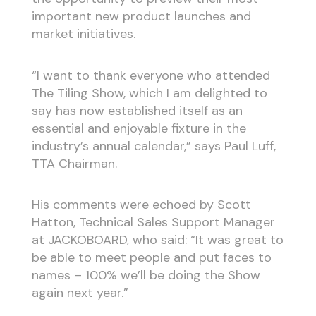
important new product launches and
market initiatives.
“I want to thank everyone who attended
The Tiling Show, which I am delighted to
say has now established itself as an
essential and enjoyable fixture in the
industry’s annual calendar,” says Paul Luff,
TTA Chairman.
His comments were echoed by Scott
Hatton, Technical Sales Support Manager
at JACKOBOARD, who said: “It was great to
be able to meet people and put faces to
names – 100% we’ll be doing the Show
again next year.”