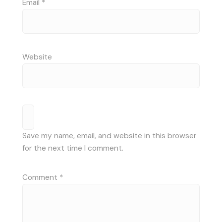
Email
*
Website
Save my name, email, and website in this browser
for the next time I comment.
Comment
*