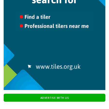
ADVERTISE WITH US