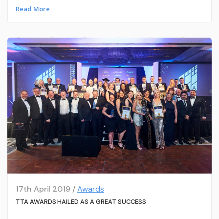
Read More
17th April 2019 /
Awards
TTA AWARDS HAILED AS A GREAT SUCCESS