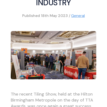
INDUSTRY
Published
18th May 2023
/
General
The recent Tiling Show, held at the Hilton
Birmingham Metropole on the day of TTA
Awards, was once again a great success.