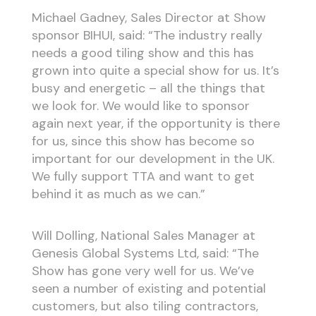
Michael Gadney, Sales Director at Show
sponsor BIHUI, said: “The industry really
needs a good tiling show and this has
grown into quite a special show for us. It’s
busy and energetic – all the things that
we look for. We would like to sponsor
again next year, if the opportunity is there
for us, since this show has become so
important for our development in the UK.
We fully support TTA and want to get
behind it as much as we can.”
Will Dolling, National Sales Manager at
Genesis Global Systems Ltd, said: “The
Show has gone very well for us. We’ve
seen a number of existing and potential
customers, but also tiling contractors,