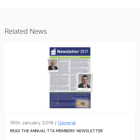
Related News
19th January 2018 /
General
READ THE ANNUAL TTA MEMBERS’ NEWSLETTER