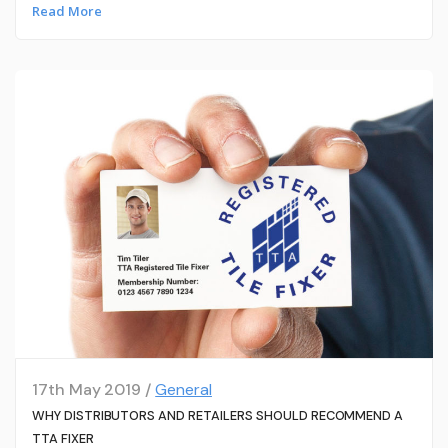
Read More
17th May 2019 /
General
WHY DISTRIBUTORS AND RETAILERS SHOULD RECOMMEND A
TTA FIXER