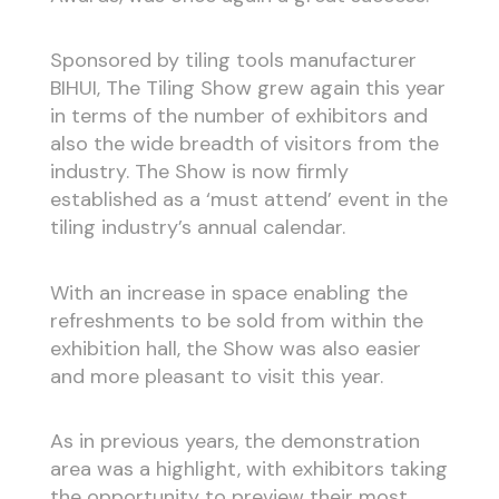
Sponsored by tiling tools manufacturer
BIHUI, The Tiling Show grew again this year
in terms of the number of exhibitors and
also the wide breadth of visitors from the
industry. The Show is now firmly
established as a ‘must attend’ event in the
tiling industry’s annual calendar.
With an increase in space enabling the
refreshments to be sold from within the
exhibition hall, the Show was also easier
and more pleasant to visit this year.
As in previous years, the demonstration
area was a highlight, with exhibitors taking
the opportunity to preview their most