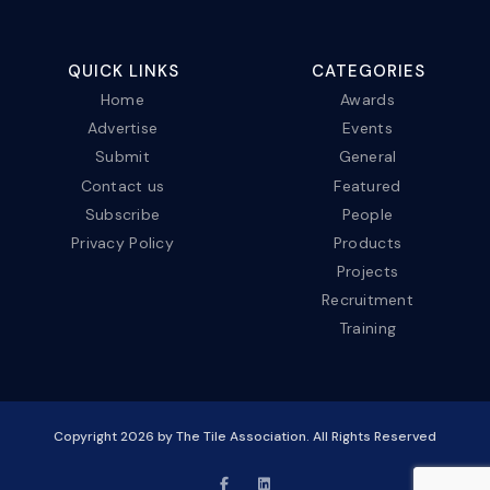
QUICK LINKS
CATEGORIES
Home
Awards
Advertise
Events
Submit
General
Contact us
Featured
Subscribe
People
Privacy Policy
Products
Projects
Recruitment
Training
Copyright
2026
by The Tile Association. All Rights Reserved