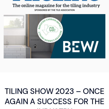
TILING SHOW 2023 – ONCE
AGAIN A SUCCESS FOR THE