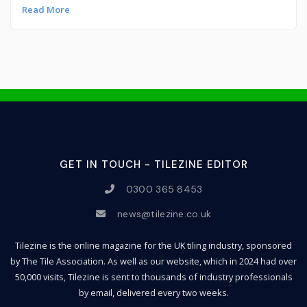
Read More
GET IN TOUCH - TILEZINE EDITOR
0300 365 8453
news@tilezine.co.uk
Tilezine is the online magazine for the UK tiling industry, sponsored
by The Tile Association. As well as our website, which in 2024 had over
50,000 visits, Tilezine is sent to thousands of industry professionals
by email, delivered every two weeks.