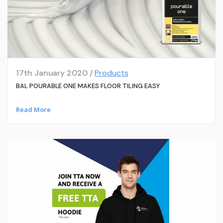
17th January 2020 /
Products
BAL POURABLE ONE MAKES FLOOR TILING EASY
Read More