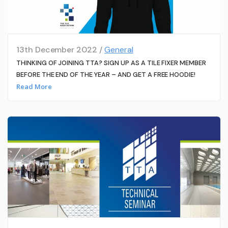
13th December 2022 /
General
THINKING OF JOINING TTA? SIGN UP AS A TILE FIXER MEMBER
BEFORE THE END OF THE YEAR – AND GET A FREE HOODIE!
Read More