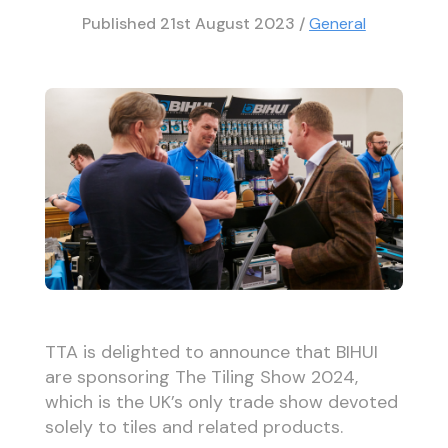
Published
21st August 2023
/
General
TTA is delighted to announce that BIHUI
are sponsoring The Tiling Show 2024,
which is the UK’s only trade show devoted
solely to tiles and related products.