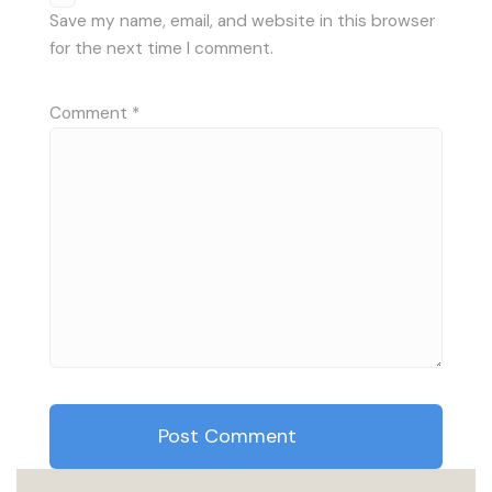
Save my name, email, and website in this browser
for the next time I comment.
Comment
*