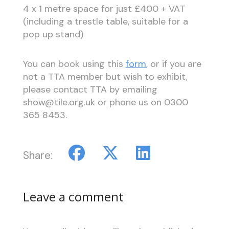
4 x 1 metre space for just £400 + VAT
(including a trestle table, suitable for a
pop up stand)
You can book using this
form
, or if you are
not a TTA member but wish to exhibit,
please contact TTA by emailing
show@tile.org.uk or phone us on 0300
365 8453.
Share:
Leave a comment