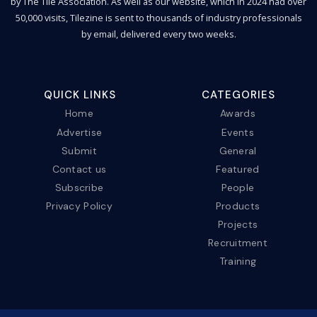
by The Tile Association. As well as our website, which in 2024 had over
50,000 visits, Tilezine is sent to thousands of industry professionals
by email, delivered every two weeks.
QUICK LINKS
CATEGORIES
Home
Awards
Advertise
Events
Submit
General
Contact us
Featured
Subscribe
People
Privacy Policy
Products
Projects
Recruitment
Training