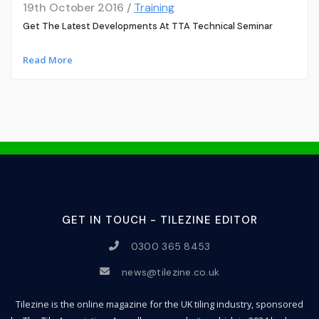
19th October 2016 /
Training
Get The Latest Developments At TTA Technical Seminar
Read More
GET IN TOUCH - TILEZINE EDITOR
0300 365 8453
news@tilezine.co.uk
Tilezine is the online magazine for the UK tiling industry, sponsored