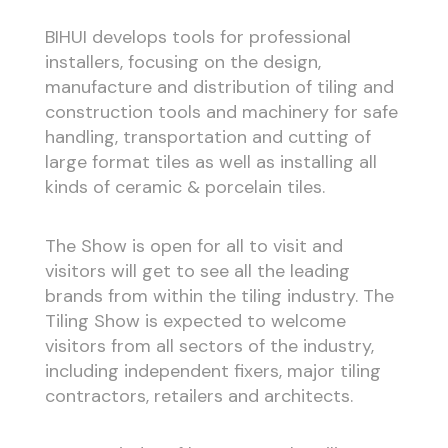
BIHUI develops tools for professional
installers, focusing on the design,
manufacture and distribution of tiling and
construction tools and machinery for safe
handling, transportation and cutting of
large format tiles as well as installing all
kinds of ceramic & porcelain tiles.
The Show is open for all to visit and
visitors will get to see all the leading
brands from within the tiling industry. The
Tiling Show is expected to welcome
visitors from all sectors of the industry,
including independent fixers, major tiling
contractors, retailers and architects.