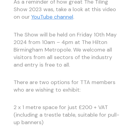
As a reminder of how great The Tiling
Show 2023 was, take a look at this video
on our
YouTube channel
.
The Show will be held on Friday 10th May
2024 from 10am – 4pm at The Hilton
Birmingham Metropole. We welcome all
visitors from all sectors of the industry
and entry is free to all.
There are two options for TTA members
who are wishing to exhibit:
2 x 1 metre space for just £200 + VAT
(including a trestle table, suitable for pull-
up banners)