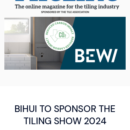
BIHUI TO SPONSOR THE
TILING SHOW 2024