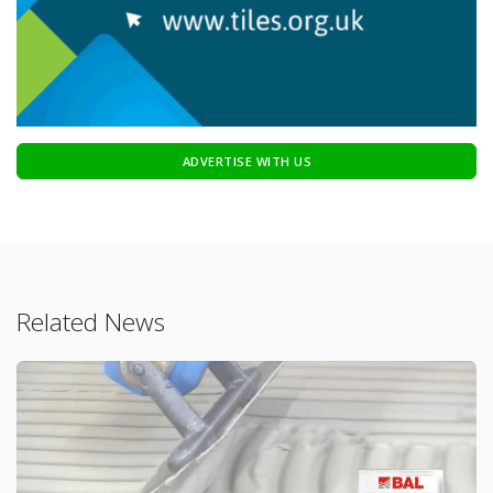
ADVERTISE WITH US
Related News