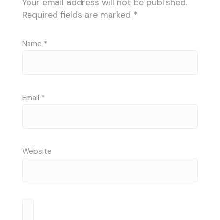
Your email address will not be published.
Required fields are marked
*
Name
*
Email
*
Website