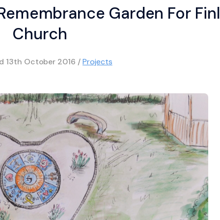
 Remembrance Garden For Fin
Church
ed
13th October 2016
/
Projects