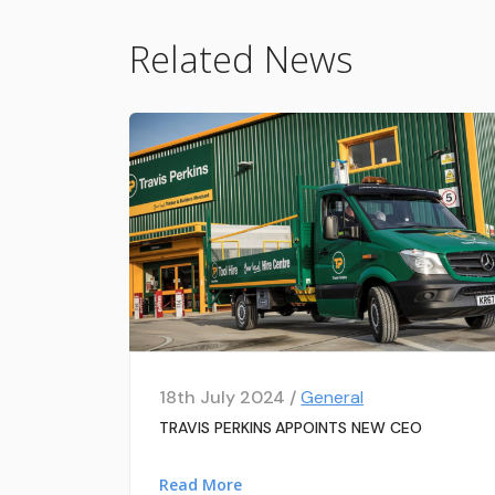
Related News
18th July 2024 /
General
TRAVIS PERKINS APPOINTS NEW CEO
Read More