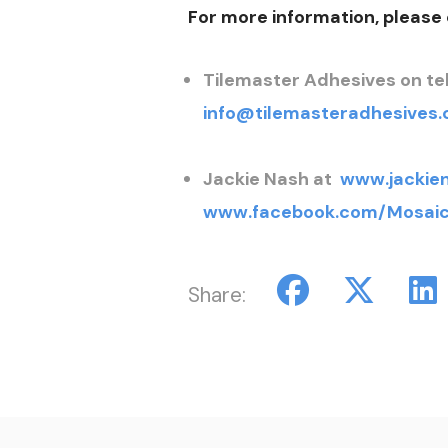
For more information, please
Tilemaster Adhesives on tel
info@tilemasteradhesives.
Jackie Nash at
www.jackie
www.facebook.com/Mosaic
Share: