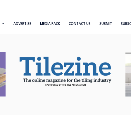
ADVERTISE
MEDIA PACK
CONTACT US
SUBMIT
SUBSC