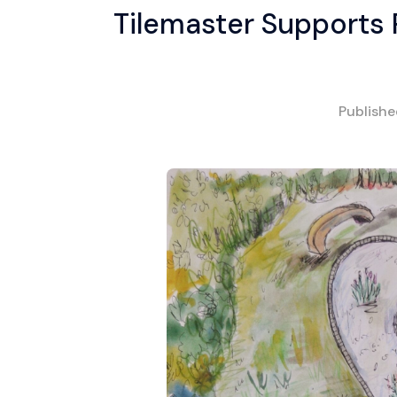
Tilemaster Supports
Publish