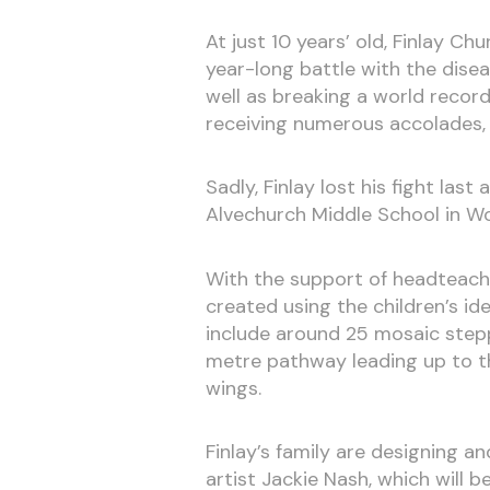
At just 10 years’ old, Finlay C
year-long battle with the disea
well as breaking a world record
receiving numerous accolades, 
Sadly, Finlay lost his fight la
Alvechurch Middle School in Wor
With the support of headteache
created using the children’s id
include around 25 mosaic step
metre pathway leading up to th
wings.
Finlay’s family are designing a
artist Jackie Nash, which will 