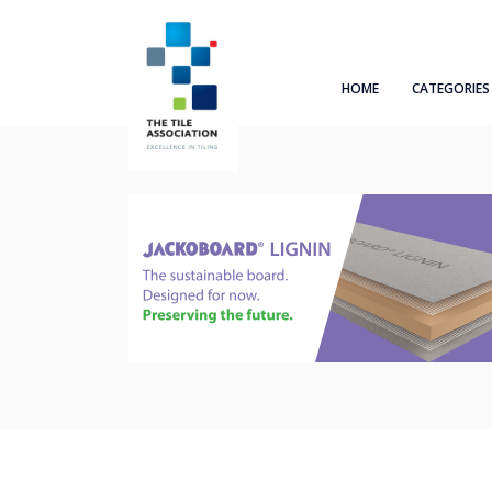
HOME
CATEGORIES