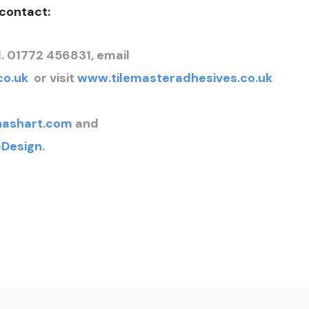
 contact:
. 01772 456831, email
co.uk
or visit
www.tilemasteradhesives.co.uk
nashart.com
and
Design
.