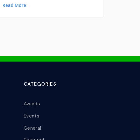
Read More
CATEGORIES
Awards
Events
General