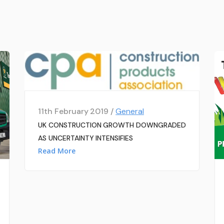
11th February 2019 /
General
UK CONSTRUCTION GROWTH DOWNGRADED
AS UNCERTAINTY INTENSIFIES
Read More