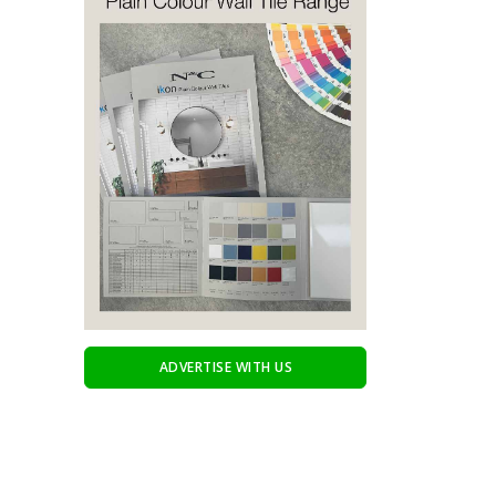
ADVERTISE WITH US