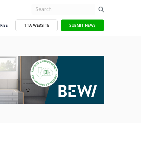
RIBE
TTA WEBSITE
SUBMIT NEWS