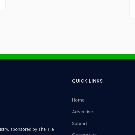
QUICK LINKS
Home
Advertise
Submit
dustry, sponsored by The Tile