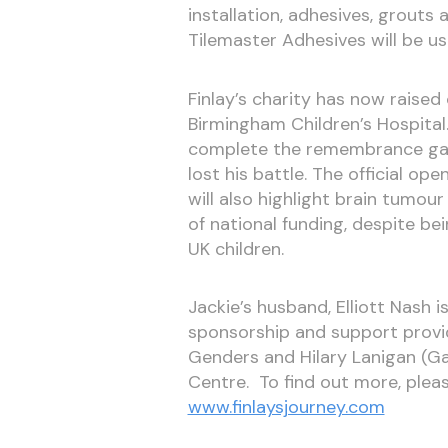
installation, adhesives, grout
Tilemaster Adhesives will be us
Finlay’s charity has now raise
Birmingham Children’s Hospita
complete the remembrance gard
lost his battle. The official ope
will also highlight brain tumou
of national funding, despite be
UK children.
Jackie’s husband, Elliott Nash i
sponsorship and support provid
Genders and Hilary Lanigan (G
Centre. To find out more, pleas
www.finlaysjourney.com