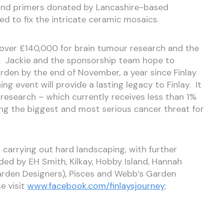
s and primers donated by Lancashire-based
ed to fix the intricate ceramic mosaics.
d over £140,000 for brain tumour research and the
l. Jackie and the sponsorship team hope to
en by the end of November, a year since Finlay
ning event will provide a lasting legacy to Finlay. It
r research – which currently receives less than 1%
ing the biggest and most serious cancer threat for
s carrying out hard landscaping, with further
ed by EH Smith, Kilkay, Hobby Island, Hannah
arden Designers), Pisces and Webb’s Garden
e visit
www.facebook.com/finlaysjourney
;