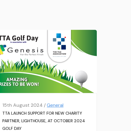
15th August 2024 /
General
TTA LAUNCH SUPPORT FOR NEW CHARITY
PARTNER, LIGHTHOUSE, AT OCTOBER 2024
GOLF DAY