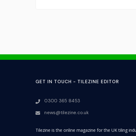
GET IN TOUCH - TILEZINE EDITOR
0300 365 8453
news@tilezine.co.uk
Tilezine is the online magazine for the UK tiling in