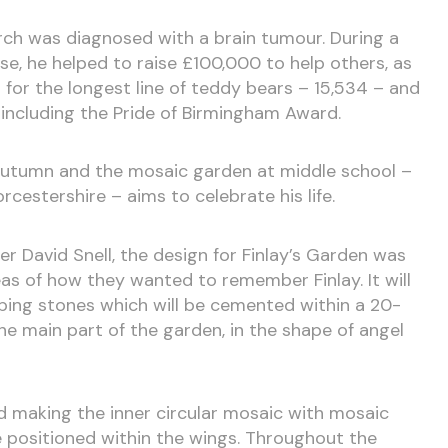
hurch was diagnosed with a brain tumour. During a
se, he helped to raise £100,000 to help others, as
 for the longest line of teddy bears – 15,534 – and
including the Pride of Birmingham Award.
st autumn and the mosaic garden at middle school –
cestershire – aims to celebrate his life.
r David Snell, the design for Finlay’s Garden was
eas of how they wanted to remember Finlay. It will
ping stones which will be cemented within a 20-
e main part of the garden, in the shape of angel
nd making the inner circular mosaic with mosaic
be positioned within the wings. Throughout the