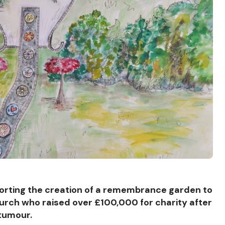
orting the creation of a remembrance garden to
Church who raised over £100,000 for charity after
 tumour.