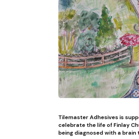
Tilemaster Adhesives is supp
celebrate the life of Finlay 
being diagnosed with a brain