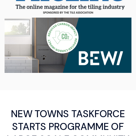
NEW TOWNS TASKFORCE
STARTS PROGRAMME OF