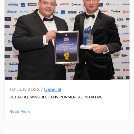
1st July 2022 /
General
ULTRATILE WINS BEST ENVIRONMENTAL INITIATIVE
Read More