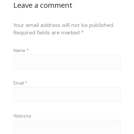
Leave a comment
Your email address will not be published.
Required fields are marked
*
Name
*
Email
*
Website