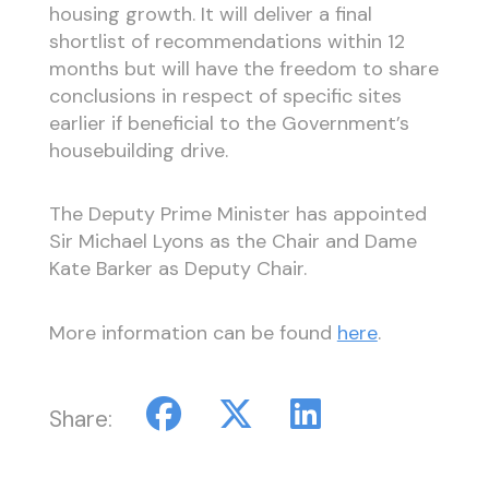
housing growth. It will deliver a final
shortlist of recommendations within 12
months but will have the freedom to share
conclusions in respect of specific sites
earlier if beneficial to the Government’s
housebuilding drive.
The Deputy Prime Minister has appointed
Sir Michael Lyons as the Chair and Dame
Kate Barker as Deputy Chair.
More information can be found
here
.
Share: