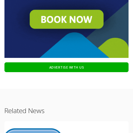
ADVERTISE WITH US
Related News