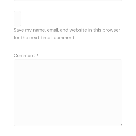
Save my name, email, and website in this browser
for the next time I comment.
Comment
*