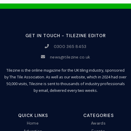
GET IN TOUCH - TILEZINE EDITOR
0300 365 8453
news@tilezine.co.uk
Tilezine is the online magazine for the UK tiling industry, sponsored
by The Tile Association. As well as our website, which in 2024 had over
50,000 visits, Tilezine is sent to thousands of industry professionals
by email, delivered every two weeks.
QUICK LINKS
CATEGORIES
Home
Awards
Advertise
Events