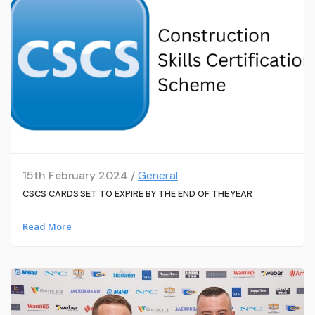
15th February 2024 /
General
CSCS CARDS SET TO EXPIRE BY THE END OF THE YEAR
Read More