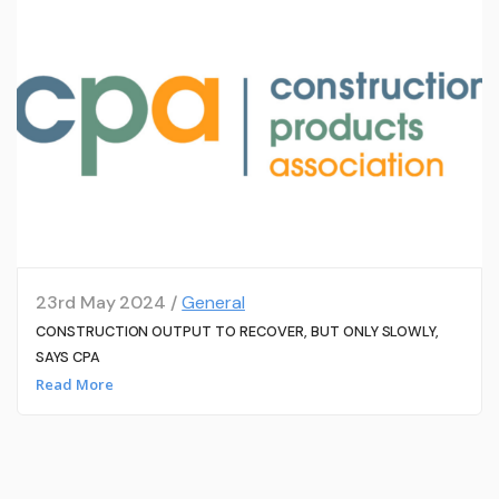
23rd May 2024 /
General
CONSTRUCTION OUTPUT TO RECOVER, BUT ONLY SLOWLY,
SAYS CPA
Read More