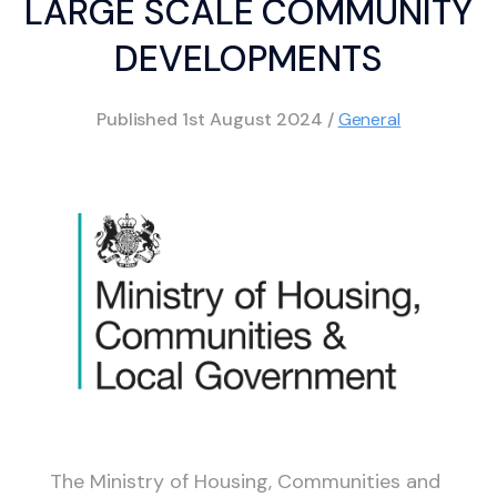
LARGE SCALE COMMUNITY
DEVELOPMENTS
Published
1st August 2024
/
General
The Ministry of Housing, Communities and