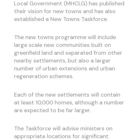
Local Government (MHCLG) has published
their vision for new towns and has also
established a New Towns Taskforce.
The new towns programme will include
large scale new communities built on
greenfield land and separated from other
nearby settlements, but also a larger
number of urban extensions and urban
regeneration schemes.
Each of the new settlements will contain
at least 10,000 homes, although a number
are expected to be far larger.
The Taskforce will advise ministers on
appropriate locations for significant