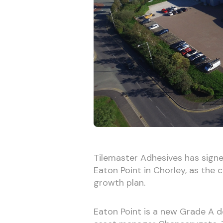
Tilemaster Adhesives has signe
Eaton Point in Chorley, as the
growth plan.
Eaton Point is a new Grade A 