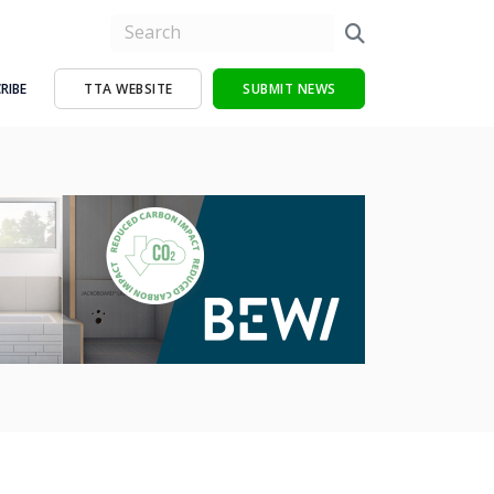
RIBE
TTA WEBSITE
SUBMIT NEWS