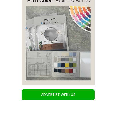
ADVERTISE WITH US