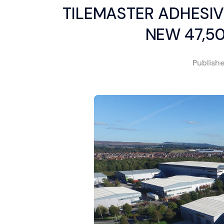
TILEMASTER ADHESIV
NEW 47,5
Publish