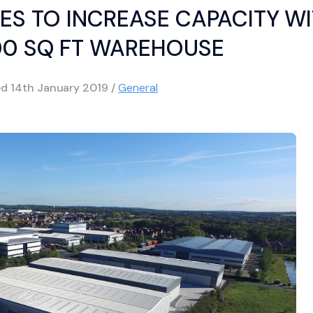
ES TO INCREASE CAPACITY W
00 SQ FT WAREHOUSE
ed
14th January 2019
/
General