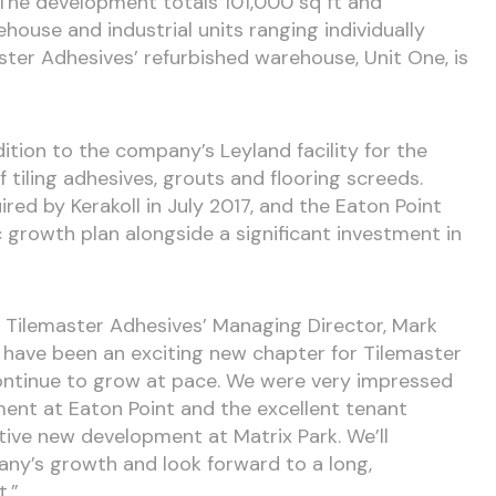
he development totals 101,000 sq ft and
ouse and industrial units ranging individually
ster Adhesives’ refurbished warehouse, Unit One, is
dition to the company’s Leyland facility for the
 tiling adhesives, grouts and flooring screeds.
ed by Kerakoll in July 2017, and the Eaton Point
c growth plan alongside a significant investment in
Tilemaster Adhesives’ Managing Director, Mark
s have been an exciting new chapter for Tilemaster
continue to grow at pace. We were very impressed
ent at Eaton Point and the excellent tenant
active new development at Matrix Park. We’ll
any’s growth and look forward to a long,
t.”