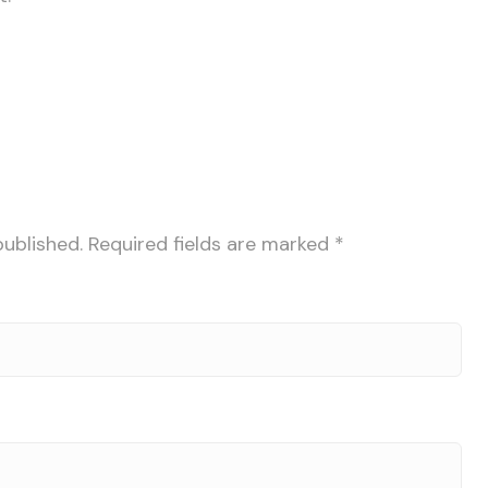
published.
Required fields are marked
*