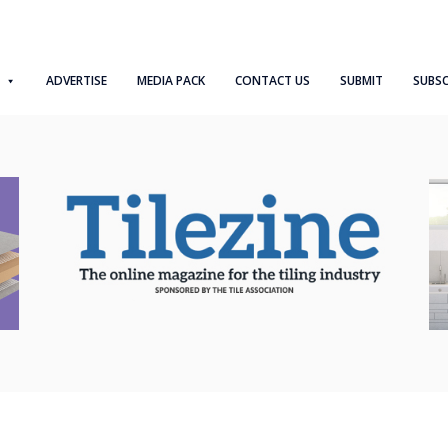
ADVERTISE
MEDIA PACK
CONTACT US
SUBMIT
SUBSC