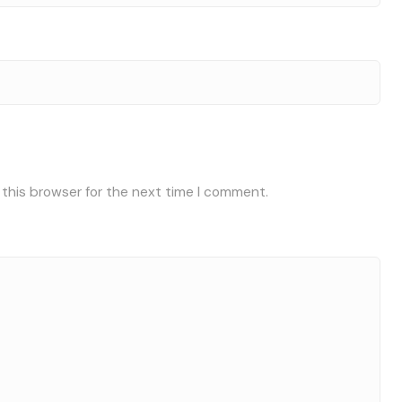
 this browser for the next time I comment.