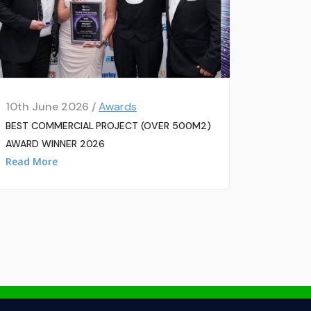
10th June 2026 /
Awards
BEST COMMERCIAL PROJECT (OVER 500M2)
AWARD WINNER 2026
Read More