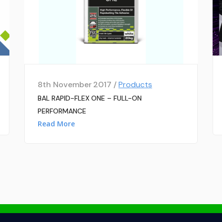
8th November 2017 /
Products
BAL RAPID-FLEX ONE – FULL-ON
PERFORMANCE
Read More