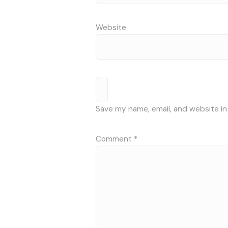
Website
Save my name, email, and website in
Comment
*