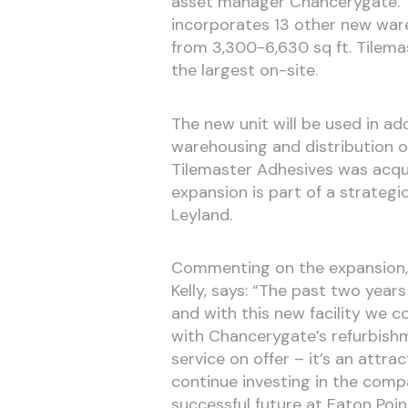
asset manager Chancerygate. T
incorporates 13 other new wareh
from 3,300-6,630 sq ft. Tilema
the largest on-site.
The new unit will be used in ad
warehousing and distribution of
Tilemaster Adhesives was acquir
expansion is part of a strategi
Leyland.
Commenting on the expansion, 
Kelly, says: “The past two year
and with this new facility we 
with Chancerygate’s refurbishm
service on offer – it’s an attr
continue investing in the comp
successful future at Eaton Poin