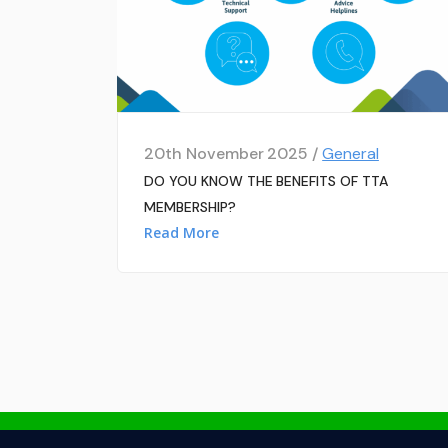
20th November 2025 /
General
DO YOU KNOW THE BENEFITS OF TTA
MEMBERSHIP?
Read More