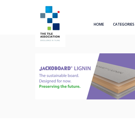
HOME
CATEGORIES