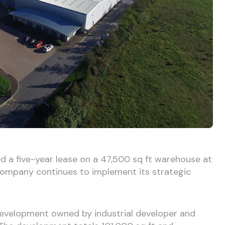
d a five-year lease on a 47,500 sq ft warehouse at
 company continues to implement its strategic
development owned by industrial developer and