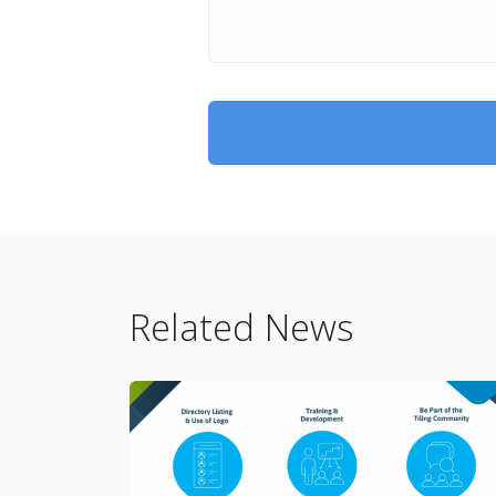
Related News