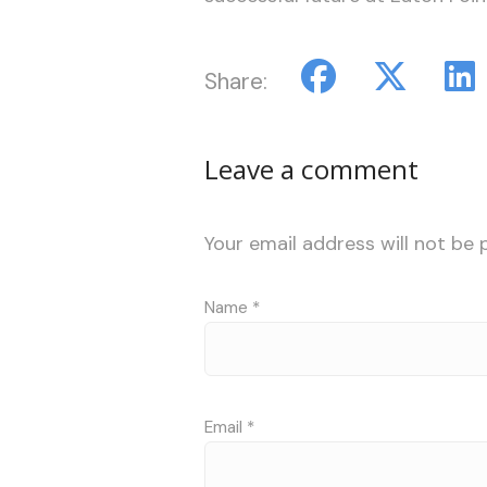
Share:
Leave a comment
Your email address will not be 
Name
*
Email
*