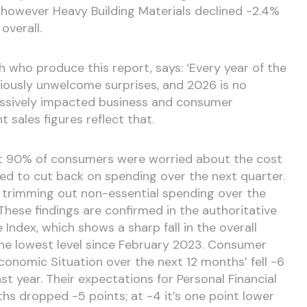
however Heavy Building Materials declined -2.4%
verall.
 who produce this report, says: ‘Every year of the
ously unwelcome surprises, and 2026 is no
assively impacted business and consumer
sales figures reflect that.
t 90% of consumers were worried about the cost
ned to cut back on spending over the next quarter.
 trimming out non-essential spending over the
 These findings are confirmed in the authoritative
ndex, which shows a sharp fall in the overall
the lowest level since February 2023. Consumer
conomic Situation over the next 12 months’ fell -6
st year. Their expectations for Personal Financial
hs dropped -5 points; at -4 it’s one point lower