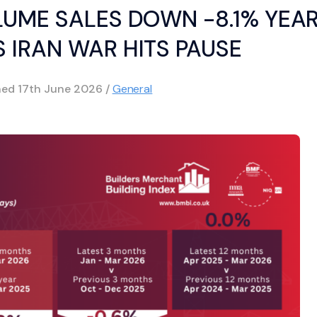
LUME SALES DOWN -8.1% YEA
 IRAN WAR HITS PAUSE
hed
17th June 2026
/
General