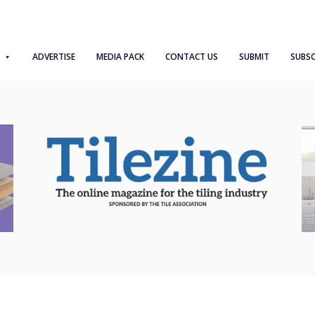
ADVERTISE
MEDIA PACK
CONTACT US
SUBMIT
SUBSC