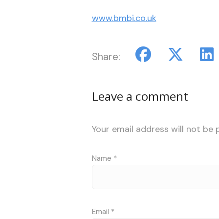
www.bmbi.co.uk
Share:
Leave a comment
Your email address will not be 
Name
*
Email
*