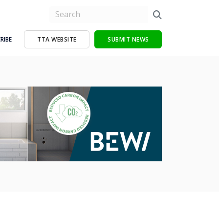
RIBE
TTA WEBSITE
SUBMIT NEWS