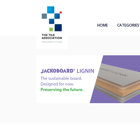
HOME
CATEGORIES