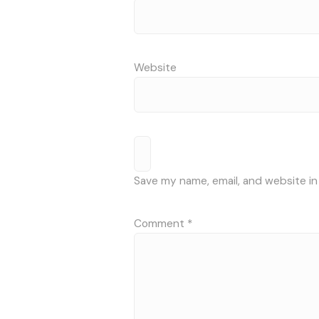
Website
Save my name, email, and website in
Comment
*