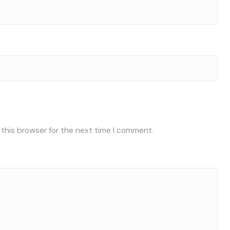
 this browser for the next time I comment.