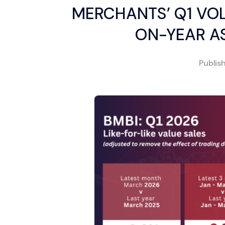
MERCHANTS’ Q1 VO
ON-YEAR AS
Publis