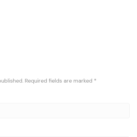
published.
Required fields are marked
*