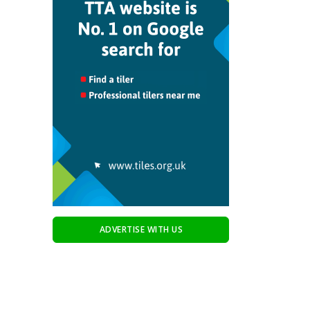
ADVERTISE WITH US