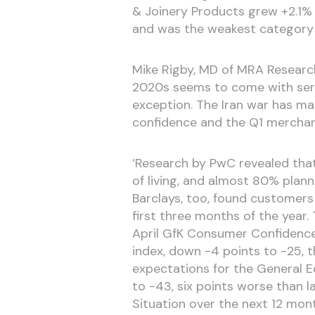
& Joinery Products grew +2.1% 
and was the weakest category o
Mike Rigby, MD of MRA Research
2020s seems to come with seri
exception. The Iran war has m
confidence and the Q1 merchant 
‘Research by PwC revealed tha
of living, and almost 80% plan
Barclays, too, found customers
first three months of the year.
April GfK Consumer Confidence I
index, down -4 points to -25, 
expectations for the General E
to -43, six points worse than la
Situation over the next 12 mont