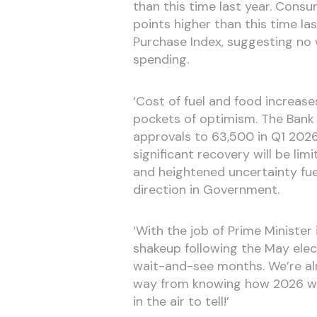
than this time last year. Cons
points higher than this time la
Purchase Index, suggesting no
spending.
‘Cost of fuel and food increase
pockets of optimism. The Bank 
approvals to 63,500 in Q1 2026,
significant recovery will be li
and heightened uncertainty fuell
direction in Government.
‘With the job of Prime Minister
shakeup following the May elec
wait-and-see months. We’re al
way from knowing how 2026 wil
in the air to tell!’