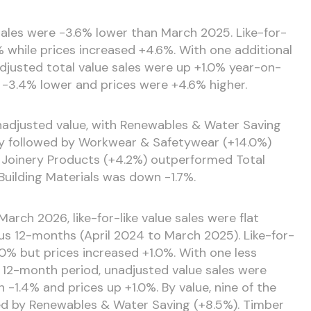
 sales were -3.6% lower than March 2025. Like-for-
% while prices increased +4.6%. With one additional
djusted total value sales were up +1.0% year-on-
-3.4% lower and prices were +4.6% higher.
nadjusted value, with Renewables & Water Saving
y followed by Workwear & Safetywear (+14.0%)
 Joinery Products (+4.2%) outperformed Total
Building Materials was down -1.7%.
arch 2026, like-for-like value sales were flat
s 12-months (April 2024 to March 2025). Like-for-
0% but prices increased +1.0%. With one less
 12-month period, unadjusted value sales were
1.4% and prices up +1.0%. By value, nine of the
led by Renewables & Water Saving (+8.5%). Timber