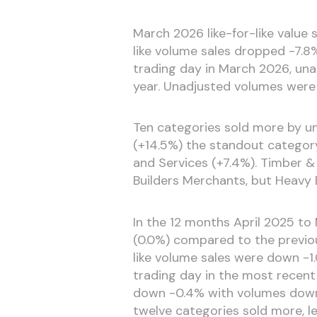
March 2026 like-for-like value
like volume sales dropped -7.8
trading day in March 2026, una
year. Unadjusted volumes were 
Ten categories sold more by u
(+14.5%) the standout categor
and Services (+7.4%). Timber &
Builders Merchants, but Heavy 
In the 12 months April 2025 to M
(0.0%) compared to the previou
like volume sales were down -1.
trading day in the most recent
down -0.4% with volumes down -
twelve categories sold more, 