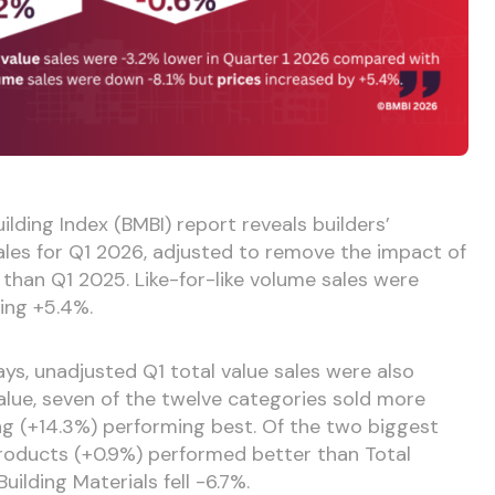
ilding Index (BMBI) report reveals builders’
sales for Q1 2026, adjusted to remove the impact of
 than Q1 2025. Like-for-like volume sales were
ing +5.4%.
ays, unadjusted Q1 total value sales were also
lue, seven of the twelve categories sold more
g (+14.3%) performing best. Of the two biggest
roducts (+0.9%) performed better than Total
ilding Materials fell -6.7%.