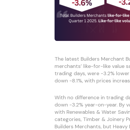
The latest Builders Merchant Bu
merchants’ like-for-like value 
trading days, were -3.2% lower
down -8.1%, with prices increas
With no difference in trading d
down -3.2% year-on-year. By va
with Renewables & Water Savin
categories, Timber & Joinery P
Builders Merchants, but Heavy Bu