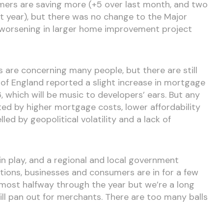
umers are saving more (+5 over last month, and two
st year), but there was no change to the Major
 worsening in larger home improvement project
s are concerning many people, but there are still
of England reported a slight increase in mortgage
 which will be music to developers’ ears. But any
mited by higher mortgage costs, lower affordability
ed by geopolitical volatility and a lack of
 in play, and a regional and local government
tions, businesses and consumers are in for a few
most halfway through the year but we’re a long
l pan out for merchants. There are too many balls