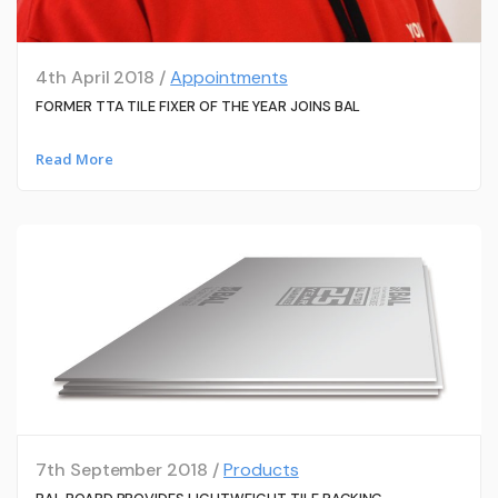
4th April 2018 /
Appointments
FORMER TTA TILE FIXER OF THE YEAR JOINS BAL
Read More
7th September 2018 /
Products