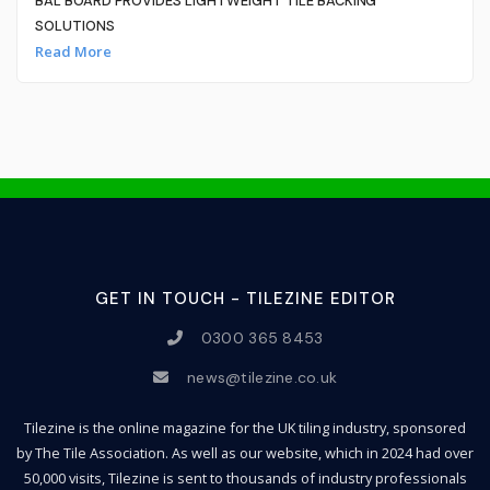
BAL BOARD PROVIDES LIGHTWEIGHT TILE BACKING
SOLUTIONS
Read More
GET IN TOUCH - TILEZINE EDITOR
0300 365 8453
news@tilezine.co.uk
Tilezine is the online magazine for the UK tiling industry, sponsored
by The Tile Association. As well as our website, which in 2024 had over
50,000 visits, Tilezine is sent to thousands of industry professionals