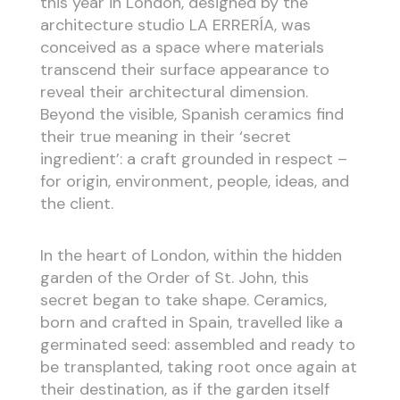
this year in London, designed by the
architecture studio LA ERRERÍA, was
conceived as a space where materials
transcend their surface appearance to
reveal their architectural dimension.
Beyond the visible, Spanish ceramics find
their true meaning in their ‘secret
ingredient’: a craft grounded in respect –
for origin, environment, people, ideas, and
the client.
In the heart of London, within the hidden
garden of the Order of St. John, this
secret began to take shape. Ceramics,
born and crafted in Spain, travelled like a
germinated seed: assembled and ready to
be transplanted, taking root once again at
their destination, as if the garden itself