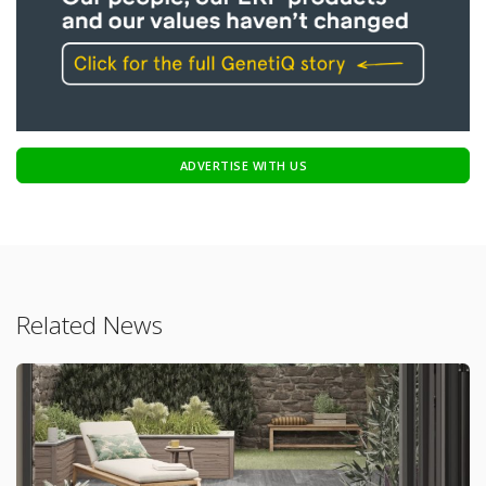
ADVERTISE WITH US
Related News