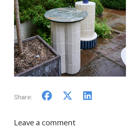
Share:
Leave a comment