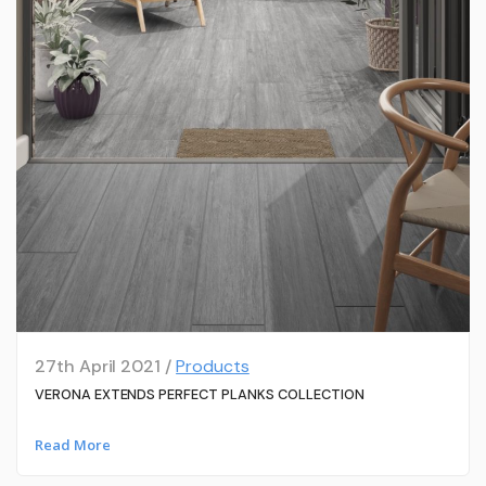
27th April 2021 /
Products
VERONA EXTENDS PERFECT PLANKS COLLECTION
Read More