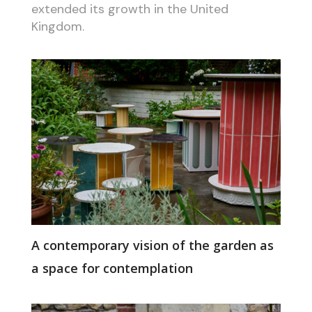
extended its growth in the United
Kingdom.
A contemporary vision of the garden as
a space for contemplation