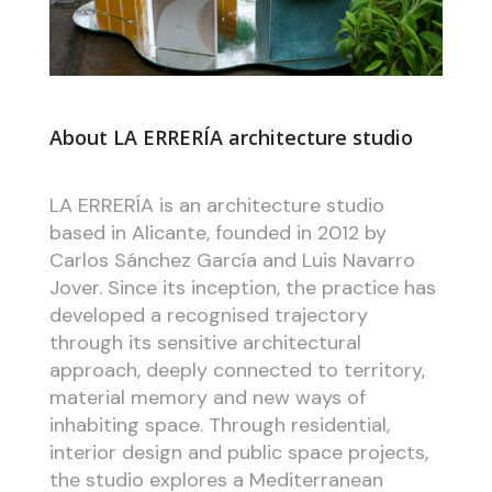
About LA ERRERÍA architecture studio
LA ERRERÍA is an architecture studio
based in Alicante, founded in 2012 by
Carlos Sánchez García and Luis Navarro
Jover. Since its inception, the practice has
developed a recognised trajectory
through its sensitive architectural
approach, deeply connected to territory,
material memory and new ways of
inhabiting space. Through residential,
interior design and public space projects,
the studio explores a Mediterranean