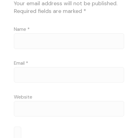
Your email address will not be published.
Required fields are marked
*
Name
*
Email
*
Website