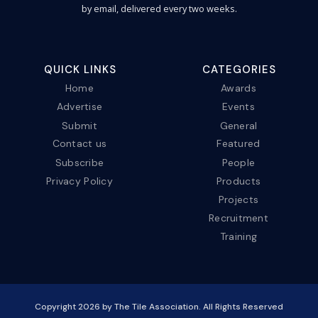
by email, delivered every two weeks.
QUICK LINKS
CATEGORIES
Home
Awards
Advertise
Events
Submit
General
Contact us
Featured
Subscribe
People
Privacy Policy
Products
Projects
Recruitment
Training
Copyright
2026
by The Tile Association. All Rights Reserved