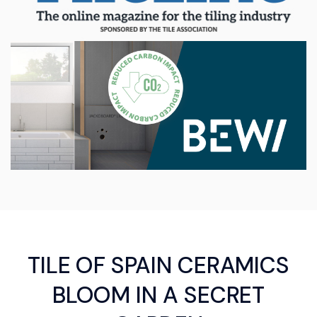
TILE OF SPAIN CERAMICS
BLOOM IN A SECRET