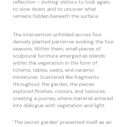
reflection – inviting visitors to look again,
to slow down, and to uncover what
remains hidden beneath the surface.
The intervention unfolded across four
densely planted parterres evoking the four
seasons. Within them, small pieces of
sculptural furniture emerged as islands
within the vegetation in the form of
totems, tables, seats, and ceramic
miniatures. Scattered like fragments
throughout the garden, the pieces
explored finishes, colours, and textures,
creating a journey where material entered
into dialogue with vegetation and light.
‘The secret garden’ presented itself as an