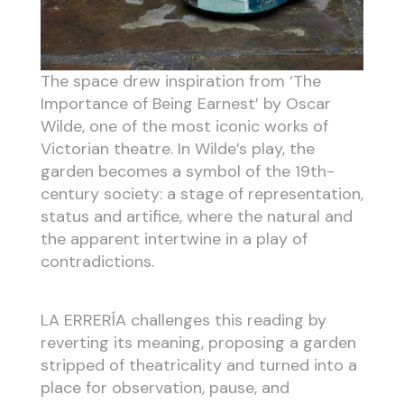
The space drew inspiration from ‘The
Importance of Being Earnest’ by Oscar
Wilde, one of the most iconic works of
Victorian theatre. In Wilde’s play, the
garden becomes a symbol of the 19th-
century society: a stage of representation,
status and artifice, where the natural and
the apparent intertwine in a play of
contradictions.
LA ERRERÍA challenges this reading by
reverting its meaning, proposing a garden
stripped of theatricality and turned into a
place for observation, pause, and