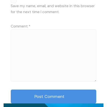
Save my name, email, and website in this browser
for the next time I comment.
Comment
*