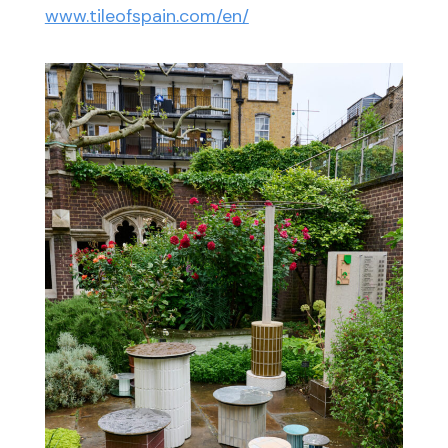
www.tileofspain.com/en/