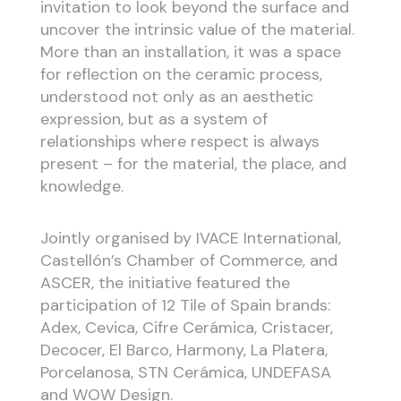
invitation to look beyond the surface and
uncover the intrinsic value of the material.
More than an installation, it was a space
for reflection on the ceramic process,
understood not only as an aesthetic
expression, but as a system of
relationships where respect is always
present – for the material, the place, and
knowledge.
Jointly organised by IVACE International,
Castellón’s Chamber of Commerce, and
ASCER, the initiative featured the
participation of 12 Tile of Spain brands:
Adex, Cevica, Cifre Cerámica, Cristacer,
Decocer, El Barco, Harmony, La Platera,
Porcelanosa, STN Cerámica, UNDEFASA
and WOW Design.