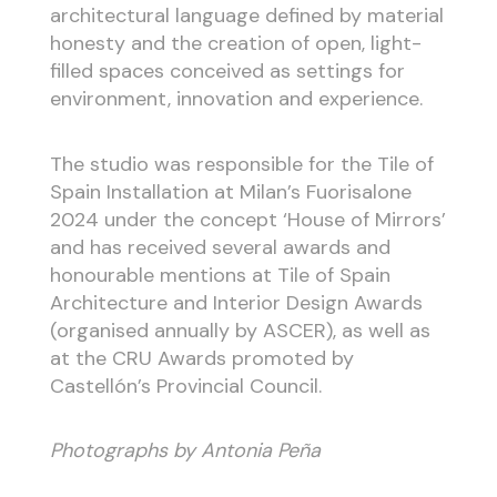
architectural language defined by material
honesty and the creation of open, light-
filled spaces conceived as settings for
environment, innovation and experience.
The studio was responsible for the Tile of
Spain Installation at Milan’s Fuorisalone
2024 under the concept ‘House of Mirrors’
and has received several awards and
honourable mentions at Tile of Spain
Architecture and Interior Design Awards
(organised annually by ASCER), as well as
at the CRU Awards promoted by
Castellón’s Provincial Council.
Photographs by Antonia Peña