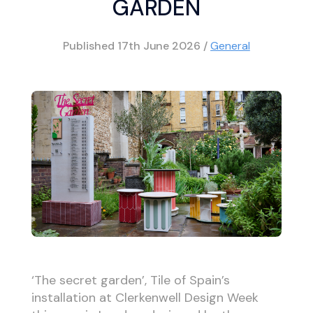
GARDEN
Published
17th June 2026
/
General
‘The secret garden’, Tile of Spain’s
installation at Clerkenwell Design Week