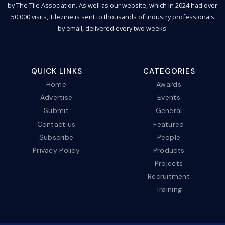
by The Tile Association. As well as our website, which in 2024 had over
50,000 visits, Tilezine is sent to thousands of industry professionals
by email, delivered every two weeks.
QUICK LINKS
CATEGORIES
Home
Awards
Advertise
Events
Submit
General
Contact us
Featured
Subscribe
People
Privacy Policy
Products
Projects
Recruitment
Training