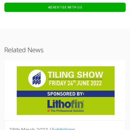
ADVERTISE WITH US
Related News
28th March 2022 /
Exhibitions