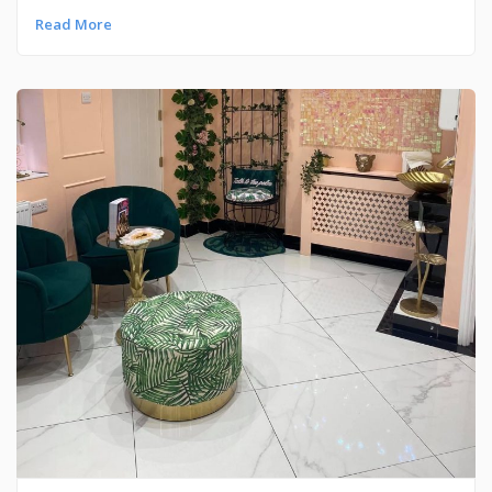
Read More