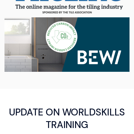
UPDATE ON WORLDSKILLS
TRAINING