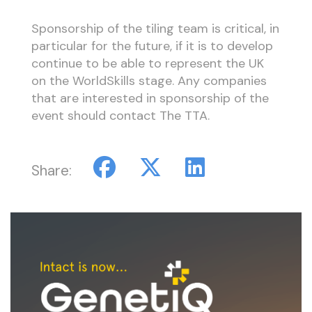
Sponsorship of the tiling team is critical, in
particular for the future, if it is to develop
continue to be able to represent the UK
on the WorldSkills stage. Any companies
that are interested in sponsorship of the
event should contact The TTA.
Share: