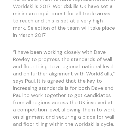
Worldskills 2017. WorldSkills UK have set a
minimum requirement for all trade areas
to reach and this is set at a very high
mark. Selection of the team will take place
in March 2017.
“I have been working closely with Dave
Rowley to progress the standards of wall
and floor tiling to a regional, national level
and on further alignment with WorldSkills,”
says Paul. It is agreed that the key to
increasing standards is for both Dave and
Paul to work together to get candidates
from all regions across the UK involved at
a competition level, allowing them to work
on alignment and securing a place for wall
and floor tiling within the worldskills cycle.