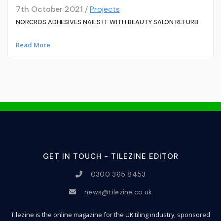
7th October 2021 /
Projects
NORCROS ADHESIVES NAILS IT WITH BEAUTY SALON REFURB
Read More
GET IN TOUCH - TILEZINE EDITOR
0300 365 8453
news@tilezine.co.uk
Tilezine is the online magazine for the UK tiling industry, sponsored