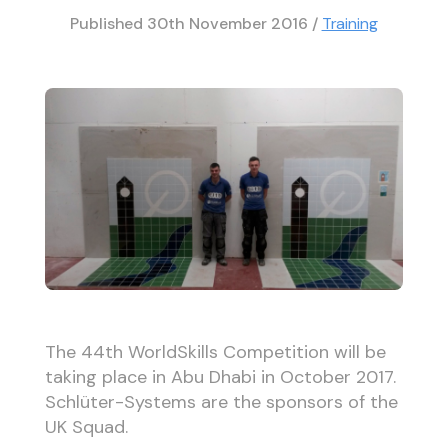
Published
30th November 2016
/
Training
The 44th WorldSkills Competition will be
taking place in Abu Dhabi in October 2017.
Schlüter-Systems are the sponsors of the
UK Squad.