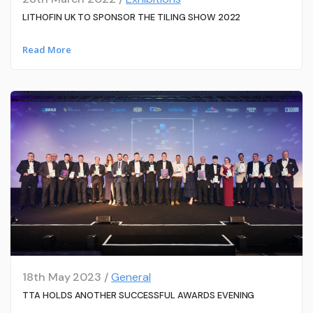
LITHOFIN UK TO SPONSOR THE TILING SHOW 2022
Read More
18th May 2023 /
General
TTA HOLDS ANOTHER SUCCESSFUL AWARDS EVENING