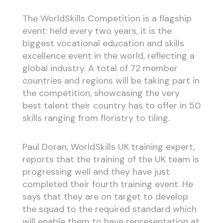
The WorldSkills Competition is a flagship
event: held every two years, it is the
biggest vocational education and skills
excellence event in the world, reflecting a
global industry. A total of 72 member
countries and regions will be taking part in
the competition, showcasing the very
best talent their country has to offer in 50
skills ranging from floristry to tiling.
Paul Doran, WorldSkills UK training expert,
reports that the training of the UK team is
progressing well and they have just
completed their fourth training event. He
says that they are on target to develop
the squad to the required standard which
will enable them to have representation at